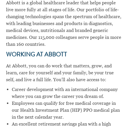
Abbott is a global healthcare leader that helps people
live more fully at all stages of life. Our portfolio of life-
changing technologies spans the spectrum of healthcare,
with leading businesses and products in diagnostics,
medical devices, nutritionals and branded generic
medicines. Our 115,000 colleagues serve people in more
than 160 countries.
WORKING AT ABBOTT
At Abbott, you can do work that matters, grow, and
learn, care for yourself and your family, be your true
self, and live a full life. You’ll also have access to:
Career development with an international company
where you can grow the career you dream of.
Employees can qualify for free medical coverage in
our Health Investment Plan (HIP) PPO medical plan
in the next calendar year.
An excellent retirement savings plan with a high