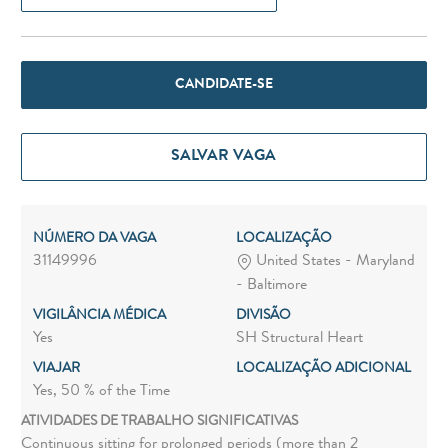
CANDIDATE-SE
SALVAR VAGA
NÚMERO DA VAGA
LOCALIZAÇÃO
31149996
United States - Maryland
- Baltimore
VIGILÂNCIA MÉDICA
DIVISÃO
Yes
SH Structural Heart
VIAJAR
LOCALIZAÇÃO ADICIONAL
Yes, 50 % of the Time
ATIVIDADES DE TRABALHO SIGNIFICATIVAS
Continuous sitting for prolonged periods (more than 2