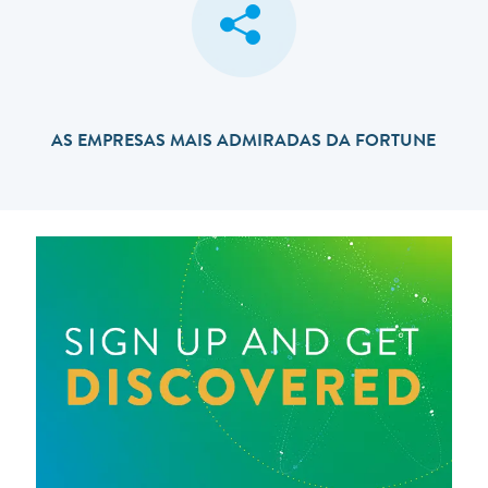
AS EMPRESAS MAIS ADMIRADAS DA FORTUNE