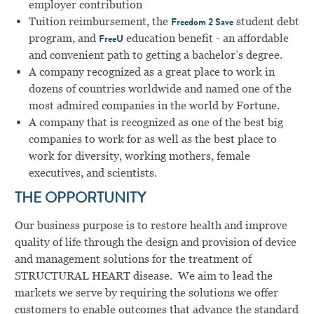
employer contribution
Tuition reimbursement, the
student debt
Freedom 2 Save
program, and
education benefit - an affordable
FreeU
and convenient path to getting a bachelor’s degree.
A company recognized as a great place to work in
dozens of countries worldwide and named one of the
most admired companies in the world by Fortune.
A company that is recognized as one of the best big
companies to work for as well as the best place to
work for diversity, working mothers, female
executives, and scientists.
THE OPPORTUNITY
Our business purpose is to restore health and improve
quality of life through the design and provision of device
and management solutions for the treatment of
STRUCTURAL HEART disease. We aim to lead the
markets we serve by requiring the solutions we offer
customers to enable outcomes that advance the standard