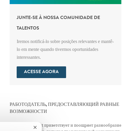
JUNTE-SE À NOSSA COMUNIDADE DE
TALENTOS
Iremos notificá-lo sobre posições relevantes e mantê-
lo em mente quando tivermos oportunidades
interessantes.
ACESSE AGORA
РАБОТОДАТЕЛЬ, ПРЕДОСТАВЛЯЮЩИЙ РАВНЫЕ
ВОЗМОЖНОСТИ
Компания Abbott приветствует и поощряет разнообразие
Fechar notificação de chatbot