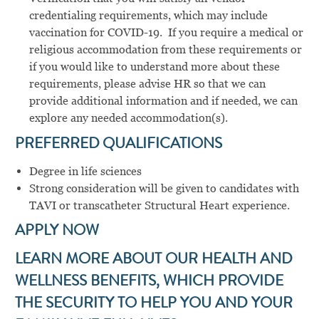
credentialing requirements, which may include
vaccination for COVID-19. If you require a medical or
religious accommodation from these requirements or
if you would like to understand more about these
requirements, please advise HR so that we can
provide additional information and if needed, we can
explore any needed accommodation(s).
PREFERRED
QUALIFICATIONS
Degree in life sciences
Strong consideration will be given to candidates with
TAVI or transcatheter Structural Heart experience.
APPLY NOW
LEARN MORE ABOUT OUR HEALTH AND
WELLNESS BENEFITS, WHICH PROVIDE
THE SECURITY TO HELP YOU AND YOUR