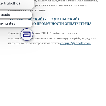
в своем персонале, включая представителей меньшинств,
te trabalho?
женщин, лиц с ограниченными возможностями и
защищенных ветеранов.
essado
>
EEO (АНГЛИЙСКИЙ)
> EEO (ИСПАНСКИЙ)
melhantes
> ПОЛОЖЕНИЕ О ПРОЗРАЧНОСТИ ОПЛАТЫ ТРУДА
Только для жителей США: Чтобы запросить
приспособление, позвоните по номеру 224-667-4913 или
напишите по электронной почте
corpjat@abbott.com
.