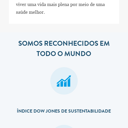
viver uma vida mais plena por meio de uma
saúde melhor.
SOMOS RECONHECIDOS EM
TODO O MUNDO
ÍNDICE DOW JONES DE SUSTENTABILIDADE