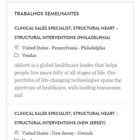
TRABALHOS SEMELHANTES
CLINICAL SALES SPECIALIST, STRUCTURAL HEART –
STRUCTURAL INTERVENTIONS (PHILADELPHIA)
Localização
United States - Pennsylvania - Philadelphia
Categoria
Vendas
Abbott is a global healthcare leader that helps
people live more fully at all stages of life. Our
portfolio of life-changing technologies spans the
spectrum of healthcare, with leading businesses
and
CLINICAL SALES SPECIALIST, STRUCTURAL HEART –
STRUCTURAL INTERVENTIONS (NEW JERSEY)
Localização
United States - New Jersey - Newark