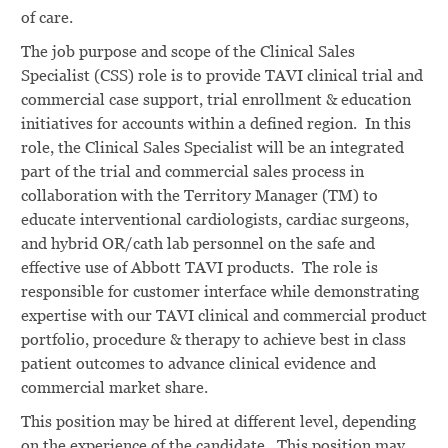
of care.
The job purpose and scope of the Clinical Sales
Specialist (CSS) role is to provide TAVI clinical trial and
commercial case support, trial enrollment & education
initiatives for accounts within a defined region. In this
role, the Clinical Sales Specialist will be an integrated
part of the trial and commercial sales process in
collaboration with the Territory Manager (TM) to
educate interventional cardiologists, cardiac surgeons,
and hybrid OR/cath lab personnel on the safe and
effective use of Abbott TAVI products. The role is
responsible for customer interface while demonstrating
expertise with our TAVI clinical and commercial product
portfolio, procedure & therapy to achieve best in class
patient outcomes to advance clinical evidence and
commercial market share.
This position may be hired at different level, depending
on the experience of the candidate. This position may