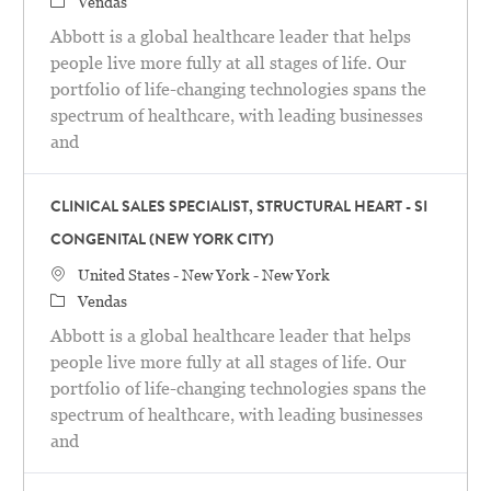
Categoria
Vendas
Abbott is a global healthcare leader that helps
people live more fully at all stages of life. Our
portfolio of life-changing technologies spans the
spectrum of healthcare, with leading businesses
and
CLINICAL SALES SPECIALIST, STRUCTURAL HEART - SI
CONGENITAL (NEW YORK CITY)
Localização
United States - New York - New York
Categoria
Vendas
Abbott is a global healthcare leader that helps
people live more fully at all stages of life. Our
portfolio of life-changing technologies spans the
spectrum of healthcare, with leading businesses
and