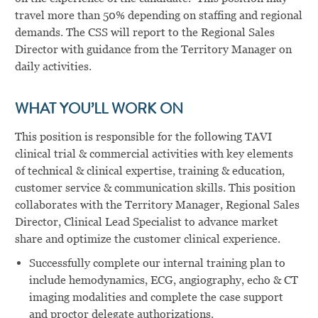
travel more than 50% depending on staffing and regional
demands. The CSS will report to the Regional Sales
Director with guidance from the Territory Manager on
daily activities.
WHAT YOU’LL WORK ON
This position is responsible for the following TAVI
clinical trial & commercial activities with key elements
of technical & clinical expertise, training & education,
customer service & communication skills. This position
collaborates with the Territory Manager, Regional Sales
Director, Clinical Lead Specialist to advance market
share and optimize the customer clinical experience.
Successfully complete our internal training plan to
include hemodynamics, ECG, angiography, echo & CT
imaging modalities and complete the case support
and proctor delegate authorizations.