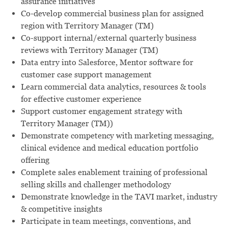
assurance initiatives
Co-develop commercial business plan for assigned
region with Territory Manager (TM)
Co-support internal/external quarterly business
reviews with Territory Manager (TM)
Data entry into Salesforce, Mentor software for
customer case support management
Learn commercial data analytics, resources & tools
for effective customer experience
Support customer engagement strategy with
Territory Manager (TM))
Demonstrate competency with marketing messaging,
clinical evidence and medical education portfolio
offering
Complete sales enablement training of professional
selling skills and challenger methodology
Demonstrate knowledge in the TAVI market, industry
& competitive insights
Participate in team meetings, conventions, and