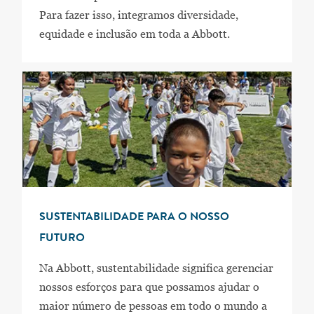
Para fazer isso, integramos diversidade,
equidade e inclusão em toda a Abbott.
SUSTENTABILIDADE PARA O NOSSO
FUTURO
Na Abbott, sustentabilidade significa gerenciar
nossos esforços para que possamos ajudar o
maior número de pessoas em todo o mundo a