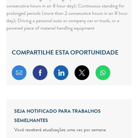
consecutive hours in an 8 hour day); Continuous standing for
prolonged periods (more than 2 consecutive hours in an 8 hour
day); Driving a personal auto or company car or truck, or a
powered piece of material handling equipment
COMPARTILHE ESTA OPORTUNIDADE
Compartilhar por e-mail
Compartilhar via Facebook
Compartilhar via LinkedIn
Compartilhar via twitt
SEJA NOTIFICADO PARA TRABALHOS
SEMELHANTES
Você receberá atualizações uma vez por semana