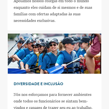
Apoiamos nossos colegas em todo o mundo
enquanto eles cuidam de si mesmos e de suas
famílias com ofertas adaptadas às suas
necessidades exclusivas.
DIVERSIDADE E INCLUSÃO
Nós nos esforçamos para fornecer ambientes
onde todos os funcionários se sintam bem-
vindos e capazes de trazer seu eu ao trabalho.