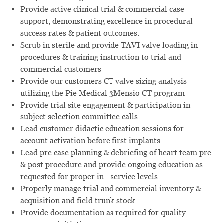
Provide active clinical trial & commercial case
support, demonstrating excellence in procedural
success rates & patient outcomes.
Scrub in sterile and provide TAVI valve loading in
procedures & training instruction to trial and
commercial customers
Provide our customers CT valve sizing analysis
utilizing the Pie Medical 3Mensio CT program
Provide trial site engagement & participation in
subject selection committee calls
Lead customer didactic education sessions for
account activation before first implants
Lead pre case planning & debriefing of heart team pre
& post procedure and provide ongoing education as
requested for proper in - service levels
Properly manage trial and commercial inventory &
acquisition and field trunk stock
Provide documentation as required for quality