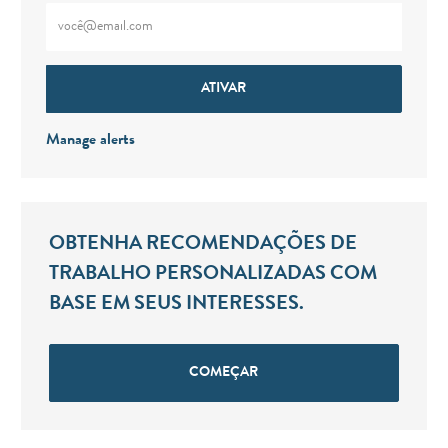
Digite o endereço de e-mail (obrigatório)
ATIVAR
Manage alerts
OBTENHA RECOMENDAÇÕES DE
TRABALHO PERSONALIZADAS COM
BASE EM SEUS INTERESSES.
COMEÇAR