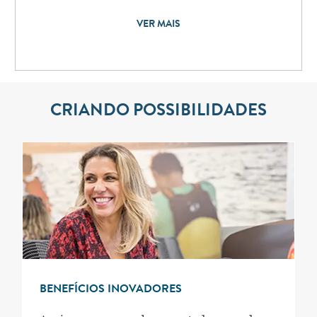
VER MAIS
CRIANDO POSSIBILIDADES
BENEFÍCIOS INOVADORES