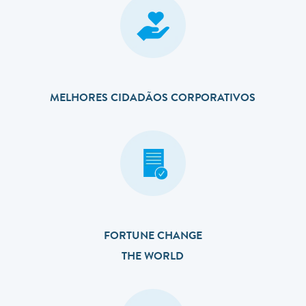
MELHORES CIDADÃOS CORPORATIVOS
FORTUNE CHANGE
THE WORLD