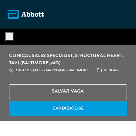
Skip to main content
-
CLINICAL SALES SPECIALIST, STRUCTURAL HEART,
TAVI (BALTIMORE, MD)
LOCALIZAÇÃO
CATEGORIA
UNITED STATES - MARYLAND - BALTIMORE
VENDAS
SALVAR VAGA
CANDIDATE-SE