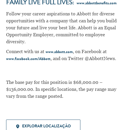
FAMILY LIVE FULL LIVES:
www.abbottbenefits.com
Follow your career aspirations to Abbott for diverse
opportunities with a company that can help you build
your future and live your best life. Abbott is an Equal
Opportunity Employer, committed to employee
diversity.
Connect with us at
, on Facebook at
www.abbott.com
, and on Twitter @AbbottNews.
www.facebook.com/Abbott
The base pay for this position is $68,000.00 –
$136,000.00. In specific locations, the pay range may
vary from the range posted.
EXPLORAR LOCALIZAÇÃO