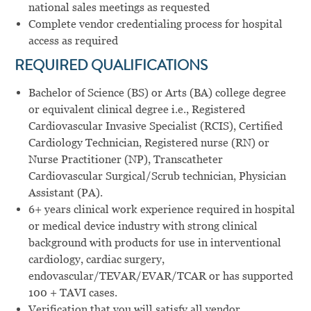
national sales meetings as requested
Complete vendor credentialing process for hospital
access as required
REQUIRED
QUALIFICATIONS
Bachelor of Science (BS) or Arts (BA) college degree
or equivalent clinical degree i.e., Registered
Cardiovascular Invasive Specialist (RCIS), Certified
Cardiology Technician, Registered nurse (RN) or
Nurse Practitioner (NP), Transcatheter
Cardiovascular Surgical/Scrub technician, Physician
Assistant (PA).
6+ years clinical work experience required in hospital
or medical device industry with strong clinical
background with products for use in interventional
cardiology, cardiac surgery,
endovascular/TEVAR/EVAR/TCAR or has supported
100 + TAVI cases.
Verification that you will satisfy all vendor