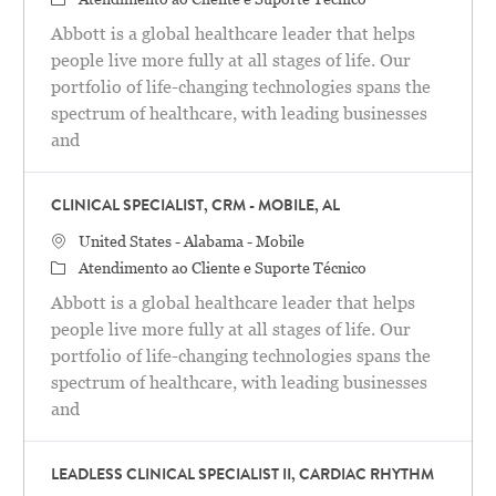
Abbott is a global healthcare leader that helps
people live more fully at all stages of life. Our
portfolio of life-changing technologies spans the
spectrum of healthcare, with leading businesses
and
CLINICAL SPECIALIST, CRM - MOBILE, AL
Localização
United States - Alabama - Mobile
Categoria
Atendimento ao Cliente e Suporte Técnico
Abbott is a global healthcare leader that helps
people live more fully at all stages of life. Our
portfolio of life-changing technologies spans the
spectrum of healthcare, with leading businesses
and
LEADLESS CLINICAL SPECIALIST II, CARDIAC RHYTHM