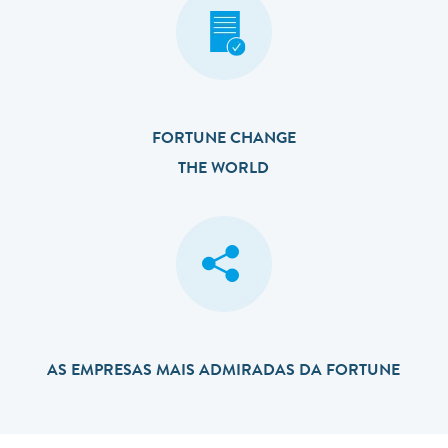
FORTUNE CHANGE
THE WORLD
AS EMPRESAS MAIS ADMIRADAS DA FORTUNE