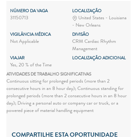
NÚMERO DA VAGA
LOCALIZAÇÃO
31150713
United States - Louisiana
- New Orleans
VIGILÂNCIA MÉDICA
DIVISÃO
Not Applicable
CRM Cardiac Rhythm
Management
VIAJAR
LOCALIZAÇÃO ADICIONAL
Yes, 20 % of the Time
ATIVIDADES DE TRABALHO SIGNIFICATIVAS
Continuous sitting for prolonged periods (more than 2
consecutive hours in an 8 hour day); Continuous standing for
prolonged periods (more than 2 consecutive hours in an 8 hour
day); Driving a personal auto or company car or truck, or a
powered piece of material handling equipment
COMPARTILHE ESTA OPORTUNIDADE