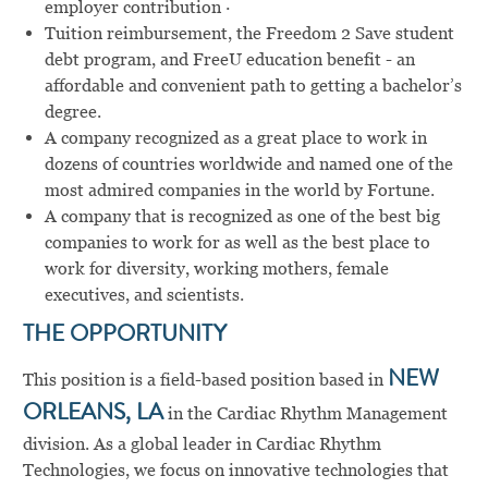
employer contribution ·
Tuition reimbursement, the Freedom 2 Save student
debt program, and FreeU education benefit - an
affordable and convenient path to getting a bachelor’s
degree.
A company recognized as a great place to work in
dozens of countries worldwide and named one of the
most admired companies in the world by Fortune.
A company that is recognized as one of the best big
companies to work for as well as the best place to
work for diversity, working mothers, female
executives, and scientists.
THE OPPORTUNITY
This position is a field-based position based in
NEW
ORLEANS, LA
in the Cardiac Rhythm Management
division. As a global leader in Cardiac Rhythm
Technologies, we focus on innovative technologies that