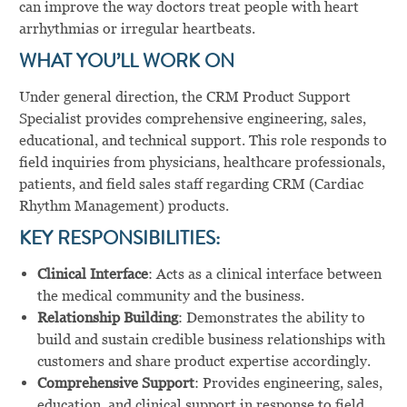
can improve the way doctors treat people with heart
arrhythmias or irregular heartbeats.
WHAT YOU’LL WORK ON
Under general direction, the CRM Product Support
Specialist provides comprehensive engineering, sales,
educational, and technical support. This role responds to
field inquiries from physicians, healthcare professionals,
patients, and field sales staff regarding CRM (Cardiac
Rhythm Management) products.
KEY RESPONSIBILITIES:
Clinical Interface
: Acts as a clinical interface between
the medical community and the business.
Relationship Building
: Demonstrates the ability to
build and sustain credible business relationships with
customers and share product expertise accordingly.
Comprehensive Support
: Provides engineering, sales,
education, and clinical support in response to field