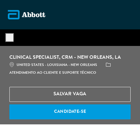
Skip to main content
-
CLINICAL SPECIALIST, CRM - NEW ORLEANS, LA
LOCALIZAÇÃO
CATEGORIA
UNITED STATES - LOUISIANA - NEW ORLEANS
ATENDIMENTO AO CLIENTE E SUPORTE TÉCNICO
SALVAR VAGA
CANDIDATE-SE