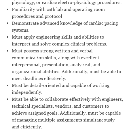
physiology, or cardiac electro-physiology procedures.
Familiarity with cath lab and operating room
procedures and protocol
Demonstrate advanced knowledge of cardiac pacing
systems.
Must apply engineering skills and abilities to
interpret and solve complex clinical problems.
Must possess strong written and verbal
communication skills, along with excellent
interpersonal, presentation, analytical, and
organizational abilities. Additionally, must be able to
meet deadlines effectively.
Must be detail-oriented and capable of working
independently.
Must be able to collaborate effectively with engineers,
technical specialists, vendors, and customers to
achieve assigned goals. Additionally, must be capable
of managing multiple assignments simultaneously
and efficiently.