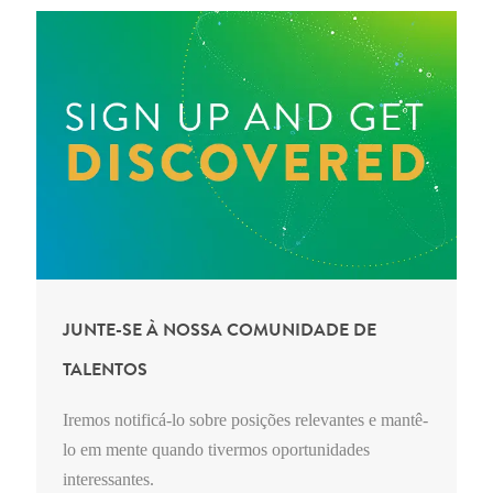
JUNTE-SE À NOSSA COMUNIDADE DE
TALENTOS
Iremos notificá-lo sobre posições relevantes e mantê-
lo em mente quando tivermos oportunidades
interessantes.