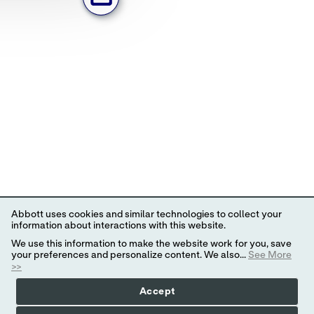
Abbott uses cookies and similar technologies to collect your
information about interactions with this website.
We use this information to make the website work for you, save
your preferences and personalize content. We also...
See More
>>
Accept