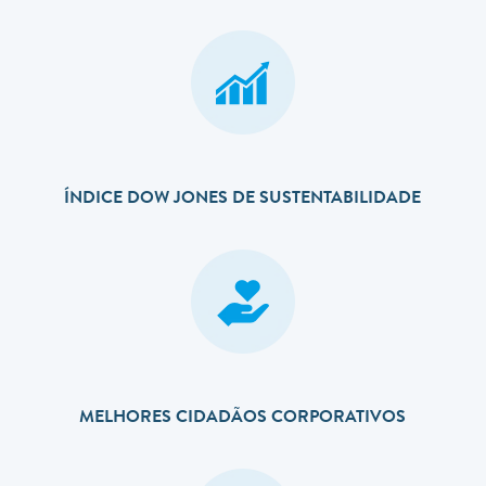
ÍNDICE DOW JONES DE SUSTENTABILIDADE
MELHORES CIDADÃOS CORPORATIVOS