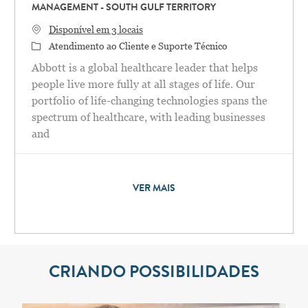
MANAGEMENT - SOUTH GULF TERRITORY
Disponível em 3 locais
Categoria
Atendimento ao Cliente e Suporte Técnico
Abbott is a global healthcare leader that helps
people live more fully at all stages of life. Our
portfolio of life-changing technologies spans the
spectrum of healthcare, with leading businesses
and
VER MAIS
CRIANDO POSSIBILIDADES