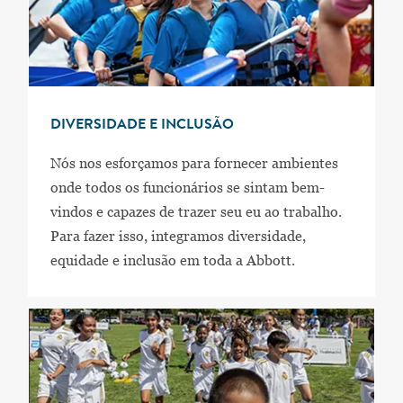
DIVERSIDADE E INCLUSÃO
Nós nos esforçamos para fornecer ambientes
onde todos os funcionários se sintam bem-
vindos e capazes de trazer seu eu ao trabalho.
Para fazer isso, integramos diversidade,
equidade e inclusão em toda a Abbott.