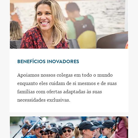
BENEFÍCIOS INOVADORES
Apoiamos nossos colegas em todo o mundo
enquanto eles cuidam de si mesmos e de suas
famílias com ofertas adaptadas às suas
necessidades exclusivas.