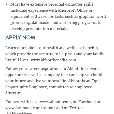
Must have extensive personal computer skills,
including experience with Microsoft Office or
equivalent software, for tasks such as graphics, word
processing, databases, and authoring programs, to
develop presentation materials.
APPLY NOW
Learn more about our health and wellness benefits,
which provide the security to help you and your family
live full lives: www.abbottbenefits.com.
Follow your career aspirations to Abbott for diverse
opportunities with a company that can help you build
your future and live your best life. Abbott is an Equal
Opportunity Employer, committed to employee
diversity.
Connect with us at www.abbott.com, on Facebook at
www.facebook.com/Abbott and on Twitter
@AbbottNews.