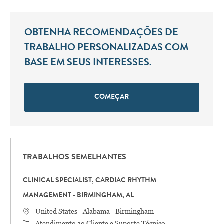
OBTENHA RECOMENDAÇÕES DE
TRABALHO PERSONALIZADAS COM
BASE EM SEUS INTERESSES.
COMEÇAR
TRABALHOS SEMELHANTES
CLINICAL SPECIALIST, CARDIAC RHYTHM
MANAGEMENT - BIRMINGHAM, AL
Localização
United States - Alabama - Birmingham
Categoria
Atendimento ao Cliente e Suporte Técnico