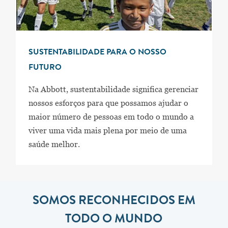
SUSTENTABILIDADE PARA O NOSSO
FUTURO
Na Abbott, sustentabilidade significa gerenciar
nossos esforços para que possamos ajudar o
maior número de pessoas em todo o mundo a
viver uma vida mais plena por meio de uma
saúde melhor.
SOMOS RECONHECIDOS EM
TODO O MUNDO