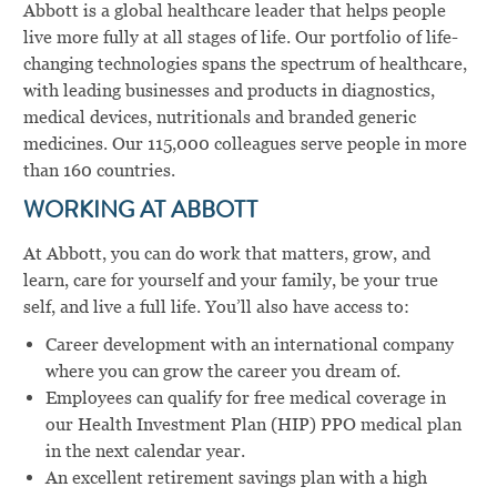
Abbott is a global healthcare leader that helps people
live more fully at all stages of life. Our portfolio of life-
changing technologies spans the spectrum of healthcare,
with leading businesses and products in diagnostics,
medical devices, nutritionals and branded generic
medicines. Our 115,000 colleagues serve people in more
than 160 countries.
WORKING AT ABBOTT
At Abbott, you can do work that matters, grow, and
learn, care for yourself and your family, be your true
self, and live a full life. You’ll also have access to:
Career development with an international company
where you can grow the career you dream of.
Employees can qualify for free medical coverage in
our Health Investment Plan (HIP) PPO medical plan
in the next calendar year.
An excellent retirement savings plan with a high