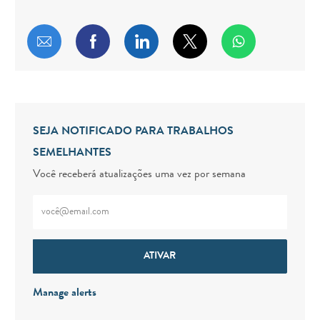
Compartilhar por e-mail
Compartilhar via Facebook
Compartilhar via LinkedIn
Compartilhar via twitt
SEJA NOTIFICADO PARA TRABALHOS
SEMELHANTES
Você receberá atualizações uma vez por semana
Digite o endereço de e-mail (obrigatório)
ATIVAR
Manage alerts