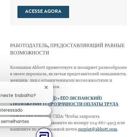
ACESSE AGORA
РАБОТОДАТЕЛЬ, ПРЕДОСТАВЛЯЮЩИЙ РАВНЫЕ
ВОЗМОЖНОСТИ
Компания Abbott приветствует и поощряет разнообразие
в своем персонале, включая представителей меньшинств,
женщин, лиц с ограниченными возможностями и
защищенных ветеранов.
Fechar notificação de chatbot
 neste trabalho?
>
EEO (АНГЛИЙСКИЙ)
> EEO (ИСПАНСКИЙ)
> ПОЛОЖЕНИЕ О ПРОЗРАЧНОСТИ ОПЛАТЫ ТРУДА
interessado
Только для жителей США: Чтобы запросить
s semelhantes
приспособление, позвоните по номеру 224-667-4913 или
напишите по электронной почте
corpjat@abbott.com
.