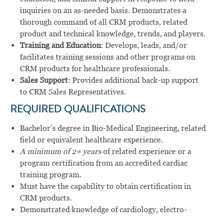
inquiries on an as-needed basis. Demonstrates a
thorough command of all CRM products, related
product and technical knowledge, trends, and players.
Training and Education
: Develops, leads, and/or
facilitates training sessions and other programs on
CRM products for healthcare professionals.
Sales Support
: Provides additional back-up support
to CRM Sales Representatives.
REQUIRED QUALIFICATIONS
Bachelor’s degree in Bio-Medical Engineering, related
field or equivalent healthcare experience.
A minimum of 2+ years
of related experience or a
program certification from an accredited cardiac
training program.
Must have the capability to obtain certification in
CRM products.
Demonstrated knowledge of cardiology, electro-