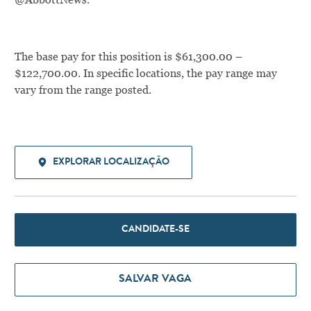
The base pay for this position is $61,300.00 –
$122,700.00. In specific locations, the pay range may
vary from the range posted.
EXPLORAR LOCALIZAÇÃO
CANDIDATE-SE
SALVAR VAGA