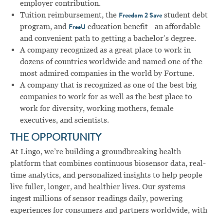
employer contribution.
Tuition reimbursement, the
student debt
Freedom 2 Save
program, and
education benefit - an affordable
FreeU
and convenient path to getting a bachelor’s degree.
A company recognized as a great place to work in
dozens of countries worldwide and named one of the
most admired companies in the world by Fortune.
A company that is recognized as one of the best big
companies to work for as well as the best place to
work for diversity, working mothers, female
executives, and scientists.
THE OPPORTUNITY
At Lingo, we’re building a groundbreaking health
platform that combines continuous biosensor data, real-
time analytics, and personalized insights to help people
live fuller, longer, and healthier lives. Our systems
ingest millions of sensor readings daily, powering
experiences for consumers and partners worldwide, with