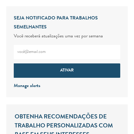
SEJA NOTIFICADO PARA TRABALHOS
SEMELHANTES
Você receberá atualizações uma vez por semana
Digite o endereço de e-mail (obrigatório)
ATIVAR
Manage alerts
OBTENHA RECOMENDAÇÕES DE
TRABALHO PERSONALIZADAS COM