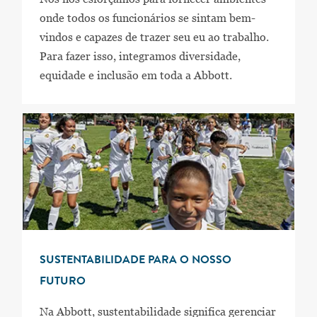
onde todos os funcionários se sintam bem-
vindos e capazes de trazer seu eu ao trabalho.
Para fazer isso, integramos diversidade,
equidade e inclusão em toda a Abbott.
SUSTENTABILIDADE PARA O NOSSO
FUTURO
Na Abbott, sustentabilidade significa gerenciar