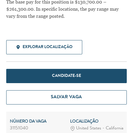
The base pay for this position is $130,700.00 –
$261,300.00. In specific locations, the pay range may
vary from the range posted.
EXPLORAR LOCALIZAÇÃO
CANDIDATE-SE
SALVAR VAGA
NÚMERO DA VAGA
LOCALIZAÇÃO
31151040
United States - California