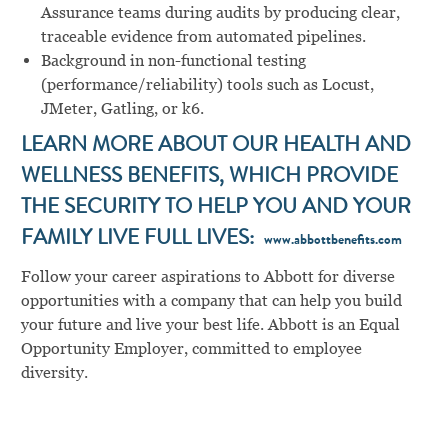
Assurance teams during audits by producing clear,
traceable evidence from automated pipelines.
Background in non-functional testing
(performance/reliability) tools such as Locust,
JMeter, Gatling, or k6.
LEARN MORE ABOUT OUR HEALTH AND
WELLNESS BENEFITS, WHICH PROVIDE
THE SECURITY TO HELP YOU AND YOUR
FAMILY LIVE FULL LIVES:
www.abbottbenefits.com
Follow your career aspirations to Abbott for diverse
opportunities with a company that can help you build
your future and live your best life. Abbott is an Equal
Opportunity Employer, committed to employee
diversity.