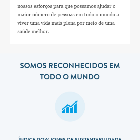
nossos esforços para que possamos ajudar o
maior número de pessoas em todo o mundo a
viver uma vida mais plena por meio de uma
saúde melhor.
SOMOS RECONHECIDOS EM
TODO O MUNDO