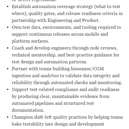
Establish automation coverage strategy (what to test
where), quality gates, and release readiness criteria in
partnership with Engineering and Product.
Own test data, environments, and tooling required to
support continuous releases across mobile and
platform surfaces.
Coach and develop engineers through code reviews,
technical mentorship, and best-practice guidance for
test design and automation patterns.
Partner with teams building biosensor/CGM
ingestion and analytics to validate data integrity and
reliability through automated checks and monitoring.
Support test-related compliance and audit readiness
by producing clear, maintainable evidence from
automated pipelines and structured test
documentation.
Champion shift-left quality practices by helping teams
bake testability into design and development