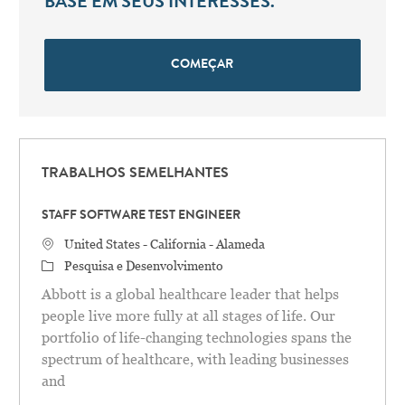
BASE EM SEUS INTERESSES.
COMEÇAR
TRABALHOS SEMELHANTES
STAFF SOFTWARE TEST ENGINEER
Localização
United States - California - Alameda
Categoria
Pesquisa e Desenvolvimento
Abbott is a global healthcare leader that helps
people live more fully at all stages of life. Our
portfolio of life-changing technologies spans the
spectrum of healthcare, with leading businesses
and