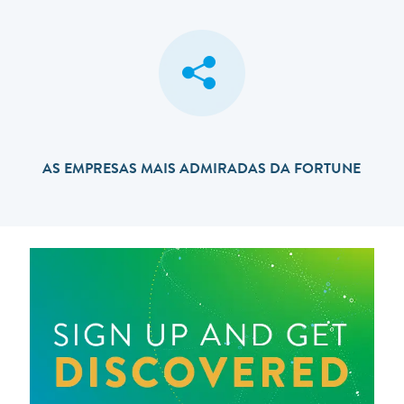
AS EMPRESAS MAIS ADMIRADAS DA FORTUNE