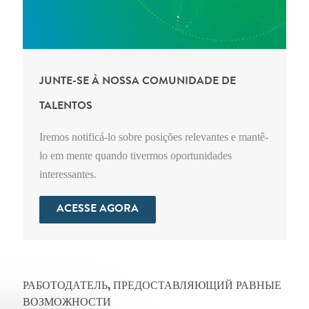
JUNTE-SE À NOSSA COMUNIDADE DE
TALENTOS
Iremos notificá-lo sobre posições relevantes e mantê-
lo em mente quando tivermos oportunidades
interessantes.
ACESSE AGORA
РАБОТОДАТЕЛЬ, ПРЕДОСТАВЛЯЮЩИЙ РАВНЫЕ
ВОЗМОЖНОСТИ