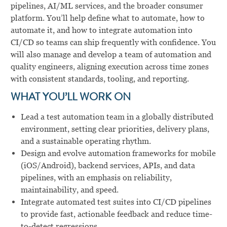
pipelines, AI/ML services, and the broader consumer
platform. You’ll help define what to automate, how to
automate it, and how to integrate automation into
CI/CD so teams can ship frequently with confidence. You
will also manage and develop a team of automation and
quality engineers, aligning execution across time zones
with consistent standards, tooling, and reporting.
WHAT YOU’LL WORK ON
Lead a test automation team in a globally distributed
environment, setting clear priorities, delivery plans,
and a sustainable operating rhythm.
Design and evolve automation frameworks for mobile
(iOS/Android), backend services, APIs, and data
pipelines, with an emphasis on reliability,
maintainability, and speed.
Integrate automated test suites into CI/CD pipelines
to provide fast, actionable feedback and reduce time-
to-detect regressions.