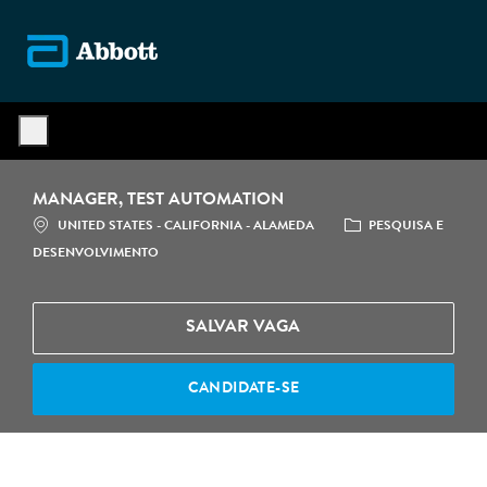
Skip to main content
-
MANAGER, TEST AUTOMATION
LOCALIZAÇÃO
CATEGORIA
UNITED STATES - CALIFORNIA - ALAMEDA
PESQUISA E
DESENVOLVIMENTO
SALVAR VAGA
CANDIDATE-SE