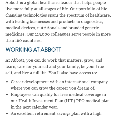
Abbott is a global healthcare leader that helps people
live more fully at all stages of life. Our portfolio of life-
changing technologies spans the spectrum of healthcare,
with leading businesses and products in diagnostics,
medical devices, nutritionals and branded generic
medicines. Our 115,000 colleagues serve people in more
than 160 countries.
WORKING AT ABBOTT
At Abbott, you can do work that matters, grow, and
learn, care for yourself and your family, be your true
self, and live a full life. You’ll also have access to:
Career development with an international company
where you can grow the career you dream of.
Employees can qualify for free medical coverage in
our Health Investment Plan (HIP) PPO medical plan
in the next calendar year.
An excellent retirement savings plan with a high