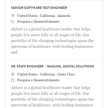
SENIOR SOFTWARE TEST ENGINEER
Localização
United States - California - Alameda
Categoria
Pesquisa e Desenvolvimento
Abbott is a global healthcare leader that helps
people live more fully at all stages of life. Our
portfolio of life-changing technologies spans the
spectrum of healthcare, with leading businesses
and
SR. STAFF ENGINEER – IMAGING, DIGITAL SOLUTIONS
Localização
United States - California - Santa Clara
Categoria
Pesquisa e Desenvolvimento
Abbott is a global healthcare leader that helps
people live more fully at all stages of life. Our
portfolio of life-changing technologies spans the
spectrum of healthcare, with leading businesses