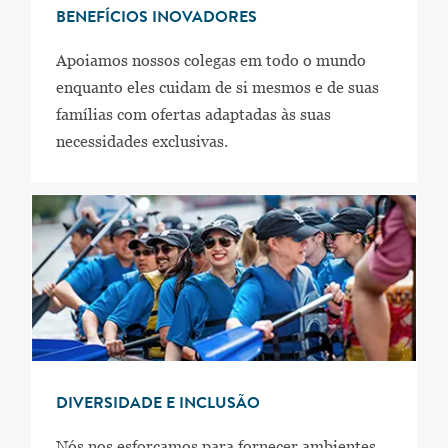
BENEFÍCIOS INOVADORES
Apoiamos nossos colegas em todo o mundo
enquanto eles cuidam de si mesmos e de suas
famílias com ofertas adaptadas às suas
necessidades exclusivas.
DIVERSIDADE E INCLUSÃO
Nós nos esforçamos para fornecer ambientes