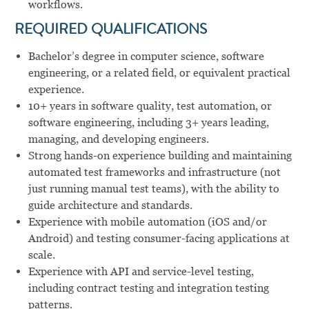
workflows.
REQUIRED QUALIFICATIONS
Bachelor’s degree in computer science, software
engineering, or a related field, or equivalent practical
experience.
10+ years in software quality, test automation, or
software engineering, including 3+ years leading,
managing, and developing engineers.
Strong hands-on experience building and maintaining
automated test frameworks and infrastructure (not
just running manual test teams), with the ability to
guide architecture and standards.
Experience with mobile automation (iOS and/or
Android) and testing consumer-facing applications at
scale.
Experience with API and service-level testing,
including contract testing and integration testing
patterns.