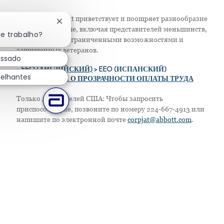
Компания Abbott приветствует и поощряет разнообразие
Fechar notificação de chatbot
в своем персонале, включая представителей меньшинств,
te trabalho?
женщин, лиц с ограниченными возможностями и
защищенных ветеранов.
essado
>
EEO (АНГЛИЙСКИЙ)
> EEO (ИСПАНСКИЙ)
elhantes
> ПОЛОЖЕНИЕ О ПРОЗРАЧНОСТИ ОПЛАТЫ ТРУДА
Только для жителей США: Чтобы запросить
приспособление, позвоните по номеру 224-667-4913 или
напишите по электронной почте
corpjat@abbott.com
.