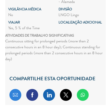
- Alameda
VIGILÂNCIA MÉDICA
DIVISÃO
No
LNGO Lingo
VIAJAR
LOCALIZAÇÃO ADICIONAL
Yes, 5 % of the Time
ATIVIDADES DE TRABALHO SIGNIFICATIVAS
Continuous sitting for prolonged periods (more than 2
consecutive hours in an 8 hour day); Continuous standing for
prolonged periods (more than 2 consecutive hours in an 8 hour
day)
COMPARTILHE ESTA OPORTUNIDADE
Compartilhar por e-mail
Compartilhar via Facebook
Compartilhar via LinkedIn
Compartilhar via twitt