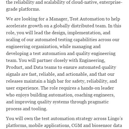
the reliability and scalability of cloud-native, enterprise-
grade platforms.
We are looking for a Manager, Test Automation to help
accelerate growth on a globally distributed team. In this
role, you will lead the design, implementation, and
scaling of our automated testing capabilities across our
engineering organization, while managing and
developing a test automation and quality engineering
team. You will partner closely with Engineering,
Product, and Data teams to ensure automated quality
signals are fast, reliable, and actionable, and that our
releases maintain a high bar for safety, reliability, and
user experience. The role requires a hands-on leader
who enjoys building automation, coaching engineers,
and improving quality systems through pragmatic
process and tooling.
You will own the test automation strategy across Lingo’s
platforms, mobile applications, CGM and biosensor data