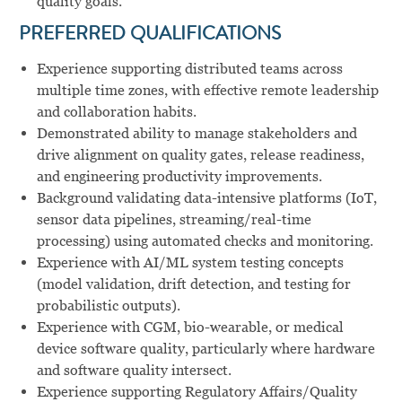
quality goals.
PREFERRED QUALIFICATIONS
Experience supporting distributed teams across
multiple time zones, with effective remote leadership
and collaboration habits.
Demonstrated ability to manage stakeholders and
drive alignment on quality gates, release readiness,
and engineering productivity improvements.
Background validating data-intensive platforms (IoT,
sensor data pipelines, streaming/real-time
processing) using automated checks and monitoring.
Experience with AI/ML system testing concepts
(model validation, drift detection, and testing for
probabilistic outputs).
Experience with CGM, bio-wearable, or medical
device software quality, particularly where hardware
and software quality intersect.
Experience supporting Regulatory Affairs/Quality