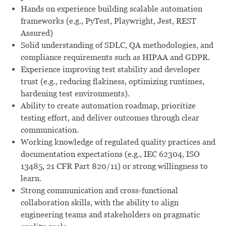
Hands on experience building scalable automation
frameworks (e.g., PyTest, Playwright, Jest, REST
Assured)
Solid understanding of SDLC, QA methodologies, and
compliance requirements such as HIPAA and GDPR.
Experience improving test stability and developer
trust (e.g., reducing flakiness, optimizing runtimes,
hardening test environments).
Ability to create automation roadmap, prioritize
testing effort, and deliver outcomes through clear
communication.
Working knowledge of regulated quality practices and
documentation expectations (e.g., IEC 62304, ISO
13485, 21 CFR Part 820/11) or strong willingness to
learn.
Strong communication and cross-functional
collaboration skills, with the ability to align
engineering teams and stakeholders on pragmatic