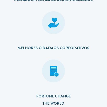
ÍNDICE DOW JONES DE SUSTENTABILIDADE
MELHORES CIDADÃOS CORPORATIVOS
FORTUNE CHANGE
THE WORLD