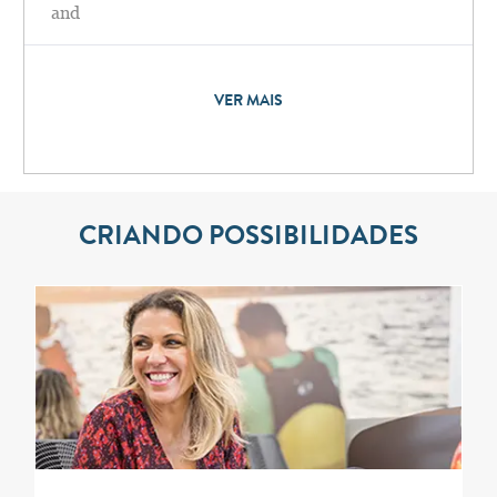
and
VER MAIS
CRIANDO POSSIBILIDADES