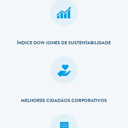
ÍNDICE DOW JONES DE SUSTENTABILIDADE
MELHORES CIDADÃOS CORPORATIVOS