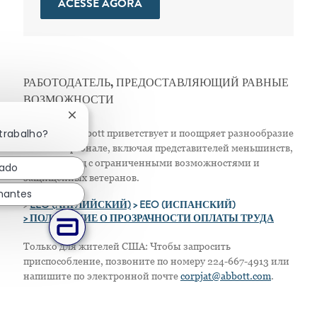
ACESSE AGORA
РАБОТОДАТЕЛЬ, ПРЕДОСТАВЛЯЮЩИЙ РАВНЫЕ
ВОЗМОЖНОСТИ
Fechar notificação de chatbot
 trabalho?
Компания Abbott приветствует и поощряет разнообразие
в своем персонале, включая представителей меньшинств,
женщин, лиц с ограниченными возможностями и
sado
защищенных ветеранов.
hantes
>
EEO (АНГЛИЙСКИЙ)
> EEO (ИСПАНСКИЙ)
> ПОЛОЖЕНИЕ О ПРОЗРАЧНОСТИ ОПЛАТЫ ТРУДА
Только для жителей США: Чтобы запросить
приспособление, позвоните по номеру 224-667-4913 или
напишите по электронной почте
corpjat@abbott.com
.