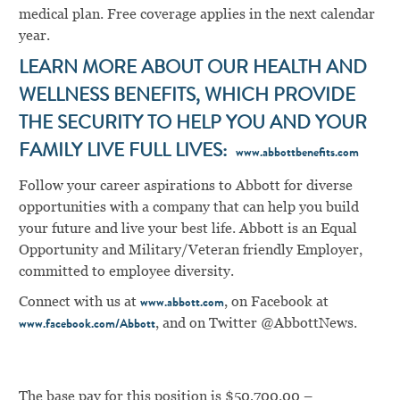
medical plan. Free coverage applies in the next calendar
year.
LEARN MORE ABOUT OUR HEALTH AND
WELLNESS BENEFITS, WHICH PROVIDE
THE SECURITY TO HELP YOU AND YOUR
FAMILY LIVE FULL LIVES:
www.abbottbenefits.com
Follow your career aspirations to Abbott for diverse
opportunities with a company that can help you build
your future and live your best life. Abbott is an Equal
Opportunity and Military/Veteran friendly Employer,
committed to employee diversity.
Connect with us at
, on Facebook at
www.abbott.com
, and on Twitter @AbbottNews.
www.facebook.com/Abbott
The base pay for this position is $50,700.00 –