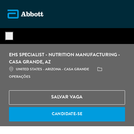
Skip to main content
-
EHS SPECIALIST - NUTRITION MANUFACTURING -
CASA GRANDE, AZ
LOCALIZAÇÃO
CATEGORIA
UNITED STATES - ARIZONA - CASA GRANDE
OPERAÇÕES
SALVAR VAGA
CANDIDATE-SE