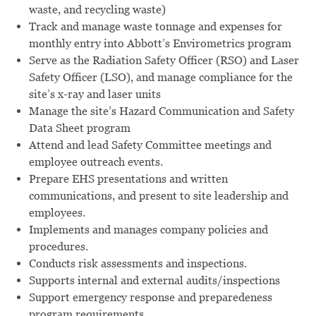
waste, and recycling waste)
Track and manage waste tonnage and expenses for
monthly entry into Abbott’s Envirometrics program
Serve as the Radiation Safety Officer (RSO) and Laser
Safety Officer (LSO), and manage compliance for the
site’s x-ray and laser units
Manage the site’s Hazard Communication and Safety
Data Sheet program
Attend and lead Safety Committee meetings and
employee outreach events.
Prepare EHS presentations and written
communications, and present to site leadership and
employees.
Implements and manages company policies and
procedures.
Conducts risk assessments and inspections.
Supports internal and external audits/inspections
Support emergency response and preparedeness
program requirements