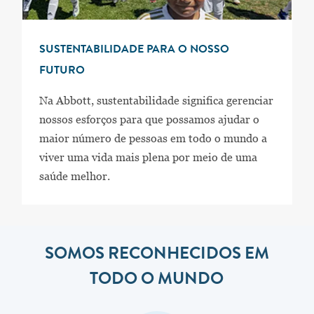
SUSTENTABILIDADE PARA O NOSSO
FUTURO
Na Abbott, sustentabilidade significa gerenciar
nossos esforços para que possamos ajudar o
maior número de pessoas em todo o mundo a
viver uma vida mais plena por meio de uma
saúde melhor.
SOMOS RECONHECIDOS EM
TODO O MUNDO