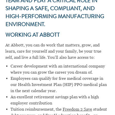
TEAM AND PLAY A CRITICAL ROLE IN
SHAPING A SAFE, COMPLIANT, AND
HIGH-PERFORMING MANUFACTURING
ENVIRONMENT.
WORKING AT ABBOTT
At Abbott, you can do work that matters, grow, and
learn, care for yourself and your family, be your true
self, and live a full life. You’ll also have access to:
Career development with an international company
where you can grow the career you dream of.
Employees can qualify for free medical coverage in
our Health Investment Plan (HIP) PPO medical plan
in the next calendar year.
An excellent retirement savings plan with a high
employer contribution
Tuition reimbursement, the
Freedom 2 Save
student