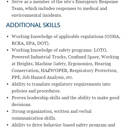
Serve as a member of the site’s Emergency Response
Team, which includes responses to medical and
environmental incidents.
ADDITIONAL SKILLS
Working knowledge of applicable regulations (OSHA,
RCRA, EPA, DOT).
Working knowledge of safety programs: LOTO,
Powered Industrial Trucks, Confined Space, Working
at Heights, Machine Safety, Ergonomics, Hearing
Conservation, HAZWOPER, Respiratory Protection,
PPE, Job Hazard Analysis, etc.
Ability to translate regulatory requirements into
policies and procedures.
Proven leadership skills and the ability to make good
decisions.
Strong organization, written and verbal
communication skills.
Ability to drive behavior-based safety program and