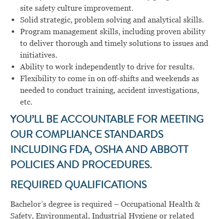
site safety culture improvement.
Solid strategic, problem solving and analytical skills.
Program management skills, including proven ability
to deliver thorough and timely solutions to issues and
initiatives.
Ability to work independently to drive for results.
Flexibility to come in on off-shifts and weekends as
needed to conduct training, accident investigations,
etc.
YOU’LL BE ACCOUNTABLE FOR MEETING
OUR COMPLIANCE STANDARDS
INCLUDING FDA, OSHA AND ABBOTT
POLICIES AND PROCEDURES.
REQUIRED QUALIFICATIONS
Bachelor’s degree is required – Occupational Health &
Safety, Environmental, Industrial Hygiene or related