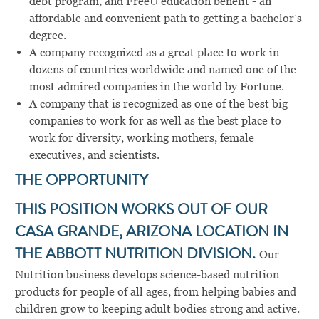
debt program, and
FreeU
education benefit - an
affordable and convenient path to getting a bachelor’s
degree.
A company recognized as a great place to work in
dozens of countries worldwide and named one of the
most admired companies in the world by Fortune.
A company that is recognized as one of the best big
companies to work for as well as the best place to
work for diversity, working mothers, female
executives, and scientists.
THE OPPORTUNITY
THIS POSITION WORKS OUT OF OUR
CASA GRANDE, ARIZONA LOCATION IN
THE ABBOTT NUTRITION DIVISION.
Our
Nutrition business develops science-based nutrition
products for people of all ages, from helping babies and
children grow to keeping adult bodies strong and active.