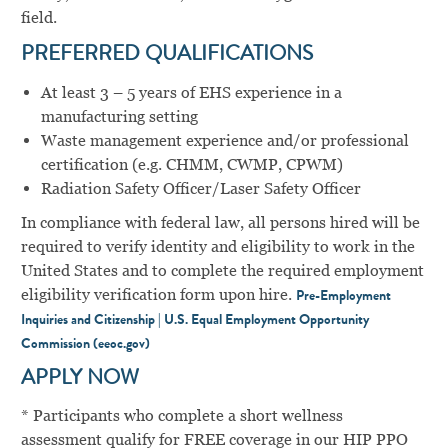
field.
PREFERRED QUALIFICATIONS
At least 3 – 5 years of EHS experience in a
manufacturing setting
Waste management experience and/or professional
certification (e.g. CHMM, CWMP, CPWM)
Radiation Safety Officer/Laser Safety Officer
In compliance with federal law, all persons hired will be
required to verify identity and eligibility to work in the
United States and to complete the required employment
eligibility verification form upon hire.
Pre-Employment
Inquiries and Citizenship | U.S. Equal Employment Opportunity
Commission (eeoc.gov)
APPLY NOW
* Participants who complete a short wellness
assessment qualify for FREE coverage in our HIP PPO