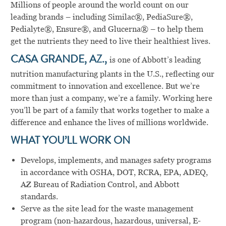
Millions of people around the world count on our
leading brands – including Similac®, PediaSure®,
Pedialyte®, Ensure®, and Glucerna® – to help them
get the nutrients they need to live their healthiest lives.
CASA GRANDE, AZ.,
is one of Abbott’s leading
nutrition manufacturing plants in the U.S., reflecting our
commitment to innovation and excellence. But we’re
more than just a company, we’re a family. Working here
you’ll be part of a family that works together to make a
difference and enhance the lives of millions worldwide.
WHAT YOU’LL WORK ON
Develops, implements, and manages safety programs
in accordance with OSHA, DOT, RCRA, EPA, ADEQ,
AZ Bureau of Radiation Control, and Abbott
standards.
Serve as the site lead for the waste management
program (non-hazardous, hazardous, universal, E-