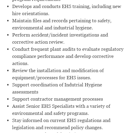
Develops and conducts EHS training, including new
hire orientations.
Maintain files and records pertaining to safety,
environmental and industrial hygiene.
Perform accident/incident investigations and
corrective action review.
Conduct frequent plant audits to evaluate regulatory
compliance performance and develop corrective
actions.
Review the installation and modification of
equipment/processes for EHS issues.
Support coordination of Indutrial Hygiene
assessments
Support contractor management processes
Assist Senior EHS Specialists with a variety of
environmental and safety programs.
Stay informed on current EHS regulations and
legislation and recommend policy changes.