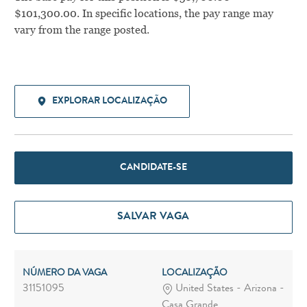
$101,300.00. In specific locations, the pay range may
vary from the range posted.
EXPLORAR LOCALIZAÇÃO
CANDIDATE-SE
SALVAR VAGA
NÚMERO DA VAGA
LOCALIZAÇÃO
31151095
United States - Arizona -
Casa Grande