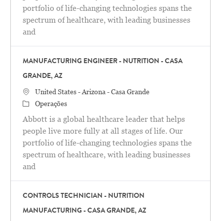
portfolio of life-changing technologies spans the
spectrum of healthcare, with leading businesses
and
MANUFACTURING ENGINEER - NUTRITION - CASA
GRANDE, AZ
Localização
United States - Arizona - Casa Grande
Categoria
Operações
Abbott is a global healthcare leader that helps
people live more fully at all stages of life. Our
portfolio of life-changing technologies spans the
spectrum of healthcare, with leading businesses
and
CONTROLS TECHNICIAN - NUTRITION
MANUFACTURING - CASA GRANDE, AZ