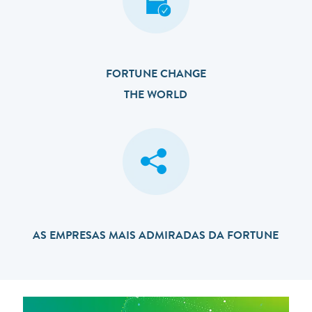
FORTUNE CHANGE
THE WORLD
AS EMPRESAS MAIS ADMIRADAS DA FORTUNE