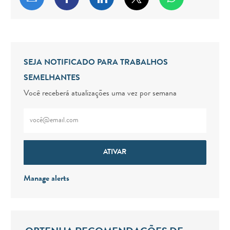
SEJA NOTIFICADO PARA TRABALHOS
SEMELHANTES
Você receberá atualizações uma vez por semana
Digite o endereço de e-mail (obrigatório)
ATIVAR
Manage alerts