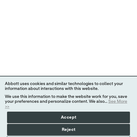
Abbott uses cookies and similar technologies to collect your
information about interactions with this website.
We use this information to make the website work for you, save
your preferences and personalize content. We also...
See More
>>
Accept
Reject