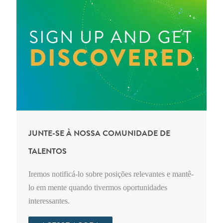
JUNTE-SE À NOSSA COMUNIDADE DE
TALENTOS
Iremos notificá-lo sobre posições relevantes e mantê-
lo em mente quando tivermos oportunidades
interessantes.