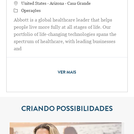
Localização
United States - Arizona - Casa Grande
Categoria
Operações
Abbott is a global healthcare leader that helps
people live more fully at all stages of life. Our
portfolio of life-changing technologies spans the
spectrum of healthcare, with leading businesses
and
VER MAIS
CRIANDO POSSIBILIDADES