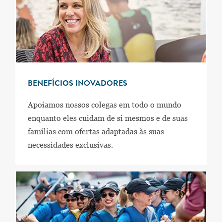
BENEFÍCIOS INOVADORES
Apoiamos nossos colegas em todo o mundo
enquanto eles cuidam de si mesmos e de suas
famílias com ofertas adaptadas às suas
necessidades exclusivas.