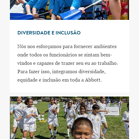
DIVERSIDADE E INCLUSÃO
Nós nos esforçamos para fornecer ambientes
onde todos os funcionários se sintam bem-
vindos e capazes de trazer seu eu ao trabalho.
Para fazer isso, integramos diversidade,
equidade e inclusão em toda a Abbott.