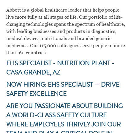
Abbott is a global healthcare leader that helps people
live more fully at all stages of life. Our portfolio of life-
changing technologies spans the spectrum of healthcare,
with leading businesses and products in diagnostics,
medical devices, nutritionals and branded generic
medicines. Our 115,000 colleagues serve people in more
than 160 countries.
EHS SPECIALIST - NUTRITION PLANT -
CASA GRANDE, AZ
NOW HIRING: EHS SPECIALIST — DRIVE
SAFETY EXCELLENCE
ARE YOU PASSIONATE ABOUT BUILDING
A WORLD-CLASS SAFETY CULTURE
WHERE EMPLOYEES THRIVE? JOIN OUR