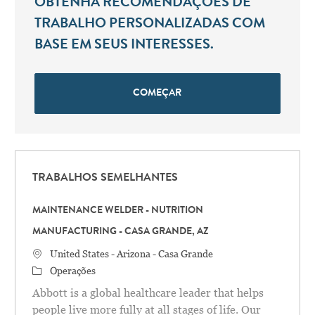
OBTENHA RECOMENDAÇÕES DE
TRABALHO PERSONALIZADAS COM
BASE EM SEUS INTERESSES.
COMEÇAR
TRABALHOS SEMELHANTES
MAINTENANCE WELDER - NUTRITION
MANUFACTURING - CASA GRANDE, AZ
Localização
United States - Arizona - Casa Grande
Categoria
Operações
Abbott is a global healthcare leader that helps
people live more fully at all stages of life. Our