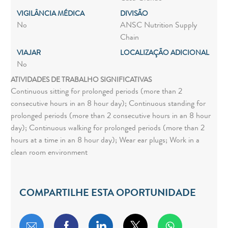
VIGILÂNCIA MÉDICA
DIVISÃO
No
ANSC Nutrition Supply
Chain
VIAJAR
LOCALIZAÇÃO ADICIONAL
No
ATIVIDADES DE TRABALHO SIGNIFICATIVAS
Continuous sitting for prolonged periods (more than 2
consecutive hours in an 8 hour day); Continuous standing for
prolonged periods (more than 2 consecutive hours in an 8 hour
day); Continuous walking for prolonged periods (more than 2
hours at a time in an 8 hour day); Wear ear plugs; Work in a
clean room environment
COMPARTILHE ESTA OPORTUNIDADE
Compartilhar por e-mail
Compartilhar via Facebook
Compartilhar via LinkedIn
Compartilhar via twitt