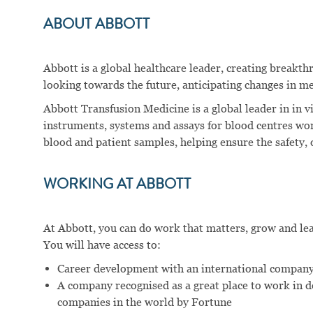
ABOUT ABBOTT
Abbott is a global healthcare leader, creating breakt
looking towards the future, anticipating changes in me
Abbott Transfusion Medicine is a global leader in in v
instruments, systems and assays for blood centres wo
blood and patient samples, helping ensure the safety, q
WORKING AT ABBOTT
At Abbott, you can do work that matters, grow and learn
You will have access to:
Career development with an international company
A company recognised as a great place to work in 
companies in the world by Fortune