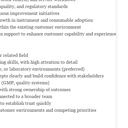
quality, and regulatory standards
nuous improvement initiatives
 growth in instrument and consumable adoption
ithin the existing customer environment
on support to enhance customer capability and experience
 related field
g skills, with high attention to detail
e, or laboratory environments (preferred)
pts clearly and build confidence with stakeholders
 (GMP, quality systems)
 with strong ownership of outcomes
nnected to a broader team
 to establish trust quickly
customer environments and competing priorities