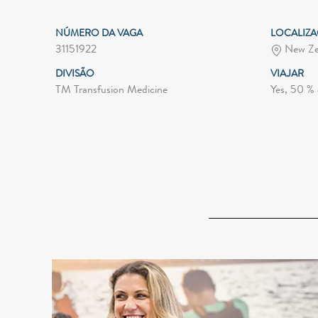
NÚMERO DA VAGA
LOCALIZ
31151922
New Ze
DIVISÃO
VIAJAR
TM Transfusion Medicine
Yes, 50 % 