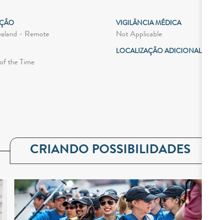
AÇÃO
VIGILÂNCIA MÉDICA
Not Applicable
aland - Remote
LOCALIZAÇÃO ADICIONAL
of the Time
CRIANDO POSSIBILIDADES