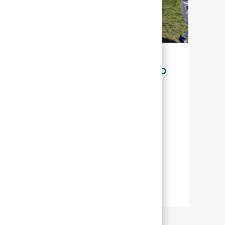
SUSTENTABILIDADE PARA O NOSSO
FUTURO
Na Abbott, sustentabilidade significa
gerenciar nossos esforços para que
possamos ajudar o maior número de
pessoas em todo o mundo a viver uma
vida mais plena por meio de uma saúde
melhor.