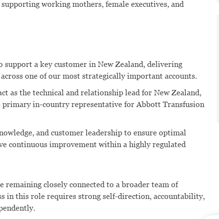
, supporting working mothers, female executives, and
 support a key customer in New Zealand, delivering
across one of our most strategically important accounts.
act as the technical and relationship lead for New Zealand,
he primary in-country representative for Abbott Transfusion
knowledge, and customer leadership to ensure optimal
ive continuous improvement within a highly regulated
e remaining closely connected to a broader team of
 in this role requires strong self-direction, accountability,
ependently.