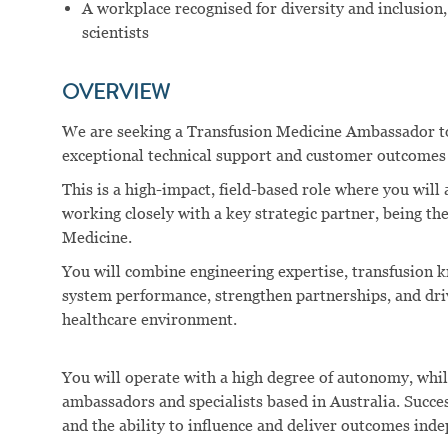
A workplace recognised for diversity and inclusion
scientists
OVERVIEW
We are seeking a Transfusion Medicine Ambassador to
exceptional technical support and customer outcomes 
This is a high-impact, field-based role where you will 
working closely with a key strategic partner, being t
Medicine.
You will combine engineering expertise, transfusion 
system performance, strengthen partnerships, and dr
healthcare environment.
You will operate with a high degree of autonomy, whil
ambassadors and specialists based in Australia. Success
and the ability to influence and deliver outcomes ind