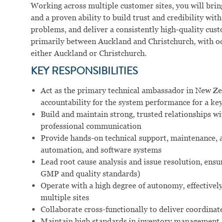
Working across multiple customer sites, you will brin
and a proven ability to build trust and credibility w
problems, and deliver a consistently high-quality cust
primarily between Auckland and Christchurch, with occ
either Auckland or Christchurch.
KEY RESPONSIBILITIES
Act as the primary technical ambassador in New Ze
accountability for the system performance for a key
Build and maintain strong, trusted relationships wi
professional communication
Provide hands-on technical support, maintenance, 
automation, and software systems
Lead root cause analysis and issue resolution, ens
GMP and quality standards)
Operate with a high degree of autonomy, effectivel
multiple sites
Collaborate cross-functionally to deliver coordina
Maintain high standards in inventory management, 