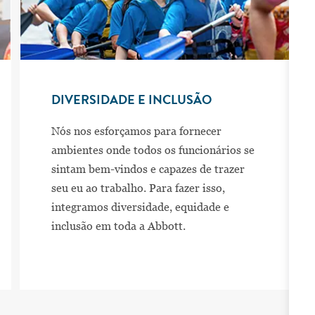
DIVERSIDADE E INCLUSÃO
Nós nos esforçamos para fornecer
ambientes onde todos os funcionários se
sintam bem-vindos e capazes de trazer
seu eu ao trabalho. Para fazer isso,
integramos diversidade, equidade e
inclusão em toda a Abbott.