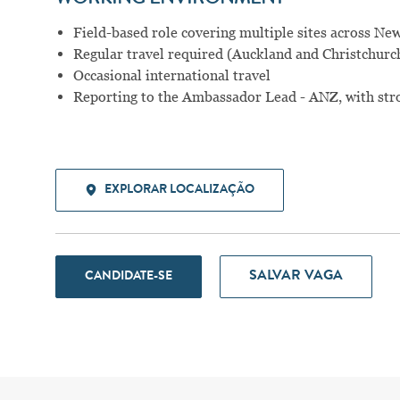
Field-based role covering multiple sites across Ne
Regular travel required (Auckland and Christchurc
Occasional international travel
Reporting to the Ambassador Lead - ANZ, with st
EXPLORAR LOCALIZAÇÃO
SALVAR VAGA
CANDIDATE-SE