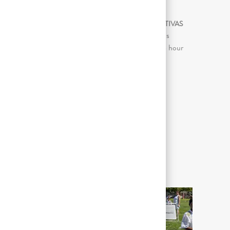
ATIVIDADES DE TRABALHO SIGNIFICATIVAS
Continuous sitting for prolonged periods
(more than 2 consecutive hours in an 8 hour
day)