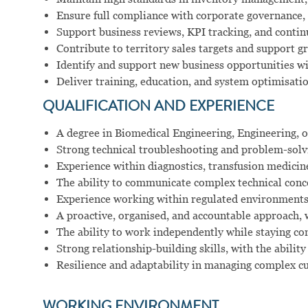
Ensure full compliance with corporate governance, 
Support business reviews, KPI tracking, and conti
Contribute to territory sales targets and support
Identify and support new business opportunities w
Deliver training, education, and system optimisati
QUALIFICATION AND EXPERIENCE
A degree in Biomedical Engineering, Engineering, or
Strong technical troubleshooting and problem-solvin
Experience within diagnostics, transfusion medicin
The ability to communicate complex technical conce
Experience working within regulated environments
A proactive, organised, and accountable approach,
The ability to work independently while staying co
Strong relationship-building skills, with the ability
Resilience and adaptability in managing complex 
WORKING ENVIRONMENT