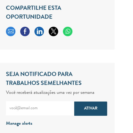
COMPARTILHE ESTA
OPORTUNIDADE
Compartilhar por e-mail
Compartilhar via Facebook
Compartilhar via LinkedIn
Compartilhar via twitter
SEJA NOTIFICADO PARA
TRABALHOS SEMELHANTES
Você receberá atualizações uma vez por semana
Digite o endereço de e-mail (obrigatório)
ATIVAR
Manage alerts