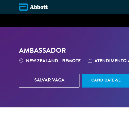
-
AMBASSADOR
LOCALIZAÇÃO
CATEGORIA
NEW ZEALAND - REMOTE
ATENDIMENTO A
SALVAR VAGA
CANDIDATE-SE