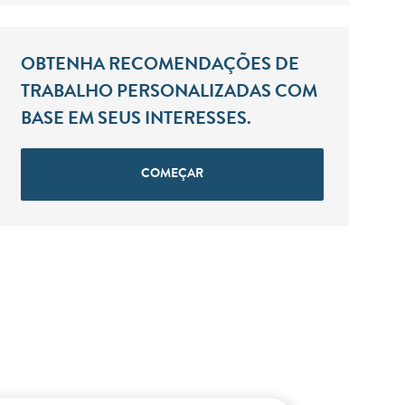
OBTENHA RECOMENDAÇÕES DE
TRABALHO PERSONALIZADAS COM
BASE EM SEUS INTERESSES.
COMEÇAR