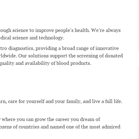
hrough science to improve people’s health. We’re always
dical science and technology.
itro diagnostics, providing a broad range of innovative
rldwide. Our solutions support the screening of donated
uality and availability of blood products.
, care for yourself and your family, and live a full life.
 where you can grow the career you dream of
dozens of countries and named one of the most admired