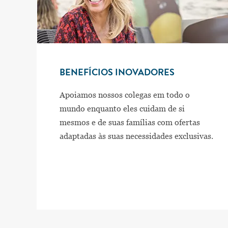
BENEFÍCIOS INOVADORES
Apoiamos nossos colegas em todo o
mundo enquanto eles cuidam de si
mesmos e de suas famílias com ofertas
adaptadas às suas necessidades exclusivas.