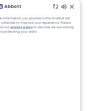
Abbott
Sons de chatbot ativ
e information you provide to the chatbot will
 collected to improve your experience. Please
ad our
privacy policy
to see how we are storing
d protecting your data