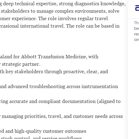
g deep technical expertise, strong diagnostics knowledge,
ith stakeholders to manage complex environments, solve
omer experience. The role involves regular travel
Th
asional international travel. The role can be based in
be
re
an
aland for Abbott Transfusion Medicine, with
 strategic partner.
th key stakeholders through proactive, clear, and
and advanced troubleshooting across instrumentation
uring accurate and compliant documentation (aligned to
y managing priorities, travel, and customer needs across
ted and high-quality customer outcomes
stock control, and service workflows