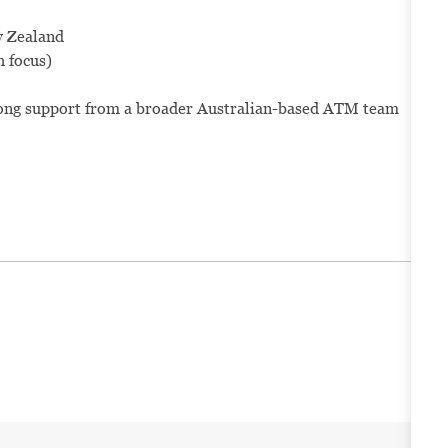
w Zealand
h focus)
rong support from a broader Australian-based ATM team