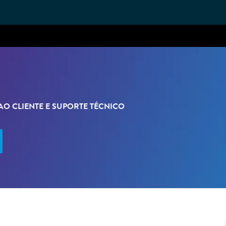
Skip to main content
O CLIENTE E SUPORTE TÉCNICO