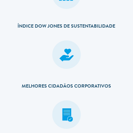
ÍNDICE DOW JONES DE SUSTENTABILIDADE
MELHORES CIDADÃOS CORPORATIVOS