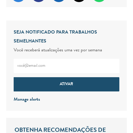
SEJA NOTIFICADO PARA TRABALHOS
SEMELHANTES
Você receberá atualizações uma vez por semana
Digite o endereço de e-mail (obrigatório)
ATIVAR
Manage alerts
OBTENHA RECOMENDAÇÕES DE