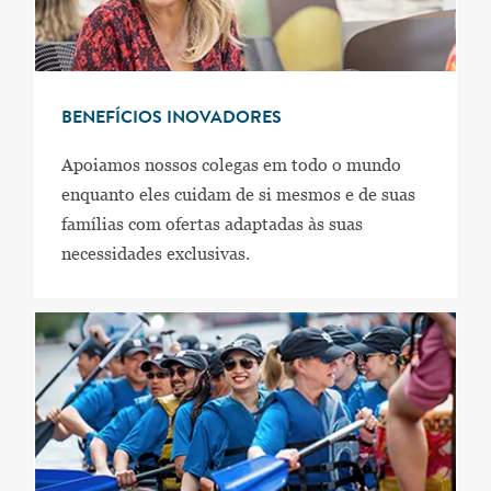
BENEFÍCIOS INOVADORES
Apoiamos nossos colegas em todo o mundo
enquanto eles cuidam de si mesmos e de suas
famílias com ofertas adaptadas às suas
necessidades exclusivas.