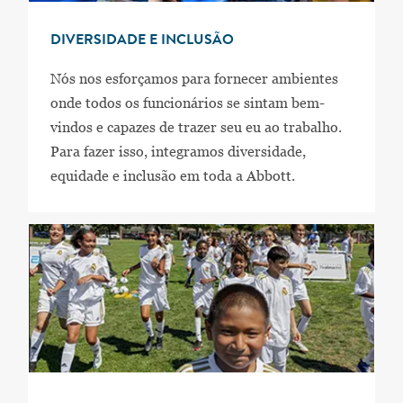
DIVERSIDADE E INCLUSÃO
Nós nos esforçamos para fornecer ambientes
onde todos os funcionários se sintam bem-
vindos e capazes de trazer seu eu ao trabalho.
Para fazer isso, integramos diversidade,
equidade e inclusão em toda a Abbott.