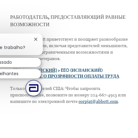
РАБОТОДАТЕЛЬ, ПРЕДОСТАВЛЯЮЩИЙ РАВНЫЕ
ВОЗМОЖНОСТИ
Компания Abbott приветствует и поощряет разнообразие
Fechar notificação de chatbot
в своем персонале, включая представителей меньшинств,
e trabalho?
женщин, лиц с ограниченными возможностями и
защищенных ветеранов.
essado
>
EEO (АНГЛИЙСКИЙ)
> EEO (ИСПАНСКИЙ)
elhantes
> ПОЛОЖЕНИЕ О ПРОЗРАЧНОСТИ ОПЛАТЫ ТРУДА
Только для жителей США: Чтобы запросить
приспособление, позвоните по номеру 224-667-4913 или
напишите по электронной почте
corpjat@abbott.com
.