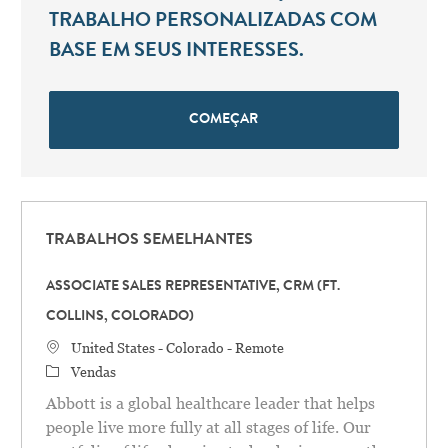
TRABALHO PERSONALIZADAS COM
BASE EM SEUS INTERESSES.
COMEÇAR
TRABALHOS SEMELHANTES
ASSOCIATE SALES REPRESENTATIVE, CRM (FT.
COLLINS, COLORADO)
Localização
United States - Colorado - Remote
Categoria
Vendas
Abbott is a global healthcare leader that helps
people live more fully at all stages of life. Our