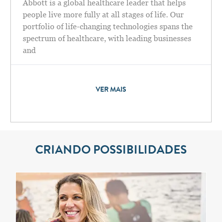
Abbott is a global healthcare leader that helps
people live more fully at all stages of life. Our
portfolio of life-changing technologies spans the
spectrum of healthcare, with leading businesses
and
VER MAIS
CRIANDO POSSIBILIDADES