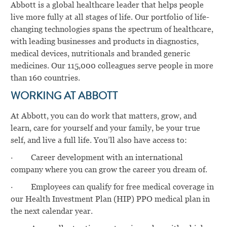
Abbott is a global healthcare leader that helps people
live more fully at all stages of life. Our portfolio of life-
changing technologies spans the spectrum of healthcare,
with leading businesses and products in diagnostics,
medical devices, nutritionals and branded generic
medicines. Our 115,000 colleagues serve people in more
than 160 countries.
WORKING AT ABBOTT
At Abbott, you can do work that matters, grow, and
learn, care for yourself and your family, be your true
self, and live a full life. You’ll also have access to:
·
Career development with an international
company where you can grow the career you dream of.
·
Employees can qualify for free medical coverage in
our Health Investment Plan (HIP) PPO medical plan in
the next calendar year.