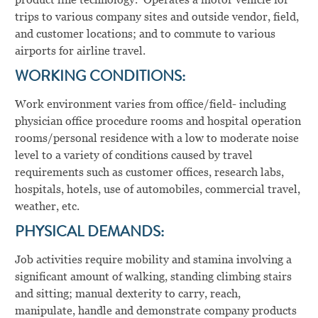
trips to various company sites and outside vendor, field,
and customer locations; and to commute to various
airports for airline travel.
WORKING CONDITIONS:
Work environment varies from office/field- including
physician office procedure rooms and hospital operation
rooms/personal residence with a low to moderate noise
level to a variety of conditions caused by travel
requirements such as customer offices, research labs,
hospitals, hotels, use of automobiles, commercial travel,
weather, etc.
PHYSICAL DEMANDS:
Job activities require mobility and stamina involving a
significant amount of walking, standing climbing stairs
and sitting; manual dexterity to carry, reach,
manipulate, handle and demonstrate company products