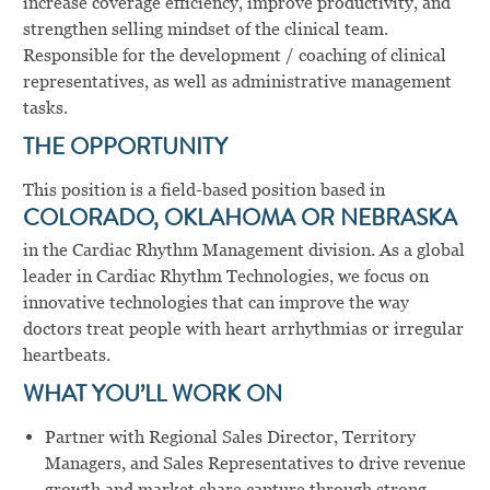
increase coverage efficiency, improve productivity, and
strengthen selling mindset of the clinical team.
Responsible for the development / coaching of clinical
representatives, as well as administrative management
tasks.
THE OPPORTUNITY
This position is a field-based position based in
COLORADO, OKLAHOMA OR NEBRASKA
in the Cardiac Rhythm Management division. As a global
leader in Cardiac Rhythm Technologies, we focus on
innovative technologies that can improve the way
doctors treat people with heart arrhythmias or irregular
heartbeats.
WHAT YOU’LL WORK ON
Partner with Regional Sales Director, Territory
Managers, and Sales Representatives to drive revenue
growth and market share capture through strong