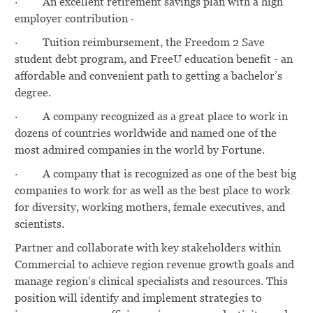
·
An excellent retirement savings plan with a high
employer contribution ·
·
Tuition reimbursement, the Freedom 2 Save
student debt program, and FreeU education benefit - an
affordable and convenient path to getting a bachelor’s
degree.
·
A company recognized as a great place to work in
dozens of countries worldwide and named one of the
most admired companies in the world by Fortune.
·
A company that is recognized as one of the best big
companies to work for as well as the best place to work
for diversity, working mothers, female executives, and
scientists.
Partner and collaborate with key stakeholders within
Commercial to achieve region revenue growth goals and
manage region’s clinical specialists and resources. This
position will identify and implement strategies to