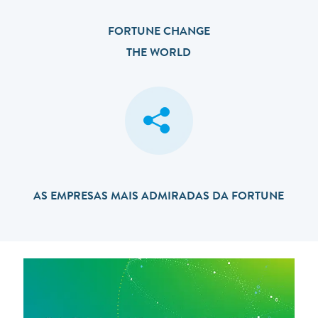
FORTUNE CHANGE
THE WORLD
AS EMPRESAS MAIS ADMIRADAS DA FORTUNE