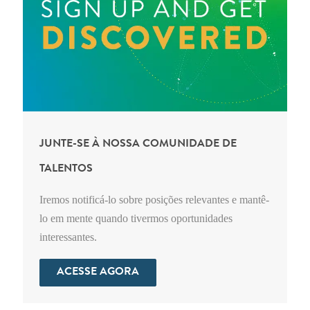
JUNTE-SE À NOSSA COMUNIDADE DE
TALENTOS
Iremos notificá-lo sobre posições relevantes e mantê-
lo em mente quando tivermos oportunidades
interessantes.
ACESSE AGORA