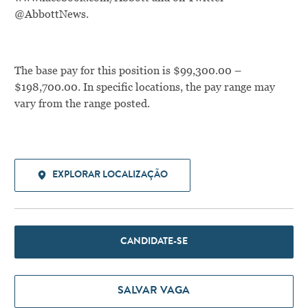
@AbbottNews.
The base pay for this position is $99,300.00 –
$198,700.00. In specific locations, the pay range may
vary from the range posted.
EXPLORAR LOCALIZAÇÃO
CANDIDATE-SE
SALVAR VAGA