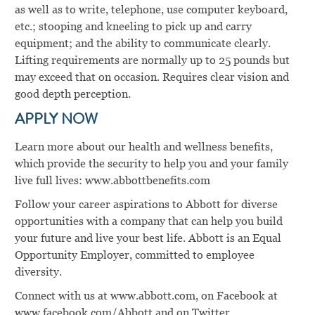
as well as to write, telephone, use computer keyboard,
etc.; stooping and kneeling to pick up and carry
equipment; and the ability to communicate clearly.
Lifting requirements are normally up to 25 pounds but
may exceed that on occasion. Requires clear vision and
good depth perception.
APPLY NOW
Learn more about our health and wellness benefits,
which provide the security to help you and your family
live full lives: www.abbottbenefits.com
Follow your career aspirations to Abbott for diverse
opportunities with a company that can help you build
your future and live your best life. Abbott is an Equal
Opportunity Employer, committed to employee
diversity.
Connect with us at www.abbott.com, on Facebook at
www.facebook.com/Abbott and on Twitter