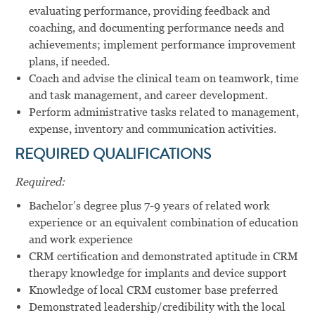
evaluating performance, providing feedback and
coaching, and documenting performance needs and
achievements; implement performance improvement
plans, if needed.
Coach and advise the clinical team on teamwork, time
and task management, and career development.
Perform administrative tasks related to management,
expense, inventory and communication activities.
REQUIRED QUALIFICATIONS
Required:
Bachelor’s degree plus 7-9 years of related work
experience or an equivalent combination of education
and work experience
CRM certification and demonstrated aptitude in CRM
therapy knowledge for implants and device support
Knowledge of local CRM customer base preferred
Demonstrated leadership/credibility with the local