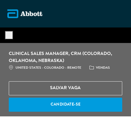
Skip to main content
-
CLINICAL SALES MANAGER, CRM (COLORADO,
OKLAHOMA, NEBRASKA)
LOCALIZAÇÃO
CATEGORIA
UNITED STATES - COLORADO - REMOTE
VENDAS
SALVAR VAGA
CANDIDATE-SE