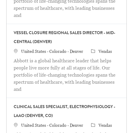
portfolio of life-changing technologies spans the
spectrum of healthcare, with leading businesses
and
VESSEL CLOSURE REGIONAL SALES DIRECTOR - MID-
CENTRAL (DENVER)
Localização
Categoria
United States - Colorado - Denver
Vendas
Abbott is a global healthcare leader that helps
people live more fully at all stages of life. Our
portfolio of life-changing technologies spans the
spectrum of healthcare, with leading businesses
and
CLINICAL SALES SPECIALIST, ELECTROPHYSIOLOGY -
LAAO (DENVER, CO)
Localização
Categoria
United States - Colorado - Denver
Vendas