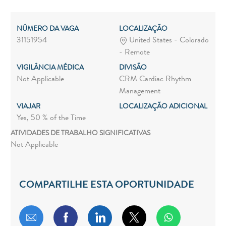
NÚMERO DA VAGA
LOCALIZAÇÃO
31151954
United States - Colorado
- Remote
VIGILÂNCIA MÉDICA
DIVISÃO
Not Applicable
CRM Cardiac Rhythm
Management
VIAJAR
LOCALIZAÇÃO ADICIONAL
Yes, 50 % of the Time
ATIVIDADES DE TRABALHO SIGNIFICATIVAS
Not Applicable
COMPARTILHE ESTA OPORTUNIDADE
Compartilhar por e-mail
Compartilhar via Facebook
Compartilhar via LinkedIn
Compartilhar via twitt