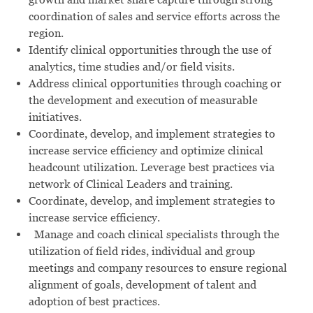
coordination of sales and service efforts across the
region.
Identify clinical opportunities through the use of
analytics, time studies and/or field visits.
Address clinical opportunities through coaching or
the development and execution of measurable
initiatives.
Coordinate, develop, and implement strategies to
increase service efficiency and optimize clinical
headcount utilization. Leverage best practices via
network of Clinical Leaders and training.
Coordinate, develop, and implement strategies to
increase service efficiency.
Manage and coach clinical specialists through the
utilization of field rides, individual and group
meetings and company resources to ensure regional
alignment of goals, development of talent and
adoption of best practices.