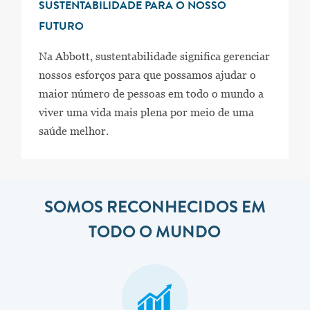
SUSTENTABILIDADE PARA O NOSSO
FUTURO
Na Abbott, sustentabilidade significa gerenciar
nossos esforços para que possamos ajudar o
maior número de pessoas em todo o mundo a
viver uma vida mais plena por meio de uma
saúde melhor.
SOMOS RECONHECIDOS EM
TODO O MUNDO