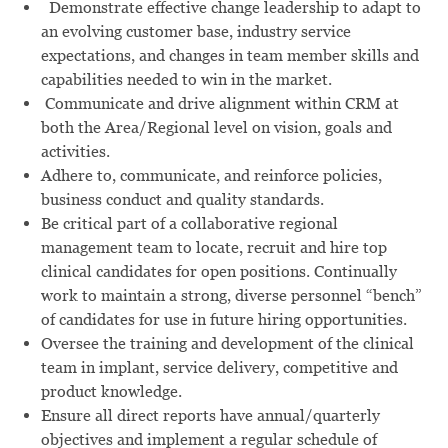
Demonstrate effective change leadership to adapt to
an evolving customer base, industry service
expectations, and changes in team member skills and
capabilities needed to win in the market.
Communicate and drive alignment within CRM at
both the Area/Regional level on vision, goals and
activities.
Adhere to, communicate, and reinforce policies,
business conduct and quality standards.
Be critical part of a collaborative regional
management team to locate, recruit and hire top
clinical candidates for open positions. Continually
work to maintain a strong, diverse personnel “bench”
of candidates for use in future hiring opportunities.
Oversee the training and development of the clinical
team in implant, service delivery, competitive and
product knowledge.
Ensure all direct reports have annual/quarterly
objectives and implement a regular schedule of