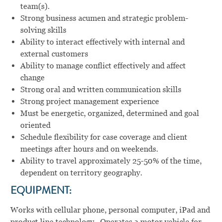
team(s).
Strong business acumen and strategic problem-
solving skills
Ability to interact effectively with internal and
external customers
Ability to manage conflict effectively and affect
change
Strong oral and written communication skills
Strong project management experience
Must be energetic, organized, determined and goal
oriented
Schedule flexibility for case coverage and client
meetings after hours and on weekends.
Ability to travel approximately 25-50% of the time,
dependent on territory geography.
EQUIPMENT:
Works with cellular phone, personal computer, iPad and
product line technology. Operates a motor vehicle for