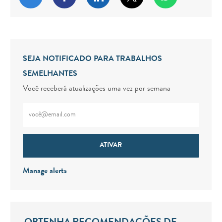
SEJA NOTIFICADO PARA TRABALHOS
SEMELHANTES
Você receberá atualizações uma vez por semana
Digite o endereço de e-mail (obrigatório)
ATIVAR
Manage alerts