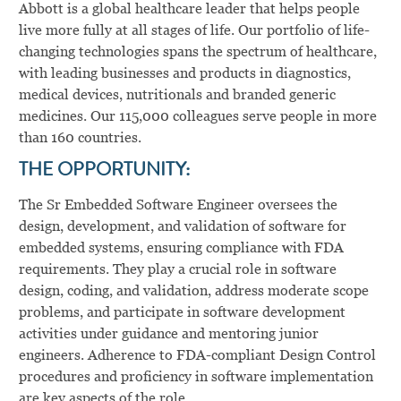
Abbott is a global healthcare leader that helps people
live more fully at all stages of life. Our portfolio of life-
changing technologies spans the spectrum of healthcare,
with leading businesses and products in diagnostics,
medical devices, nutritionals and branded generic
medicines. Our 115,000 colleagues serve people in more
than 160 countries.
THE OPPORTUNITY:
The Sr Embedded Software Engineer oversees the
design, development, and validation of software for
embedded systems, ensuring compliance with FDA
requirements. They play a crucial role in software
design, coding, and validation, address moderate scope
problems, and participate in software development
activities under guidance and mentoring junior
engineers. Adherence to FDA-compliant Design Control
procedures and proficiency in software implementation
are key aspects of the role.