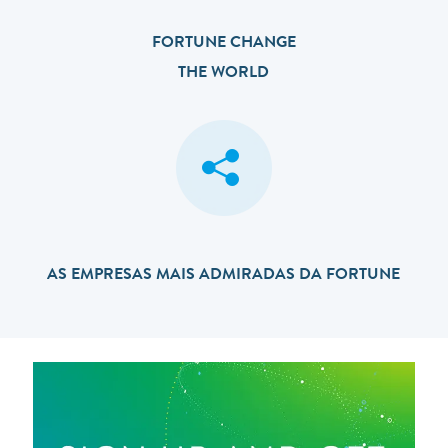
FORTUNE CHANGE
THE WORLD
AS EMPRESAS MAIS ADMIRADAS DA FORTUNE