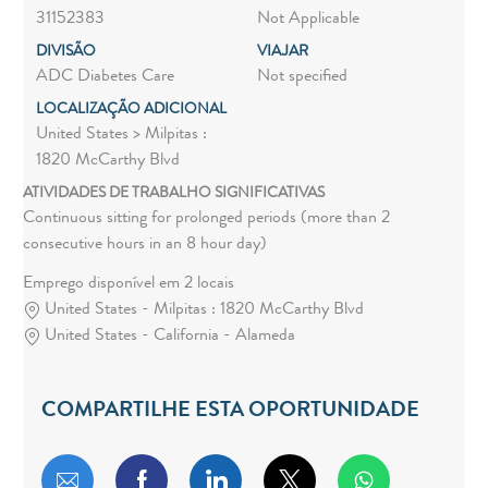
31152383
Not Applicable
DIVISÃO
VIAJAR
ADC Diabetes Care
Not specified
LOCALIZAÇÃO ADICIONAL
United States > Milpitas :
1820 McCarthy Blvd
ATIVIDADES DE TRABALHO SIGNIFICATIVAS
Continuous sitting for prolonged periods (more than 2
consecutive hours in an 8 hour day)
Emprego disponível em 2 locais
United States - Milpitas : 1820 McCarthy Blvd
United States - California - Alameda
COMPARTILHE ESTA OPORTUNIDADE
Compartilhar por e-mail
Compartilhar via Facebook
Compartilhar via LinkedIn
Compartilhar via twitt