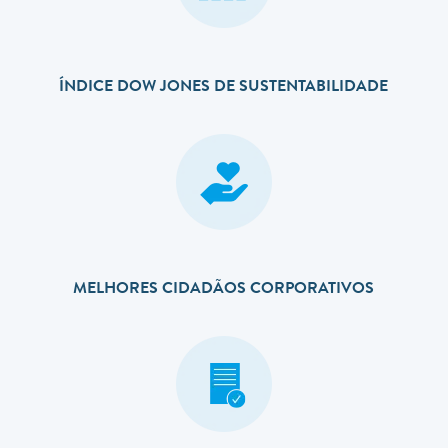
ÍNDICE DOW JONES DE SUSTENTABILIDADE
MELHORES CIDADÃOS CORPORATIVOS