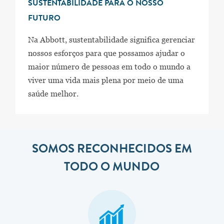
SUSTENTABILIDADE PARA O NOSSO
FUTURO
Na Abbott, sustentabilidade significa gerenciar
nossos esforços para que possamos ajudar o
maior número de pessoas em todo o mundo a
viver uma vida mais plena por meio de uma
saúde melhor.
SOMOS RECONHECIDOS EM
TODO O MUNDO