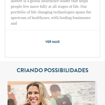
Abbott is a global healthcare leader that helps
people live more fully at all stages of life. Our
portfolio of life-changing technologies spans the
spectrum of healthcare, with leading businesses
and
VER MAIS
CRIANDO POSSIBILIDADES