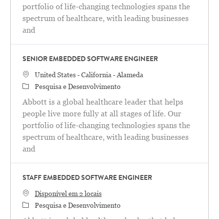
portfolio of life-changing technologies spans the
spectrum of healthcare, with leading businesses
and
SENIOR EMBEDDED SOFTWARE ENGINEER
Localização
United States - California - Alameda
Categoria
Pesquisa e Desenvolvimento
Abbott is a global healthcare leader that helps
people live more fully at all stages of life. Our
portfolio of life-changing technologies spans the
spectrum of healthcare, with leading businesses
and
STAFF EMBEDDED SOFTWARE ENGINEER
Disponível em 2 locais
Categoria
Pesquisa e Desenvolvimento