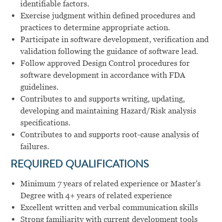
identifiable factors.
Exercise judgment within defined procedures and
practices to determine appropriate action.
Participate in software development, verification and
validation following the guidance of software lead.
Follow approved Design Control procedures for
software development in accordance with FDA
guidelines.
Contributes to and supports writing, updating,
developing and maintaining Hazard/Risk analysis
specifications.
Contributes to and supports root-cause analysis of
failures.
REQUIRED QUALIFICATIONS
Minimum 7 years of related experience or Master's
Degree with 4+ years of related experience
Excellent written and verbal communication skills
Strong familiarity with current development tools