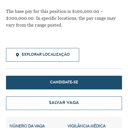
The base pay for this position is $100,000.00 –
$200,000.00. In specific locations, the pay range may
vary from the range posted.
EXPLORAR LOCALIZAÇÃO
CANDIDATE-SE
SALVAR VAGA
NÚMERO DA VAGA
VIGILÂNCIA MÉDICA