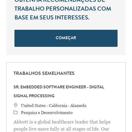
OBTENHA RECOMENDAÇÕES DE
TRABALHO PERSONALIZADAS COM
BASE EM SEUS INTERESSES.
COMEÇAR
TRABALHOS SEMELHANTES
SR. EMBEDDED SOFTWARE ENGINEER - DIGITAL
SIGNAL PROCESSING
Localização
United States - California - Alameda
Categoria
Pesquisa e Desenvolvimento
Abbott is a global healthcare leader that helps
people live more fully at all stages of life. Our