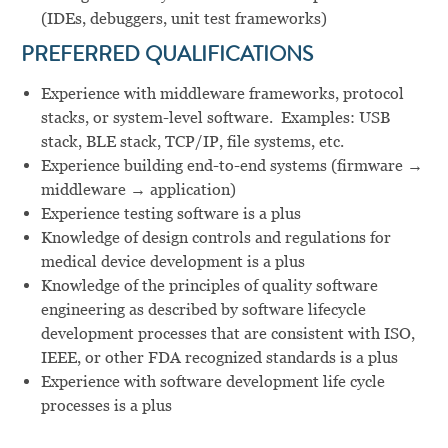
(IDEs, debuggers, unit test frameworks)
PREFERRED QUALIFICATIONS
Experience with middleware frameworks, protocol
stacks, or system-level software. Examples: USB
stack, BLE stack, TCP/IP, file systems, etc.
Experience building end-to-end systems (firmware →
middleware → application)
Experience testing software is a plus
Knowledge of design controls and regulations for
medical device development is a plus
Knowledge of the principles of quality software
engineering as described by software lifecycle
development processes that are consistent with ISO,
IEEE, or other FDA recognized standards is a plus
Experience with software development life cycle
processes is a plus