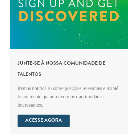
JUNTE-SE À NOSSA COMUNIDADE DE
TALENTOS
Iremos notificá-lo sobre posições relevantes e mantê-
lo em mente quando tivermos oportunidades
interessantes.
ACESSE AGORA