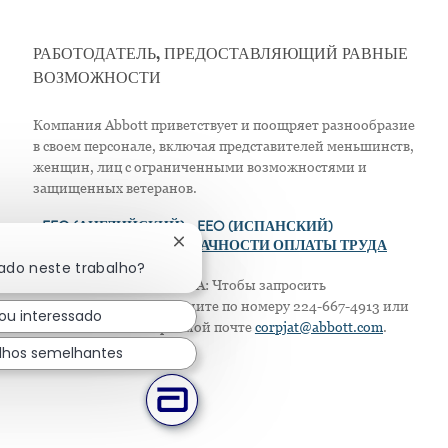
РАБОТОДАТЕЛЬ, ПРЕДОСТАВЛЯЮЩИЙ РАВНЫЕ
ВОЗМОЖНОСТИ
Компания Abbott приветствует и поощряет разнообразие
в своем персонале, включая представителей меньшинств,
женщин, лиц с ограниченными возможностями и
защищенных ветеранов.
>
EEO (АНГЛИЙСКИЙ)
> EEO (ИСПАНСКИЙ)
Fechar notificação de chatbot
> ПОЛОЖЕНИЕ О ПРОЗРАЧНОСТИ ОПЛАТЫ ТРУДА
sado neste trabalho?
Только для жителей США: Чтобы запросить
приспособление, позвоните по номеру 224-667-4913 или
ou interessado
напишите по электронной почте
corpjat@abbott.com
.
lhos semelhantes