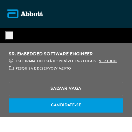
Skip to main content
-
SR. EMBEDDED SOFTWARE ENGINEER
VER TUDO
ESTE TRABALHO ESTÁ DISPONÍVEL EM 2 LOCAIS
CATEGORIA
PESQUISA E DESENVOLVIMENTO
SALVAR VAGA
CANDIDATE-SE