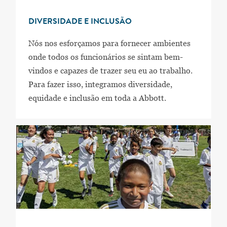
DIVERSIDADE E INCLUSÃO
Nós nos esforçamos para fornecer ambientes
onde todos os funcionários se sintam bem-
vindos e capazes de trazer seu eu ao trabalho.
Para fazer isso, integramos diversidade,
equidade e inclusão em toda a Abbott.