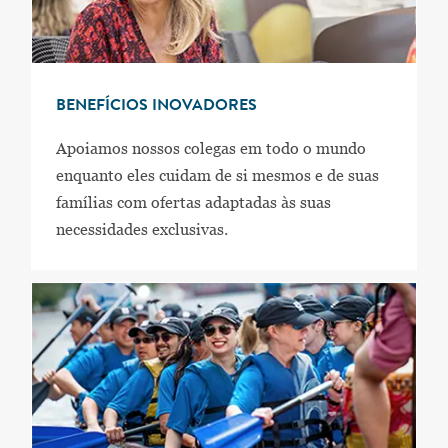
BENEFÍCIOS INOVADORES
Apoiamos nossos colegas em todo o mundo
enquanto eles cuidam de si mesmos e de suas
famílias com ofertas adaptadas às suas
necessidades exclusivas.