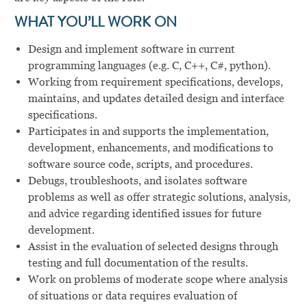
WHAT YOU’LL WORK ON
Design and implement software in current
programming languages (e.g. C, C++, C#, python).
Working from requirement specifications, develops,
maintains, and updates detailed design and interface
specifications.
Participates in and supports the implementation,
development, enhancements, and modifications to
software source code, scripts, and procedures.
Debugs, troubleshoots, and isolates software
problems as well as offer strategic solutions, analysis,
and advice regarding identified issues for future
development.
Assist in the evaluation of selected designs through
testing and full documentation of the results.
Work on problems of moderate scope where analysis
of situations or data requires evaluation of