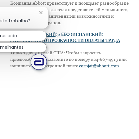
Компания Abbott приветствует и поощряет разнообразие
в своем персонале, включая представителей меньшинств,
Fechar notificação de chatbot
женщин, лиц с ограниченными возможностями и
este trabalho?
защищенных ветеранов.
eressado
>
EEO (АНГЛИЙСКИЙ)
> EEO (ИСПАНСКИЙ)
> ПОЛОЖЕНИЕ О ПРОЗРАЧНОСТИ ОПЛАТЫ ТРУДА
emelhantes
Только для жителей США: Чтобы запросить
приспособление, позвоните по номеру 224-667-4913 или
напишите по электронной почте
corpjat@abbott.com
.