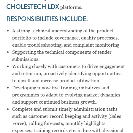
CHOLESTECH LDX
platforms.
RESPONSIBILITIES INCLUDE:
A strong technical understanding of the product
portfolio to include governance, quality processes,
enable troubleshooting, and complaint monitoring.
Supporting the technical components of tender
submissions.
Working closely with customers to drive engagement
and retention, proactively identifying opportunities
to upsell and increase product utilisation.
Developing innovative training initiatives and
programmes to adapt to evolving market dynamics
and support continued business growth.
Complete and submit timely administration tasks
such as customer record keeping and activity (Sales
Force), rolling forecasts, monthly highlights,
expenses, training records etc. in line with divisional