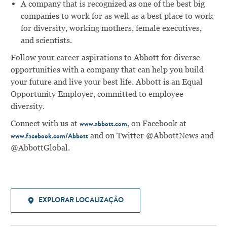
A company that is recognized as one of the best big
companies to work for as well as a best place to work
for diversity, working mothers, female executives,
and scientists.
Follow your career aspirations to Abbott for diverse
opportunities with a company that can help you build
your future and live your best life. Abbott is an Equal
Opportunity Employer, committed to employee
diversity.
Connect with us at
, on Facebook at
www.abbott.com
and on Twitter @AbbottNews and
www.facebook.com/Abbott
@AbbottGlobal.
EXPLORAR LOCALIZAÇÃO