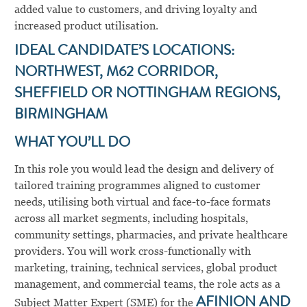
added value to customers, and driving loyalty and
increased product utilisation.
IDEAL CANDIDATE’S LOCATIONS:
NORTHWEST, M62 CORRIDOR,
SHEFFIELD OR NOTTINGHAM REGIONS,
BIRMINGHAM
WHAT YOU’LL DO
In this role you would lead the design and delivery of
tailored training programmes aligned to customer
needs, utilising both virtual and face-to-face formats
across all market segments, including hospitals,
community settings, pharmacies, and private healthcare
providers. You will work cross-functionally with
marketing, training, technical services, global product
management, and commercial teams, the role acts as a
Subject Matter Expert (SME) for the
AFINION AND