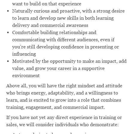
want to build on that experience
Naturally curious and proactive, with a strong desire
to learn and develop new skills in both learning
delivery and commercial awareness
Comfortable building relationships and
communicating with different audiences, even if
you’re still developing confidence in presenting or
influencing
Motivated by the opportunity to make an impact, add
value, and grow your career in a supportive
environment
Above all, you will have the right mindset and attitude
who brings energy, adaptability, and a willingness to
learn, and is excited to grow into a role that combines
training, engagement, and commercial impact.
If you have not yet any direct experience in training or
sales, we will consider individuals who demonstrate: