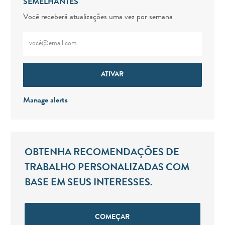
SEMELHANTES
Você receberá atualizações uma vez por semana
Digite o endereço de e-mail (obrigatório)
ATIVAR
Manage alerts
OBTENHA RECOMENDAÇÕES DE
TRABALHO PERSONALIZADAS COM
BASE EM SEUS INTERESSES.
COMEÇAR