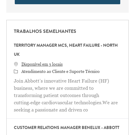
TRABALHOS SEMELHANTES
TERRITORY MANAGER MCS, HEART FAILURE - NORTH
UK
Disponível em 3 locais
Categoria
Atendimento ao Cliente e Suporte Técnico
Join Abbott’s innovative Heart Failure (HF)
business, where we are committed to
transforming patient outcomes through
cutting‑edge cardiovascular technologies.We are
seeking a passionate and driven co
CUSTOMER RELATIONS MANAGER BENELUX - ABBOTT