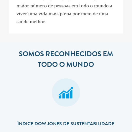
maior número de pessoas em todo o mundo a
viver uma vida mais plena por meio de uma
saúde melhor.
SOMOS RECONHECIDOS EM
TODO O MUNDO
ÍNDICE DOW JONES DE SUSTENTABILIDADE