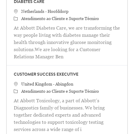
DIABETES CARE
Localização
Netherlands - Hoofddorp
Categoria
Atendimento ao Cliente e Suporte Técnico
At Abbott Diabetes Care, we are transforming the
way people living with diabetes manage their
health through innovative glucose monitoring
solutions.We are looking for a Customer
Relations Manager Ben
CUSTOMER SUCCESS EXECUTIVE
Localização
United Kingdom - Abingdon
Categoria
Atendimento ao Cliente e Suporte Técnico
At Abbott Toxicology, a part of Abbott’s
Diagnostics family of businesses. We bring
together dedicated experts and advanced
technologies to support toxicology testing
services across a wide range of i