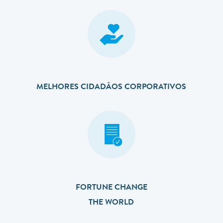
MELHORES CIDADÃOS CORPORATIVOS
FORTUNE CHANGE
THE WORLD