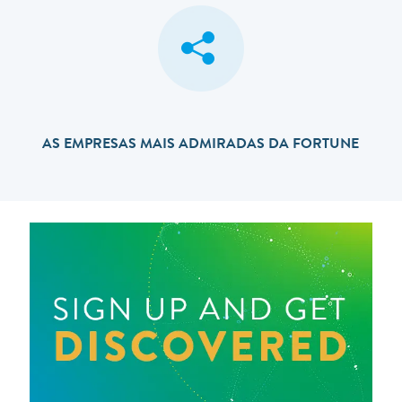
AS EMPRESAS MAIS ADMIRADAS DA FORTUNE