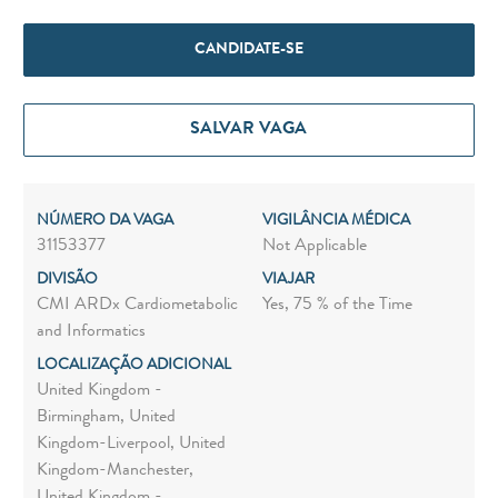
CANDIDATE-SE
SALVAR VAGA
NÚMERO DA VAGA
VIGILÂNCIA MÉDICA
31153377
Not Applicable
DIVISÃO
VIAJAR
CMI ARDx Cardiometabolic
Yes, 75 % of the Time
and Informatics
LOCALIZAÇÃO ADICIONAL
United Kingdom -
Birmingham, United
Kingdom-Liverpool, United
Kingdom-Manchester,