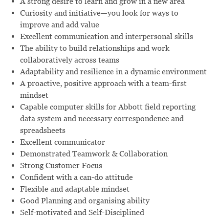
A strong desire to learn and grow in a new area
Curiosity and initiative—you look for ways to
improve and add value
Excellent communication and interpersonal skills
The ability to build relationships and work
collaboratively across teams
Adaptability and resilience in a dynamic environment
A proactive, positive approach with a team-first
mindset
Capable computer skills for Abbott field reporting
data system and necessary correspondence and
spreadsheets
Excellent communicator
Demonstrated Teamwork & Collaboration
Strong Customer Focus
Confident with a can-do attitude
Flexible and adaptable mindset
Good Planning and organising ability
Self-motivated and Self-Disciplined