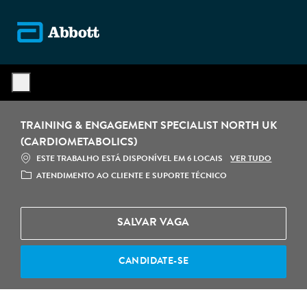
Skip to main content
-
TRAINING & ENGAGEMENT SPECIALIST NORTH UK
(CARDIOMETABOLICS)
VER TUDO
ESTE TRABALHO ESTÁ DISPONÍVEL EM 6 LOCAIS
CATEGORIA
ATENDIMENTO AO CLIENTE E SUPORTE TÉCNICO
SALVAR VAGA
CANDIDATE-SE