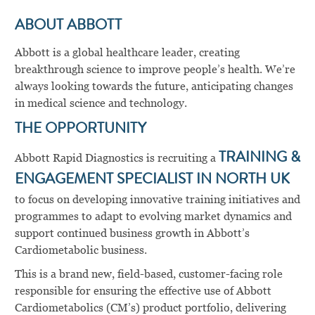
ABOUT ABBOTT
Abbott is a global healthcare leader, creating
breakthrough science to improve people’s health. We’re
always looking towards the future, anticipating changes
in medical science and technology.
THE OPPORTUNITY
Abbott Rapid Diagnostics is recruiting a
TRAINING &
ENGAGEMENT SPECIALIST IN NORTH UK
to focus on developing innovative training initiatives and
programmes to adapt to evolving market dynamics and
support continued business growth in Abbott’s
Cardiometabolic business.
This is a brand new, field-based, customer-facing role
responsible for ensuring the effective use of Abbott
Cardiometabolics (CM’s) product portfolio, delivering