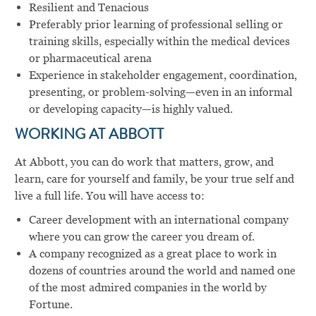
Resilient and Tenacious
Preferably prior learning of professional selling or
training skills, especially within the medical devices
or pharmaceutical arena
Experience in stakeholder engagement, coordination,
presenting, or problem-solving—even in an informal
or developing capacity—is highly valued.
WORKING AT ABBOTT
At Abbott, you can do work that matters, grow, and
learn, care for yourself and family, be your true self and
live a full life. You will have access to:
Career development with an international company
where you can grow the career you dream of.
A company recognized as a great place to work in
dozens of countries around the world and named one
of the most admired companies in the world by
Fortune.