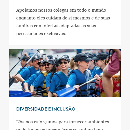
Apoiamos nossos colegas em todo o mundo
enquanto eles cuidam de si mesmos e de suas
famílias com ofertas adaptadas às suas
necessidades exclusivas.
DIVERSIDADE E INCLUSÃO
Nós nos esforçamos para fornecer ambientes
onde todos os funcionários se sintam bem-