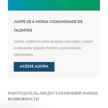
JUNTE-SE À NOSSA COMUNIDADE DE
TALENTOS
Iremos notificá-lo sobre posições relevantes e mantê-
lo em mente quando tivermos oportunidades
interessantes.
ACESSE AGORA
РАБОТОДАТЕЛЬ, ПРЕДОСТАВЛЯЮЩИЙ РАВНЫЕ
ВОЗМОЖНОСТИ