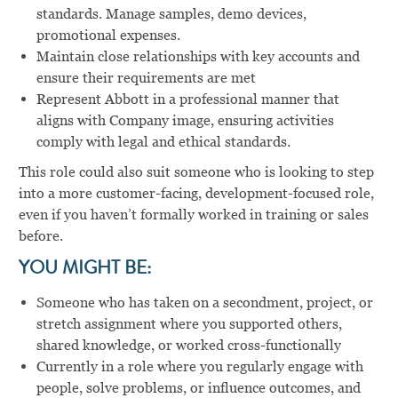
standards. Manage samples, demo devices,
promotional expenses.
Maintain close relationships with key accounts and
ensure their requirements are met
Represent Abbott in a professional manner that
aligns with Company image, ensuring activities
comply with legal and ethical standards.
This role could also suit someone who is looking to step
into a more customer-facing, development-focused role,
even if you haven’t formally worked in training or sales
before.
YOU MIGHT BE:
Someone who has taken on a secondment, project, or
stretch assignment where you supported others,
shared knowledge, or worked cross-functionally
Currently in a role where you regularly engage with
people, solve problems, or influence outcomes, and