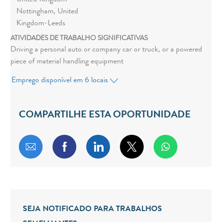
United Kingdom -
Nottingham, United
Kingdom-Leeds
ATIVIDADES DE TRABALHO SIGNIFICATIVAS
Driving a personal auto or company car or truck, or a powered
piece of material handling equipment
Emprego disponível em 6 locais
COMPARTILHE ESTA OPORTUNIDADE
Compartilhar por e-mail
Compartilhar via Facebook
Compartilhar via LinkedIn
Compartilhar via twitt
SEJA NOTIFICADO PARA TRABALHOS