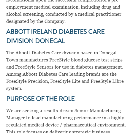
employment medical examination, including drug and
alcohol screening, conducted by a medical practitioner
designated by the Company.
ABBOTT IRELAND DIABETES CARE
DIVISION DONEGAL
The Abbott Diabetes Care division based in Donegal
Town manufactures FreeStyle blood glucose test strips
and FreeStyle Sensors for use in diabetes management.
Among Abbott Diabetes Care leading brands are the
FreeStyle Precision, FreeStyle Lite and FreeStyle Libre
system.
PURPOSE OF THE ROLE
We are seeking a results-driven Senior Manufacturing
Manager to lead manufacturing performance in a highly
regulated medical device / pharmaceutical environment.
This role focuses on delivering strategic business