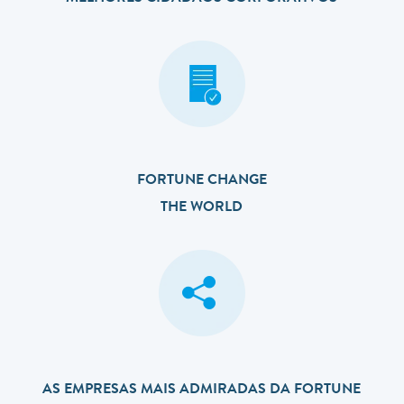
FORTUNE CHANGE
THE WORLD
AS EMPRESAS MAIS ADMIRADAS DA FORTUNE