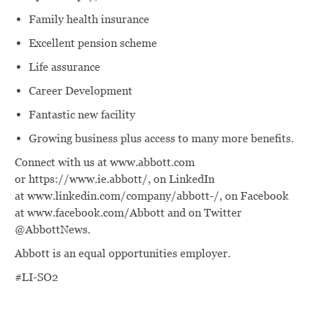
Family health insurance
Excellent pension scheme
Life assurance
Career Development
Fantastic new facility
Growing business plus access to many more benefits.
Connect with us at www.abbott.com
or https://www.ie.abbott/, on LinkedIn
at www.linkedin.com/company/abbott-/, on Facebook
at www.facebook.com/Abbott and on Twitter
@AbbottNews.
Abbott is an equal opportunities employer.
#LI-SO2