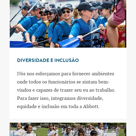
DIVERSIDADE E INCLUSÃO
Nós nos esforçamos para fornecer ambientes
onde todos os funcionários se sintam bem-
vindos e capazes de trazer seu eu ao trabalho.
Para fazer isso, integramos diversidade,
equidade e inclusão em toda a Abbott.