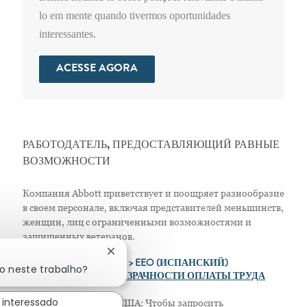
lo em mente quando tivermos oportunidades
interessantes.
ACESSE AGORA
РАБОТОДАТЕЛЬ, ПРЕДОСТАВЛЯЮЩИЙ РАВНЫЕ
ВОЗМОЖНОСТИ
Компания Abbott приветствует и поощряет разнообразие
в своем персонале, включая представителей меньшинств,
женщин, лиц с ограниченными возможностями и
защищенных ветеранов.
Fechar notificação de chatbot
>
EEO (АНГЛИЙСКИЙ)
> EEO (ИСПАНСКИЙ)
do neste trabalho?
> ПОЛОЖЕНИЕ О ПРОЗРАЧНОСТИ ОПЛАТЫ ТРУДА
 interessado
Только для жителей США: Чтобы запросить