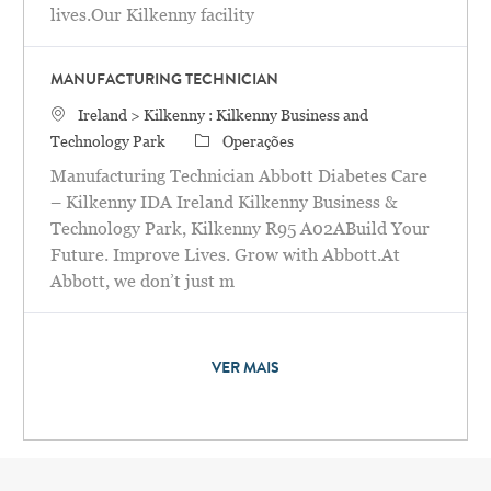
lives.Our Kilkenny facility
MANUFACTURING TECHNICIAN
Localização
Ireland > Kilkenny : Kilkenny Business and
Categoria
Technology Park
Operações
Manufacturing Technician Abbott Diabetes Care
– Kilkenny IDA Ireland Kilkenny Business &
Technology Park, Kilkenny R95 A02ABuild Your
Future. Improve Lives. Grow with Abbott.At
Abbott, we don’t just m
VER MAIS