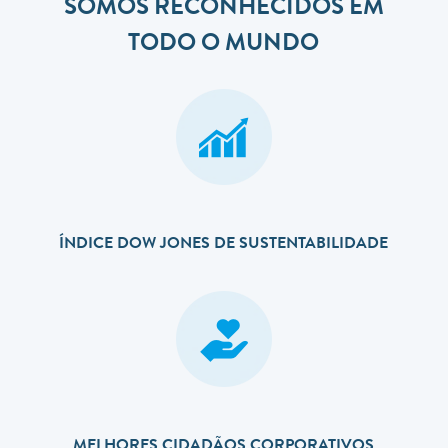
SOMOS RECONHECIDOS EM
TODO O MUNDO
ÍNDICE DOW JONES DE SUSTENTABILIDADE
MELHORES CIDADÃOS CORPORATIVOS