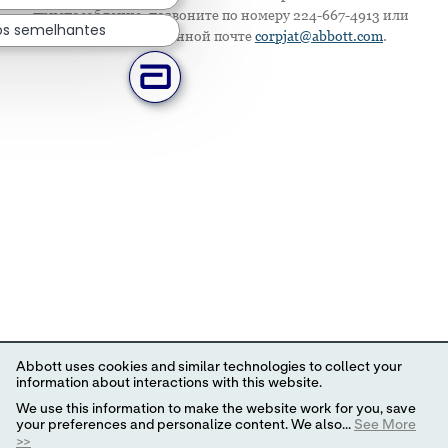
приспособление, позвоните по номеру 224-667-4913 или
os semelhantes
напишите по электронной почте
corpjat@abbott.com
.
Abbott uses cookies and similar technologies to collect your
information about interactions with this website.
We use this information to make the website work for you, save
your preferences and personalize content. We also...
See More
>>