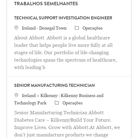
TRABALHOS SEMELHANTES
TECHNICAL SUPPORT INVESTIGATION ENGINEER
Localização
Categoria
Ireland - Donegal Town
Operações
About Abbott Abbott is a global healthcare
leader that helps people live more fully at all
stages of life. Our portfolio of life-changing
technologies spans the spectrum of healthcare,
with leading b
SENIOR MANUFACTURING TECHNICIAN
Localização
Ireland > Kilkenny : Kilkenny Business and
Categoria
Technology Park
Operações
Senior Manufacturing Technician Abbott
Diabetes Care – KilkennyBuild Your Future.
Improve Lives. Grow with Abbott.At Abbott, we
don’t just manufacture products we change