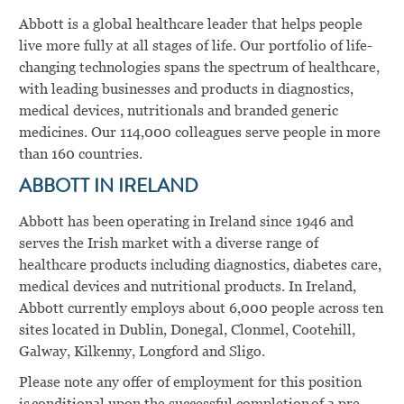
Abbott is a global healthcare leader that helps people
live more fully at all stages of life. Our portfolio of life-
changing technologies spans the spectrum of healthcare,
with leading businesses and products in diagnostics,
medical devices, nutritionals and branded generic
medicines. Our 114,000 colleagues serve people in more
than 160 countries.
ABBOTT IN IRELAND
Abbott has been operating in Ireland since 1946 and
serves the Irish market with a diverse range of
healthcare products including diagnostics, diabetes care,
medical devices and nutritional products. In Ireland,
Abbott currently employs about 6,000 people across ten
sites located in Dublin, Donegal, Clonmel, Cootehill,
Galway, Kilkenny, Longford and Sligo.
Please note any offer of employment for this position
is conditional upon the successful completion of a pre-