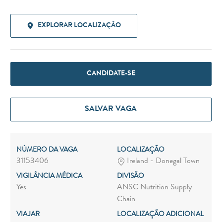
EXPLORAR LOCALIZAÇÃO
CANDIDATE-SE
SALVAR VAGA
NÚMERO DA VAGA
LOCALIZAÇÃO
31153406
Ireland - Donegal Town
VIGILÂNCIA MÉDICA
DIVISÃO
Yes
ANSC Nutrition Supply
Chain
VIAJAR
LOCALIZAÇÃO ADICIONAL