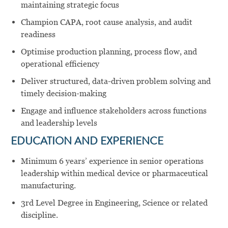
maintaining strategic focus
Champion CAPA, root cause analysis, and audit
readiness
Optimise production planning, process flow, and
operational efficiency
Deliver structured, data-driven problem solving and
timely decision-making
Engage and influence stakeholders across functions
and leadership levels
EDUCATION AND EXPERIENCE
Minimum 6 years’ experience in senior operations
leadership within medical device or pharmaceutical
manufacturing.
3rd Level Degree in Engineering, Science or related
discipline.