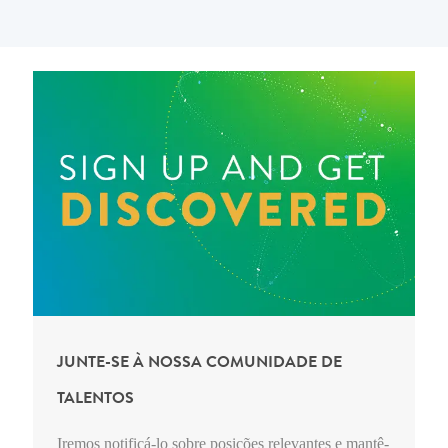
JUNTE-SE À NOSSA COMUNIDADE DE
TALENTOS
Iremos notificá-lo sobre posições relevantes e mantê-