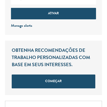
ATIVAR
Manage alerts
OBTENHA RECOMENDAÇÕES DE
TRABALHO PERSONALIZADAS COM
BASE EM SEUS INTERESSES.
COMEÇAR