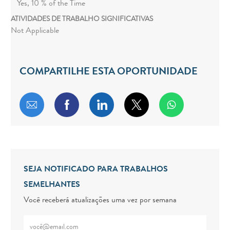
Yes, 10 % of the Time
ATIVIDADES DE TRABALHO SIGNIFICATIVAS
Not Applicable
COMPARTILHE ESTA OPORTUNIDADE
Compartilhar por e-mail
Compartilhar via Facebook
Compartilhar via LinkedIn
Compartilhar via twitt
SEJA NOTIFICADO PARA TRABALHOS
SEMELHANTES
Você receberá atualizações uma vez por semana
Digite o endereço de e-mail (obrigatório)