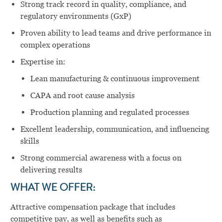
Strong track record in quality, compliance, and
regulatory environments (GxP)
Proven ability to lead teams and drive performance in
complex operations
Expertise in:
Lean manufacturing & continuous improvement
CAPA and root cause analysis
Production planning and regulated processes
Excellent leadership, communication, and influencing
skills
Strong commercial awareness with a focus on
delivering results
WHAT WE OFFER:
Attractive compensation package that includes
competitive pay, as well as benefits such as