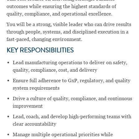
outcomes while ensuring the highest standards of
quality, compliance, and operational excellence.
You will be a strong, visible leader who can drive results
through people, systems, and disciplined execution in a
fast-paced, changing environment.
KEY RESPONSIBILITIES
Lead manufacturing operations to deliver on safety,
quality, compliance, cost, and delivery
Ensure full adherence to GxP, regulatory, and quality
system requirements
Drive a culture of quality, compliance, and continuous
improvement
Lead, coach, and develop high-performing teams with
clear accountability
Manage multiple operational priorities while