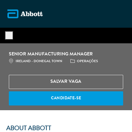
Skip to main content
-
SENIOR MANUFACTURING MANAGER
LOCALIZAÇÃO
CATEGORIA
IRELAND - DONEGAL TOWN
OPERAÇÕES
SALVAR VAGA
CANDIDATE-SE
ABOUT ABBOTT