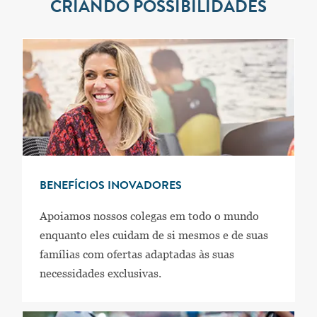
CRIANDO POSSIBILIDADES
BENEFÍCIOS INOVADORES
Apoiamos nossos colegas em todo o mundo
enquanto eles cuidam de si mesmos e de suas
famílias com ofertas adaptadas às suas
necessidades exclusivas.