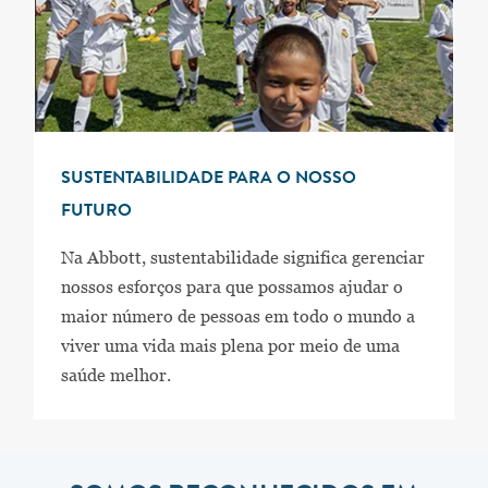
SUSTENTABILIDADE PARA O NOSSO
FUTURO
Na Abbott, sustentabilidade significa gerenciar
nossos esforços para que possamos ajudar o
maior número de pessoas em todo o mundo a
viver uma vida mais plena por meio de uma
saúde melhor.