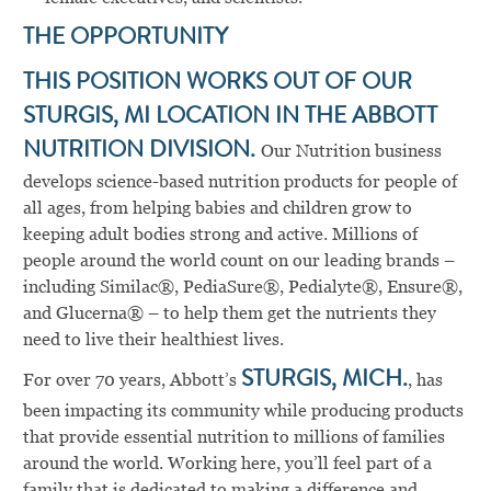
THE OPPORTUNITY
THIS POSITION WORKS OUT OF OUR
STURGIS, MI LOCATION IN THE ABBOTT
NUTRITION DIVISION.
Our Nutrition business
develops science-based nutrition products for people of
all ages, from helping babies and children grow to
keeping adult bodies strong and active. Millions of
people around the world count on our leading brands –
including Similac®, PediaSure®, Pedialyte®, Ensure®,
and Glucerna® – to help them get the nutrients they
need to live their healthiest lives.
For over 70 years, Abbott’s
STURGIS, MICH.
, has
been impacting its community while producing products
that provide essential nutrition to millions of families
around the world. Working here, you’ll feel part of a
family that is dedicated to making a difference and