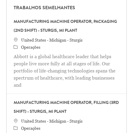
TRABALHOS SEMELHANTES
MANUFACTURING MACHINE OPERATOR, PACKAGING
(2ND SHIFT) - STURGIS, MI PLANT
Localização
United States - Michigan - Sturgis
Categoria
Operações
Abbott is a global healthcare leader that helps
people live more fully at all stages of life. Our
portfolio of life-changing technologies spans the
spectrum of healthcare, with leading businesses
and
MANUFACTURING MACHINE OPERATOR, FILLING (3RD
SHIFT) - STURGIS, MI PLANT
Localização
United States - Michigan - Sturgis
Categoria
Operações