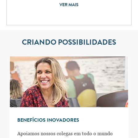
VER MAIS
CRIANDO POSSIBILIDADES
BENEFÍCIOS INOVADORES
Apoiamos nossos colegas em todo o mundo