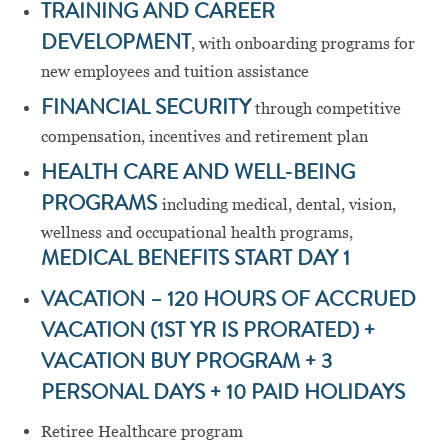
TRAINING AND CAREER
DEVELOPMENT
, with onboarding programs for
new employees and tuition assistance
FINANCIAL SECURITY
through competitive
compensation, incentives and retirement plan
HEALTH CARE AND WELL-BEING
PROGRAMS
including medical, dental, vision,
wellness and occupational health programs,
MEDICAL BENEFITS START DAY 1
VACATION – 120 HOURS OF ACCRUED
VACATION (1ST YR IS PRORATED) +
VACATION BUY PROGRAM + 3
PERSONAL DAYS + 10 PAID HOLIDAYS
Retiree Healthcare program