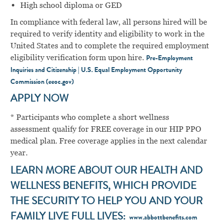
High school diploma or GED
In compliance with federal law, all persons hired will be
required to verify identity and eligibility to work in the
United States and to complete the required employment
eligibility verification form upon hire.
Pre-Employment
Inquiries and Citizenship | U.S. Equal Employment Opportunity
Commission (eeoc.gov)
APPLY NOW
* Participants who complete a short wellness
assessment qualify for FREE coverage in our HIP PPO
medical plan. Free coverage applies in the next calendar
year.
LEARN MORE ABOUT OUR HEALTH AND
WELLNESS BENEFITS, WHICH PROVIDE
THE SECURITY TO HELP YOU AND YOUR
FAMILY LIVE FULL LIVES:
www.abbottbenefits.com