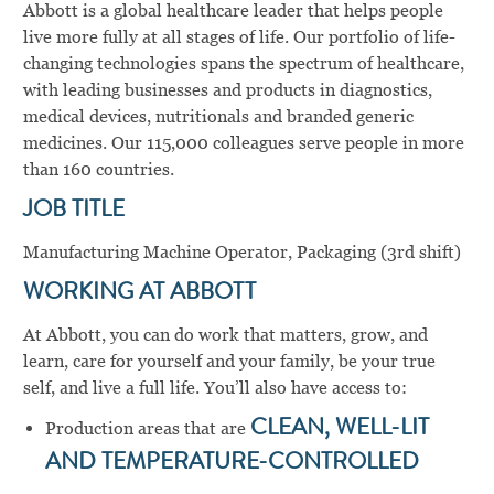
Abbott is a global healthcare leader that helps people
live more fully at all stages of life. Our portfolio of life-
changing technologies spans the spectrum of healthcare,
with leading businesses and products in diagnostics,
medical devices, nutritionals and branded generic
medicines. Our 115,000 colleagues serve people in more
than 160 countries.
JOB TITLE
Manufacturing Machine Operator, Packaging (3rd shift)
WORKING AT ABBOTT
At Abbott, you can do work that matters, grow, and
learn, care for yourself and your family, be your true
self, and live a full life. You’ll also have access to:
Production areas that are
CLEAN, WELL-LIT
AND TEMPERATURE-CONTROLLED