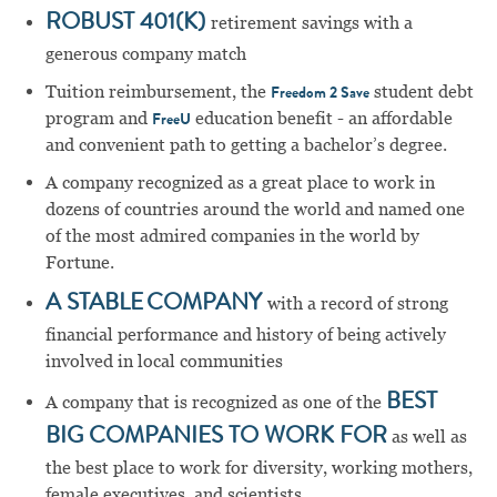
ROBUST 401(K)
retirement savings with a
generous company match
Tuition reimbursement, the
student debt
Freedom 2 Save
program and
education benefit - an affordable
FreeU
and convenient path to getting a bachelor’s degree.
A company recognized as a great place to work in
dozens of countries around the world and named one
of the most admired companies in the world by
Fortune.
A STABLE COMPANY
with a record of strong
financial performance and history of being actively
involved in local communities
A company that is recognized as one of the
BEST
BIG COMPANIES TO WORK FOR
as well as
the best place to work for diversity, working mothers,
female executives, and scientists.