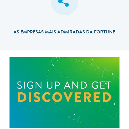
AS EMPRESAS MAIS ADMIRADAS DA FORTUNE