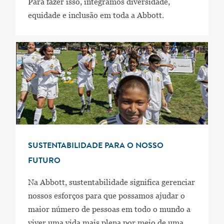
Para fazer isso, integramos diversidade,
equidade e inclusão em toda a Abbott.
SUSTENTABILIDADE PARA O NOSSO
FUTURO
Na Abbott, sustentabilidade significa gerenciar
nossos esforços para que possamos ajudar o
maior número de pessoas em todo o mundo a
viver uma vida mais plena por meio de uma