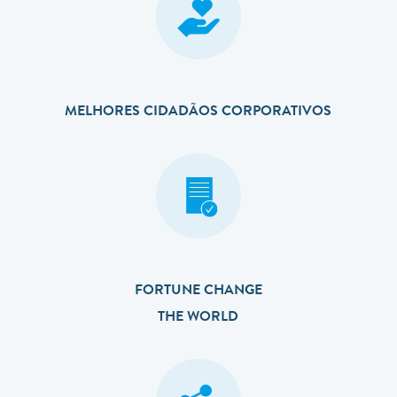
MELHORES CIDADÃOS CORPORATIVOS
FORTUNE CHANGE
THE WORLD