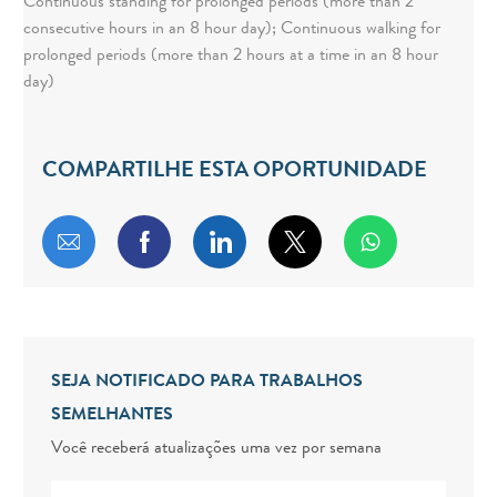
Continuous standing for prolonged periods (more than 2
consecutive hours in an 8 hour day); Continuous walking for
prolonged periods (more than 2 hours at a time in an 8 hour
day)
COMPARTILHE ESTA OPORTUNIDADE
Compartilhar por e-mail
Compartilhar via Facebook
Compartilhar via LinkedIn
Compartilhar via twitt
SEJA NOTIFICADO PARA TRABALHOS
SEMELHANTES
Você receberá atualizações uma vez por semana
Digite o endereço de e-mail (obrigatório)