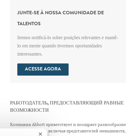
JUNTE-SE À NOSSA COMUNIDADE DE
TALENTOS
Iremos notificá-lo sobre posições relevantes e mantê-
lo em mente quando tivermos oportunidades
interessantes.
ACESSE AGORA
РАБОТОДАТЕЛЬ, ПРЕДОСТАВЛЯЮЩИЙ РАВНЫЕ
ВОЗМОЖНОСТИ
Компания Abbott приветствует и поощряет разнообразие
в своем персонале, включая представителей меньшинств,