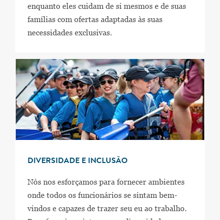
enquanto eles cuidam de si mesmos e de suas
famílias com ofertas adaptadas às suas
necessidades exclusivas.
DIVERSIDADE E INCLUSÃO
Nós nos esforçamos para fornecer ambientes
onde todos os funcionários se sintam bem-
vindos e capazes de trazer seu eu ao trabalho.