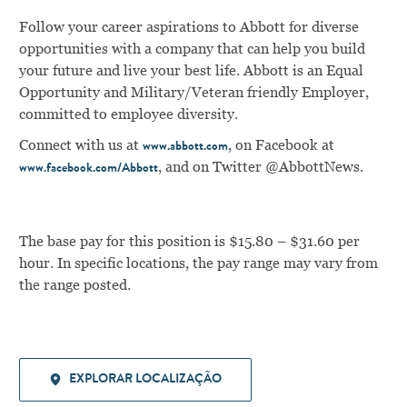
Follow your career aspirations to Abbott for diverse
opportunities with a company that can help you build
your future and live your best life. Abbott is an Equal
Opportunity and Military/Veteran friendly Employer,
committed to employee diversity.
Connect with us at
, on Facebook at
www.abbott.com
,
and on Twitter @AbbottNews.
www.facebook.com/Abbott
The base pay for this position is $15.80 – $31.60 per
hour. In specific locations, the pay range may vary from
the range posted.
EXPLORAR LOCALIZAÇÃO