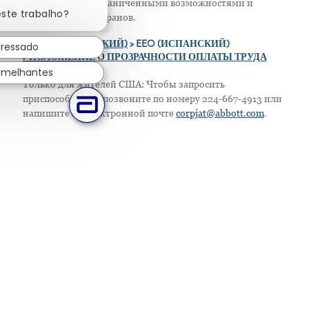
Fechar notificação de chatbot
женщин, лиц с ограниченными возможностями и
este trabalho?
защищенных ветеранов.
>
EEO (АНГЛИЙСКИЙ)
> EEO (ИСПАНСКИЙ)
eressado
> ПОЛОЖЕНИЕ О ПРОЗРАЧНОСТИ ОПЛАТЫ ТРУДА
emelhantes
Только для жителей США: Чтобы запросить
приспособление, позвоните по номеру 224-667-4913 или
напишите по электронной почте
corpjat@abbott.com
.