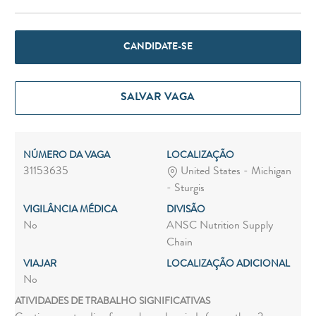
CANDIDATE-SE
SALVAR VAGA
NÚMERO DA VAGA
LOCALIZAÇÃO
31153635
United States - Michigan
- Sturgis
VIGILÂNCIA MÉDICA
DIVISÃO
No
ANSC Nutrition Supply
Chain
VIAJAR
LOCALIZAÇÃO ADICIONAL
No
ATIVIDADES DE TRABALHO SIGNIFICATIVAS