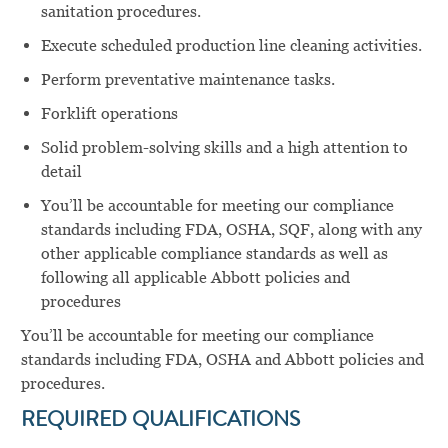
sanitation procedures.
Execute scheduled production line cleaning activities.
Perform preventative maintenance tasks.
Forklift operations
Solid problem-solving skills and a high attention to
detail
You’ll be accountable for meeting our compliance
standards including FDA, OSHA, SQF, along with any
other applicable compliance standards as well as
following all applicable Abbott policies and
procedures
You’ll be accountable for meeting our compliance
standards including FDA, OSHA and Abbott policies and
procedures.
REQUIRED QUALIFICATIONS