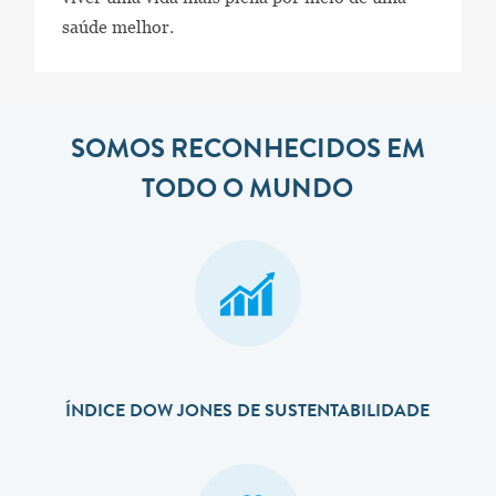
saúde melhor.
SOMOS RECONHECIDOS EM
TODO O MUNDO
ÍNDICE DOW JONES DE SUSTENTABILIDADE