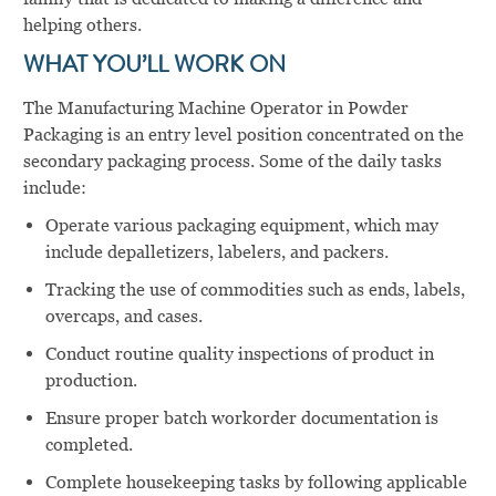
helping others.
WHAT YOU’LL WORK ON
The Manufacturing Machine Operator in Powder
Packaging is an entry level position concentrated on the
secondary packaging process. Some of the daily tasks
include:
Operate various packaging equipment, which may
include depalletizers, labelers, and packers.
Tracking the use of commodities such as ends, labels,
overcaps, and cases.
Conduct routine quality inspections of product in
production.
Ensure proper batch workorder documentation is
completed.
Complete housekeeping tasks by following applicable