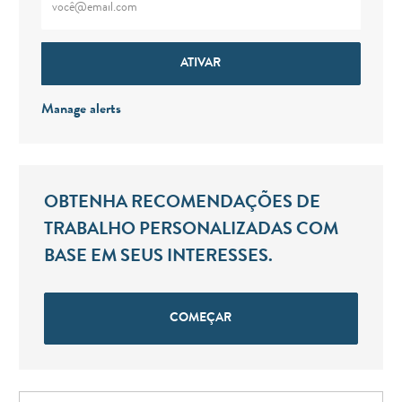
ATIVAR
Manage alerts
OBTENHA RECOMENDAÇÕES DE
TRABALHO PERSONALIZADAS COM
BASE EM SEUS INTERESSES.
COMEÇAR