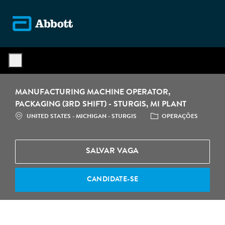
Skip to main content
-
MANUFACTURING MACHINE OPERATOR,
PACKAGING (3RD SHIFT) - STURGIS, MI PLANT
LOCALIZAÇÃO
CATEGORIA
UNITED STATES - MICHIGAN - STURGIS
OPERAÇÕES
SALVAR VAGA
CANDIDATE-SE