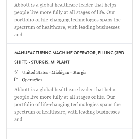
Abbott is a global healthcare leader that helps
people live more fully at all stages of life. Our
portfolio of life-changing technologies spans the
spectrum of healthcare, with leading businesses
and
MANUFACTURING MACHINE OPERATOR, FILLING (3RD
SHIFT) - STURGIS, MI PLANT
Localização
United States - Michigan - Sturgis
Categoria
Operações
Abbott is a global healthcare leader that helps
people live more fully at all stages of life. Our
portfolio of life-changing technologies spans the
spectrum of healthcare, with leading businesses
and