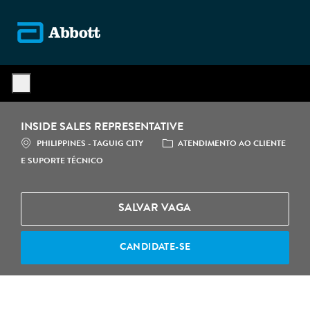
Skip to main content
-
INSIDE SALES REPRESENTATIVE
LOCALIZAÇÃO
CATEGORIA
PHILIPPINES - TAGUIG CITY
ATENDIMENTO AO CLIENTE
E SUPORTE TÉCNICO
SALVAR VAGA
CANDIDATE-SE