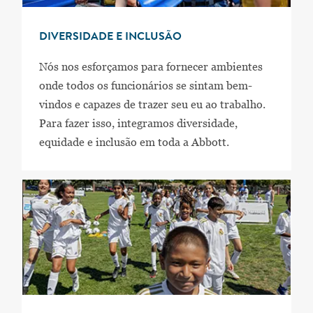
DIVERSIDADE E INCLUSÃO
Nós nos esforçamos para fornecer ambientes
onde todos os funcionários se sintam bem-
vindos e capazes de trazer seu eu ao trabalho.
Para fazer isso, integramos diversidade,
equidade e inclusão em toda a Abbott.