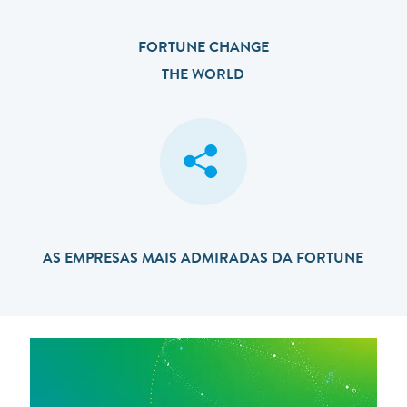
FORTUNE CHANGE
THE WORLD
AS EMPRESAS MAIS ADMIRADAS DA FORTUNE