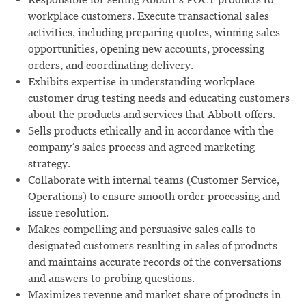
workplace customers. Execute transactional sales
activities, including preparing quotes, winning sales
opportunities, opening new accounts, processing
orders, and coordinating delivery.
Exhibits expertise in understanding workplace
customer drug testing needs and educating customers
about the products and services that Abbott offers.
Sells products ethically and in accordance with the
company’s sales process and agreed marketing
strategy.
Collaborate with internal teams (Customer Service,
Operations) to ensure smooth order processing and
issue resolution.
Makes compelling and persuasive sales calls to
designated customers resulting in sales of products
and maintains accurate records of the conversations
and answers to probing questions.
Maximizes revenue and market share of products in