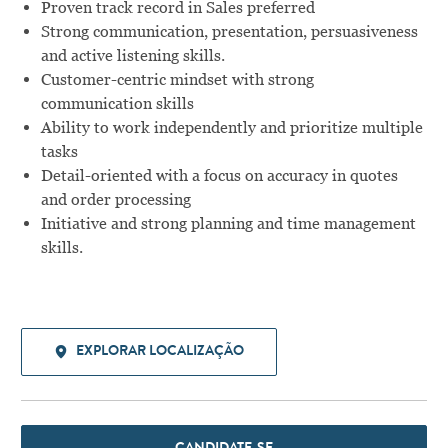
Proven track record in Sales preferred
Strong communication, presentation, persuasiveness
and active listening skills.
Customer-centric mindset with strong
communication skills
Ability to work independently and prioritize multiple
tasks
Detail-oriented with a focus on accuracy in quotes
and order processing
Initiative and strong planning and time management
skills.
EXPLORAR LOCALIZAÇÃO