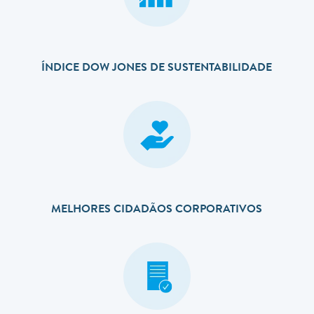
ÍNDICE DOW JONES DE SUSTENTABILIDADE
MELHORES CIDADÃOS CORPORATIVOS