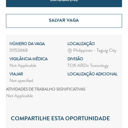
CANDIDATE-SE
SALVAR VAGA
NÚMERO DA VAGA
LOCALIZAÇÃO
31153668
Philippines - Taguig City
VIGILÂNCIA MÉDICA
DIVISÃO
Not Applicable
TOX ARDx Toxicology
VIAJAR
LOCALIZAÇÃO ADICIONAL
Not specified
ATIVIDADES DE TRABALHO SIGNIFICATIVAS
Not Applicable
COMPARTILHE ESTA OPORTUNIDADE