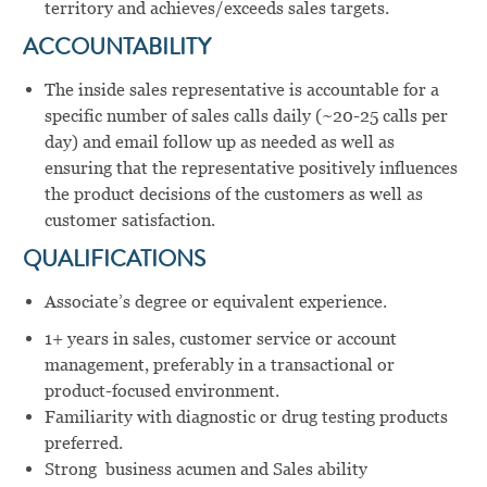
territory and achieves/exceeds sales targets.
ACCOUNTABILITY
The inside sales representative is accountable for a
specific number of sales calls daily (~20-25 calls per
day) and email follow up as needed as well as
ensuring that the representative positively influences
the product decisions of the customers as well as
customer satisfaction.
QUALIFICATIONS
Associate’s degree or equivalent experience.
1+ years in sales, customer service or account
management, preferably in a transactional or
product-focused environment.
Familiarity with diagnostic or drug testing products
preferred.
Strong business acumen and Sales ability