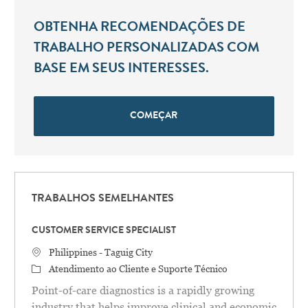
OBTENHA RECOMENDAÇÕES DE
TRABALHO PERSONALIZADAS COM
BASE EM SEUS INTERESSES.
COMEÇAR
TRABALHOS SEMELHANTES
CUSTOMER SERVICE SPECIALIST
Localização
Philippines - Taguig City
Categoria
Atendimento ao Cliente e Suporte Técnico
Point-of-care diagnostics is a rapidly growing
industry that helps improve clinical and economic