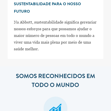
SUSTENTABILIDADE PARA O NOSSO
FUTURO
Na Abbott, sustentabilidade significa gerenciar
nossos esforços para que possamos ajudar o
maior número de pessoas em todo o mundo a
viver uma vida mais plena por meio de uma
saúde melhor.
SOMOS RECONHECIDOS EM
TODO O MUNDO