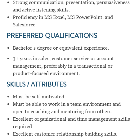
Strong communication, presentation, persuasiveness
and active listening skills.
Proficiency in MS Excel, MS PowerPoint, and
Salesforce.
PREFERRED QUALIFICATIONS
Bachelor’s degree or equivalent experience.
3+ years in sales, customer service or account
management, preferably in a transactional or
product-focused environment.
SKILLS / ATTRIBUTES
Must be self-motivated
Must be able to work in a team environment and
open to coaching and mentoring from others
Excellent organizational and time management skills
required
Excellent customer relationship building skills.