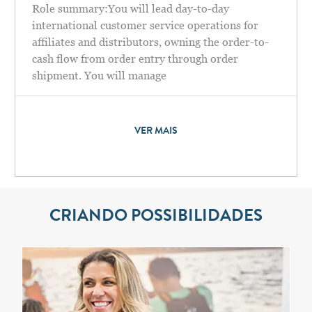
Role summary:You will lead day-to-day
international customer service operations for
affiliates and distributors, owning the order-to-
cash flow from order entry through order
shipment. You will manage
VER MAIS
CRIANDO POSSIBILIDADES