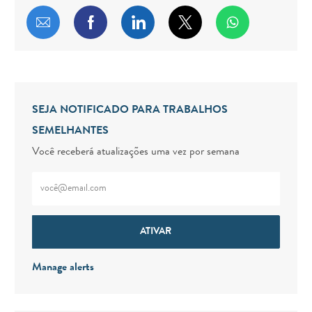
Compartilhar por e-mail
Compartilhar via Facebook
Compartilhar via LinkedIn
Compartilhar via twitt
SEJA NOTIFICADO PARA TRABALHOS
SEMELHANTES
Você receberá atualizações uma vez por semana
Digite o endereço de e-mail (obrigatório)
ATIVAR
Manage alerts