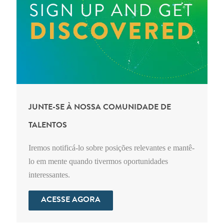
JUNTE-SE À NOSSA COMUNIDADE DE
TALENTOS
Iremos notificá-lo sobre posições relevantes e mantê-
lo em mente quando tivermos oportunidades
interessantes.
ACESSE AGORA