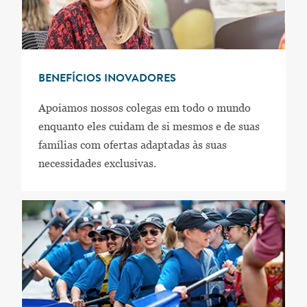
BENEFÍCIOS INOVADORES
Apoiamos nossos colegas em todo o mundo
enquanto eles cuidam de si mesmos e de suas
famílias com ofertas adaptadas às suas
necessidades exclusivas.