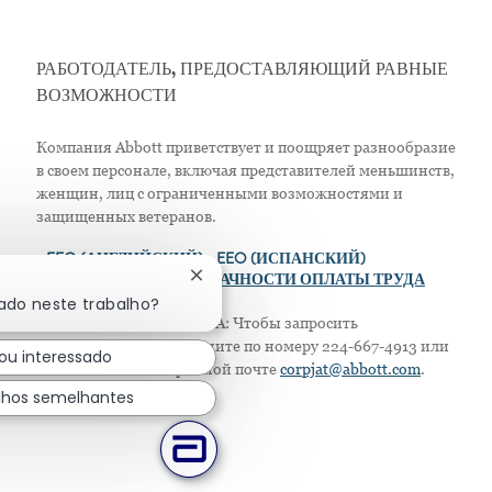
РАБОТОДАТЕЛЬ, ПРЕДОСТАВЛЯЮЩИЙ РАВНЫЕ
ВОЗМОЖНОСТИ
Компания Abbott приветствует и поощряет разнообразие
в своем персонале, включая представителей меньшинств,
женщин, лиц с ограниченными возможностями и
защищенных ветеранов.
>
EEO (АНГЛИЙСКИЙ)
> EEO (ИСПАНСКИЙ)
Fechar notificação de chatbot
> ПОЛОЖЕНИЕ О ПРОЗРАЧНОСТИ ОПЛАТЫ ТРУДА
sado neste trabalho?
Только для жителей США: Чтобы запросить
приспособление, позвоните по номеру 224-667-4913 или
ou interessado
напишите по электронной почте
corpjat@abbott.com
.
lhos semelhantes