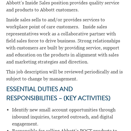
Abbott’s Inside Sales position provides quality service
and products to Abbott customers.
Inside sales sells to and/or provides services to
workplace point of care customers. Inside sales
representatives work as a collaborative partner with
field sales force to drive business. Strong relationships
with customers are built by providing service, support
and education on the products in alignment with sales
and marketing strategies and direction.
This job description will be reviewed periodically and is
subject to change by management.
ESSENTIAL DUTIES AND
RESPONSIBILITIES – (KEY ACTIVITIES)
Identify new small account opportunities through
inbound inquiries, targeted outreach, and digital
engagement.
Responsible for selling Abbott’s POCT products to