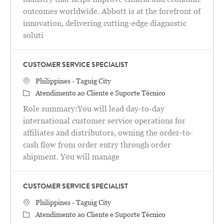
outcomes worldwide. Abbott is at the forefront of
innovation, delivering cutting-edge diagnostic
soluti
CUSTOMER SERVICE SPECIALIST
Localização
Philippines - Taguig City
Categoria
Atendimento ao Cliente e Suporte Técnico
Role summary:You will lead day-to-day
international customer service operations for
affiliates and distributors, owning the order-to-
cash flow from order entry through order
shipment. You will manage
CUSTOMER SERVICE SPECIALIST
Localização
Philippines - Taguig City
Categoria
Atendimento ao Cliente e Suporte Técnico