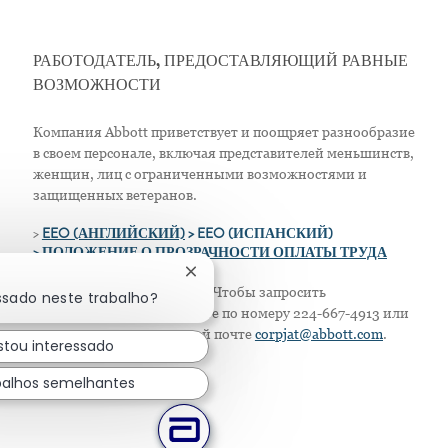
РАБОТОДАТЕЛЬ, ПРЕДОСТАВЛЯЮЩИЙ РАВНЫЕ
ВОЗМОЖНОСТИ
Компания Abbott приветствует и поощряет разнообразие
в своем персонале, включая представителей меньшинств,
женщин, лиц с ограниченными возможностями и
защищенных ветеранов.
>
EEO (АНГЛИЙСКИЙ)
> EEO (ИСПАНСКИЙ)
> ПОЛОЖЕНИЕ О ПРОЗРАЧНОСТИ ОПЛАТЫ ТРУДА
Fechar notificação de chatbot
Только для жителей США: Чтобы запросить
ssado neste trabalho?
приспособление, позвоните по номеру 224-667-4913 или
напишите по электронной почте
corpjat@abbott.com
.
stou interessado
balhos semelhantes