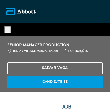
Skip to main content
-
SENIOR MANAGER PRODUCTION
LOCALIZAÇÃO
CATEGORIA
INDIA > VILLAGE MAUZA : BADDI
OPERAÇÕES
SALVAR VAGA
CANDIDATE-SE
JOB