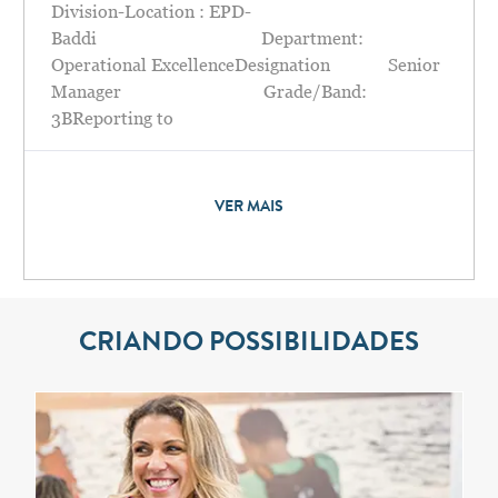
Division-Location : EPD-
Baddi Department:
Operational ExcellenceDesignation Senior
Manager Grade/Band:
3BReporting to
VER MAIS
CRIANDO POSSIBILIDADES