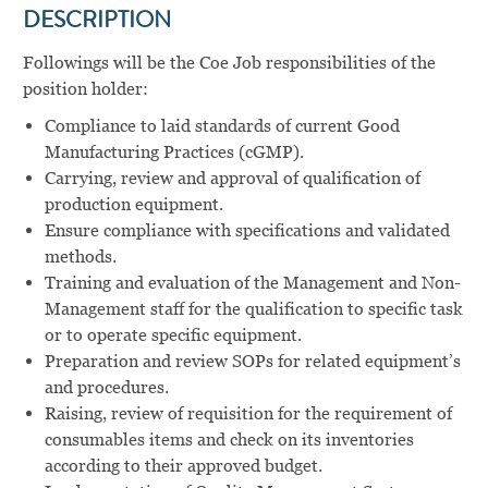
DESCRIPTION
Followings will be the Coe Job responsibilities of the
position holder:
Compliance to laid standards of current Good
Manufacturing Practices (cGMP).
Carrying, review and approval of qualification of
production equipment.
Ensure compliance with specifications and validated
methods.
Training and evaluation of the Management and Non-
Management staff for the qualification to specific task
or to operate specific equipment.
Preparation and review SOPs for related equipment’s
and procedures.
Raising, review of requisition for the requirement of
consumables items and check on its inventories
according to their approved budget.