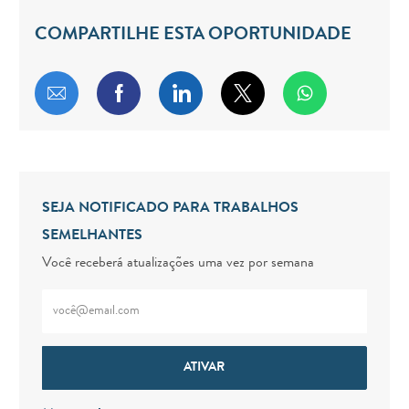
COMPARTILHE ESTA OPORTUNIDADE
Compartilhar por e-mail
Compartilhar via Facebook
Compartilhar via LinkedIn
Compartilhar via twitt
SEJA NOTIFICADO PARA TRABALHOS
SEMELHANTES
Você receberá atualizações uma vez por semana
Digite o endereço de e-mail (obrigatório)
ATIVAR