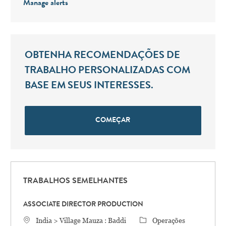
Manage alerts
OBTENHA RECOMENDAÇÕES DE
TRABALHO PERSONALIZADAS COM
BASE EM SEUS INTERESSES.
COMEÇAR
TRABALHOS SEMELHANTES
ASSOCIATE DIRECTOR PRODUCTION
Localização
Categoria
India > Village Mauza : Baddi
Operações