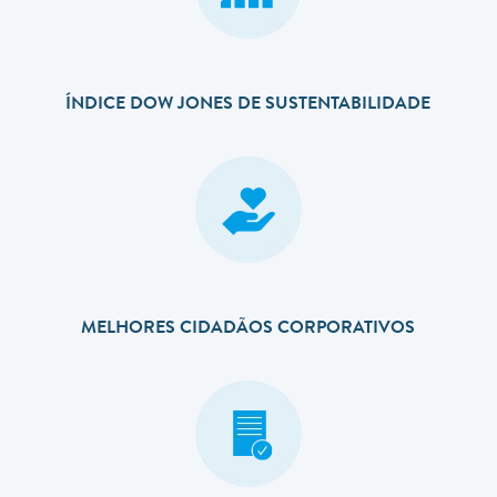
ÍNDICE DOW JONES DE SUSTENTABILIDADE
MELHORES CIDADÃOS CORPORATIVOS