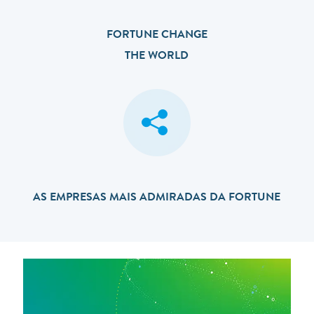
FORTUNE CHANGE
THE WORLD
AS EMPRESAS MAIS ADMIRADAS DA FORTUNE