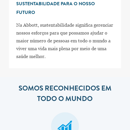
SUSTENTABILIDADE PARA O NOSSO
FUTURO
Na Abbott, sustentabilidade significa gerenciar
nossos esforços para que possamos ajudar o
maior número de pessoas em todo o mundo a
viver uma vida mais plena por meio de uma
saúde melhor.
SOMOS RECONHECIDOS EM
TODO O MUNDO