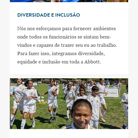
DIVERSIDADE E INCLUSÃO
Nós nos esforçamos para fornecer ambientes
onde todos os funcionários se sintam bem-
vindos e capazes de trazer seu eu ao trabalho.
Para fazer isso, integramos diversidade,
equidade e inclusão em toda a Abbott.