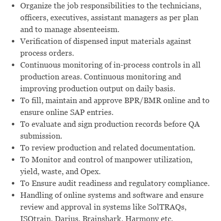
Organize the job responsibilities to the technicians,
officers, executives, assistant managers as per plan
and to manage absenteeism.
Verification of dispensed input materials against
process orders.
Continuous monitoring of in-process controls in all
production areas. Continuous monitoring and
improving production output on daily basis.
To fill, maintain and approve BPR/BMR online and to
ensure online SAP entries.
To evaluate and sign production records before QA
submission.
To review production and related documentation.
To Monitor and control of manpower utilization,
yield, waste, and Opex.
To Ensure audit readiness and regulatory compliance.
Handling of online systems and software and ensure
review and approval in systems like SolTRAQs,
ISOtrain, Darius, Brainshark, Harmony etc.