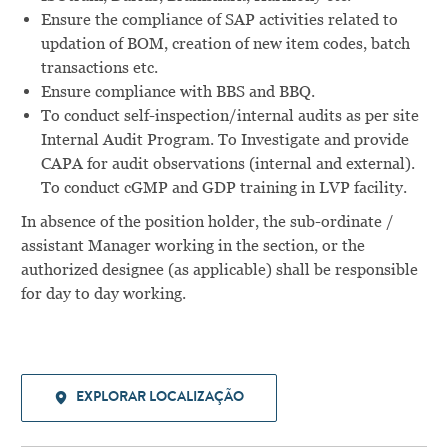
Ensure the compliance of SAP activities related to
updation of BOM, creation of new item codes, batch
transactions etc.
Ensure compliance with BBS and BBQ.
To conduct self-inspection/internal audits as per site
Internal Audit Program. To Investigate and provide
CAPA for audit observations (internal and external).
To conduct cGMP and GDP training in LVP facility.
In absence of the position holder, the sub-ordinate /
assistant Manager working in the section, or the
authorized designee (as applicable) shall be responsible
for day to day working.
EXPLORAR LOCALIZAÇÃO