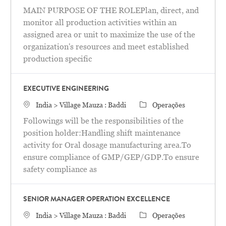
MAIN PURPOSE OF THE ROLEPlan, direct, and
monitor all production activities within an
assigned area or unit to maximize the use of the
organization's resources and meet established
production specific
EXECUTIVE ENGINEERING
Localização
Categoria
India > Village Mauza : Baddi
Operações
Followings will be the responsibilities of the
position holder:Handling shift maintenance
activity for Oral dosage manufacturing area.To
ensure compliance of GMP/GEP/GDP.To ensure
safety compliance as
SENIOR MANAGER OPERATION EXCELLENCE
Localização
Categoria
India > Village Mauza : Baddi
Operações