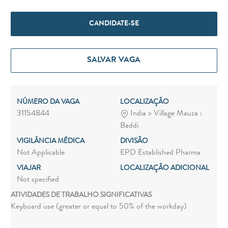
CANDIDATE-SE
SALVAR VAGA
NÚMERO DA VAGA
LOCALIZAÇÃO
31154844
India > Village Mauza :
Baddi
VIGILÂNCIA MÉDICA
DIVISÃO
Not Applicable
EPD Established Pharma
VIAJAR
LOCALIZAÇÃO ADICIONAL
Not specified
ATIVIDADES DE TRABALHO SIGNIFICATIVAS
Keyboard use (greater or equal to 50% of the workday)