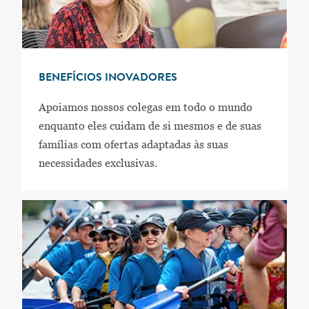
BENEFÍCIOS INOVADORES
Apoiamos nossos colegas em todo o mundo
enquanto eles cuidam de si mesmos e de suas
famílias com ofertas adaptadas às suas
necessidades exclusivas.