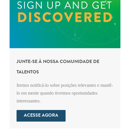
JUNTE-SE À NOSSA COMUNIDADE DE
TALENTOS
Iremos notificá-lo sobre posições relevantes e mantê-
lo em mente quando tivermos oportunidades
interessantes.
ACESSE AGORA