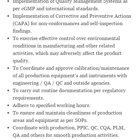
Implementation of Quality Management Systems as
per cGMP and international standards.
Implementation of Corrective and Preventive Actions
(CAPA) for non-conformances and self-inspection
findings.
To exercise effective control over environmental
conditions in manufacturing and other related
activities, which may adversely affect the product
quality.
To Coordinate and approve calibration/maintenance
of all production equipment’s and instruments with
engineering / QA / QC and outside agencies.
To carry out routine documentation per regulatory
requirements.
Adhere to specified working hours.
To ensure and maintain cleanliness of production
areas and equipment as per SOPs.
Coordinate with production, PPIC, QC, CQA, PLM,
QA and others for smooth production activities.