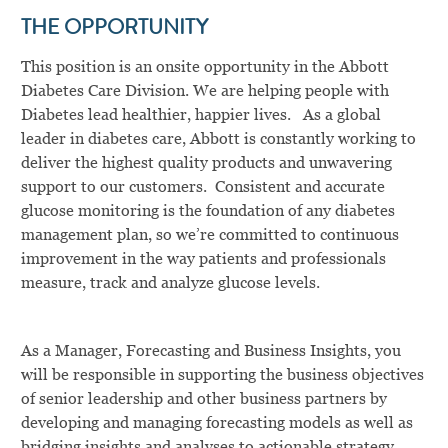
THE OPPORTUNITY
This position is an onsite opportunity in the Abbott
Diabetes Care Division. We are helping people with
Diabetes lead healthier, happier lives. As a global
leader in diabetes care, Abbott is constantly working to
deliver the highest quality products and unwavering
support to our customers. Consistent and accurate
glucose monitoring is the foundation of any diabetes
management plan, so we’re committed to continuous
improvement in the way patients and professionals
measure, track and analyze glucose levels.
As a Manager, Forecasting and Business Insights, you
will be responsible in supporting the business objectives
of senior leadership and other business partners by
developing and managing forecasting models as well as
bridging insights and analyses to actionable strategy.