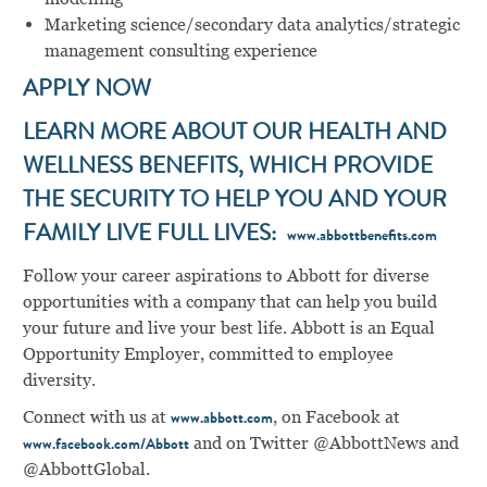
Marketing science/secondary data analytics/strategic
management consulting experience
APPLY NOW
LEARN MORE ABOUT OUR HEALTH AND
WELLNESS BENEFITS, WHICH PROVIDE
THE SECURITY TO HELP YOU AND YOUR
FAMILY LIVE FULL LIVES:
www.abbottbenefits.com
Follow your career aspirations to Abbott for diverse
opportunities with a company that can help you build
your future and live your best life. Abbott is an Equal
Opportunity Employer, committed to employee
diversity.
Connect with us at
, on Facebook at
www.abbott.com
and on Twitter @AbbottNews and
www.facebook.com/Abbott
@AbbottGlobal.