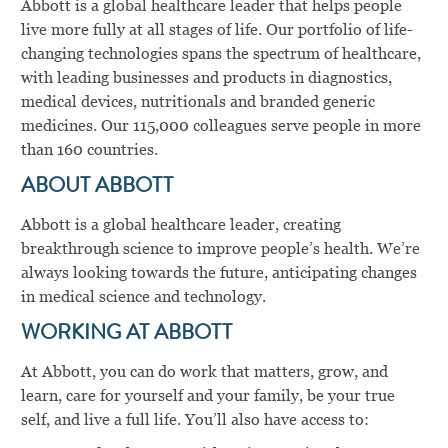
Abbott is a global healthcare leader that helps people
live more fully at all stages of life. Our portfolio of life-
changing technologies spans the spectrum of healthcare,
with leading businesses and products in diagnostics,
medical devices, nutritionals and branded generic
medicines. Our 115,000 colleagues serve people in more
than 160 countries.
ABOUT ABBOTT
Abbott is a global healthcare leader, creating
breakthrough science to improve people’s health. We’re
always looking towards the future, anticipating changes
in medical science and technology.
WORKING AT ABBOTT
At Abbott, you can do work that matters, grow, and
learn, care for yourself and your family, be your true
self, and live a full life. You’ll also have access to: