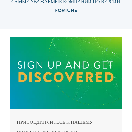
САМЫЕ УВАЖАЕМЫЕ КОМПАНИИ ПО ВЕРСИИ
FORTUNE
ПРИСОЕДИНЯЙТЕСЬ К НАШЕМУ