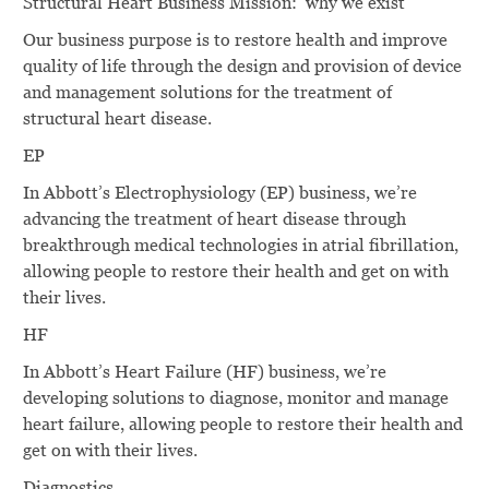
Structural Heart Business Mission: why we exist
Our business purpose is to restore health and improve
quality of life through the design and provision of device
and management solutions for the treatment of
structural heart disease.
EP
In Abbott’s Electrophysiology (EP) business, we’re
advancing the treatment of heart disease through
breakthrough medical technologies in atrial fibrillation,
allowing people to restore their health and get on with
their lives.
HF
In Abbott’s Heart Failure (HF) business, we’re
developing solutions to diagnose, monitor and manage
heart failure, allowing people to restore their health and
get on with their lives.
Diagnostics