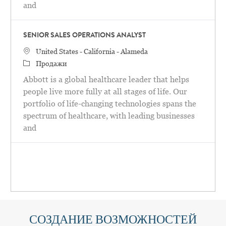
and
SENIOR SALES OPERATIONS ANALYST
United States - California - Alameda
Продажи
Abbott is a global healthcare leader that helps
people live more fully at all stages of life. Our
portfolio of life-changing technologies spans the
spectrum of healthcare, with leading businesses
and
СОЗДАНИЕ ВОЗМОЖНОСТЕЙ