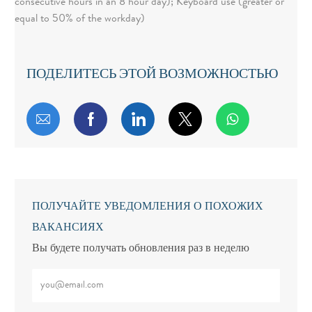
consecutive hours in an 8 hour day); Keyboard use (greater or
equal to 50% of the workday)
ПОДЕЛИТЕСЬ ЭТОЙ ВОЗМОЖНОСТЬЮ
share via mail
facebook
linkedin
twitter
whatsapp
ПОЛУЧАЙТЕ УВЕДОМЛЕНИЯ О ПОХОЖИХ
ВАКАНСИЯХ
Вы будете получать обновления раз в неделю
Введите адрес электронной почты (обязательно)