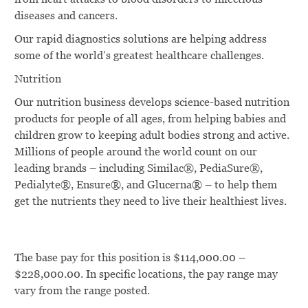
diseases and cancers.
Our rapid diagnostics solutions are helping address
some of the world’s greatest healthcare challenges.
Nutrition
Our nutrition business develops science-based nutrition
products for people of all ages, from helping babies and
children grow to keeping adult bodies strong and active.
Millions of people around the world count on our
leading brands – including Similac®, PediaSure®,
Pedialyte®, Ensure®, and Glucerna® – to help them
get the nutrients they need to live their healthiest lives.
The base pay for this position is $114,000.00 –
$228,000.00. In specific locations, the pay range may
vary from the range posted.