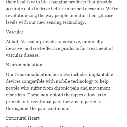
their health with life-changing products that provide
accurate data to drive better-informed decisions. We’re
revolutionizing the way people monitor their glucose
levels with our new sensing technology.
Vascular
Abbott Vascular provides innovative, minimally
invasive, and cost-effective products for treatment of
vascular disease.
Neuromodulation
Our Neuromodulation business includes implantable
devices compatible with mobile technology to help
people who suffer from chronic pain and movement
disorders. These non-opioid therapies allow us to
provide interventional pain therapy to patients
throughout the pain continuum.
Structural Heart