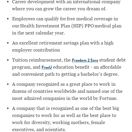
Career development with an international company
where you can grow the career you dream of.
Employees can qualify for free medical coverage in
our Health Investment Plan (HIP) PPO medical plan
in the next calendar year.
An excellent retirement savings plan with a high
employer contribution
Tuition reimbursement, the
student debt
Freedom 2 Save
program, and
education benefit - an affordable
FreeU
and convenient path to getting a bachelor’s degree.
A company recognized as a great place to work in
dozens of countries worldwide and named one of the
most admired companies in the world by Fortune.
A company that is recognized as one of the best big
companies to work for as well as the best place to
work for diversity, working mothers, female
executives, and scientists.