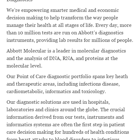
We’re empowering smarter medical and economic
decision making to help transform the way people
manage their health at all stages of life. Every day, more
than 10 million tests are run on Abbott’s diagnostics
instruments, providing lab results for millions of people.
Abbott Molecular is a leader in molecular diagnostics
and the analysis of DNA, RNA, and proteins at the
molecular level.
Our Point of Care diagnostic portfolio spans key heath
and therapeutic areas, including infections disease,
cardiometabolic, informatics and toxicology.
Our diagnostic solutions are used in hospitals,
laboratories and clinics around the globe. The crucial
information derived from our tests, instruments and
informatics systems are often the first step in patient
care decision making for hundreds of health conditions
from heart attacks to blood disorders to infectious