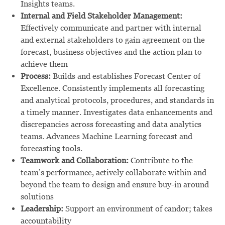
Insights teams.
Internal and Field Stakeholder Management:
Effectively communicate and partner with internal
and external stakeholders to gain agreement on the
forecast, business objectives and the action plan to
achieve them
Process:
Builds and establishes Forecast Center of
Excellence. Consistently implements all forecasting
and analytical protocols, procedures, and standards in
a timely manner. Investigates data enhancements and
discrepancies across forecasting and data analytics
teams. Advances Machine Learning forecast and
forecasting tools.
Teamwork and Collaboration:
Contribute to the
team’s performance, actively collaborate within and
beyond the team to design and ensure buy-in around
solutions
Leadership:
Support an environment of candor; takes
accountability