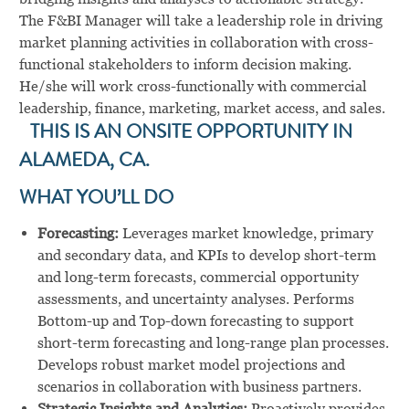
The F&BI Manager will take a leadership role in driving
market planning activities in collaboration with cross-
functional stakeholders to inform decision making.
He/she will work cross-functionally with commercial
leadership, finance, marketing, market access, and sales.
THIS IS AN ONSITE OPPORTUNITY IN
ALAMEDA, CA.
WHAT YOU’LL DO
Forecasting:
Leverages market knowledge, primary
and secondary data, and KPIs to develop short-term
and long-term forecasts, commercial opportunity
assessments, and uncertainty analyses. Performs
Bottom-up and Top-down forecasting to support
short-term forecasting and long-range plan processes.
Develops robust market model projections and
scenarios in collaboration with business partners.
Strategic Insights and Analytics:
Proactively provides