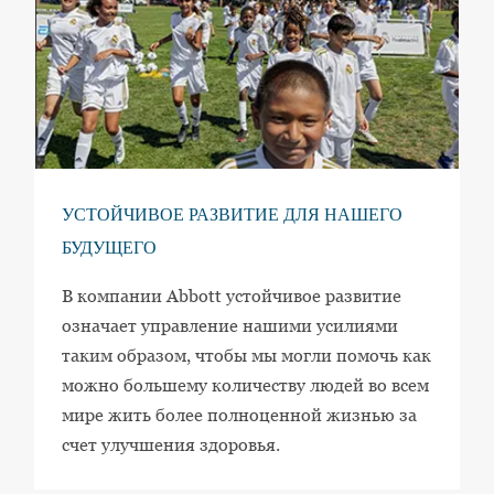
УСТОЙЧИВОЕ РАЗВИТИЕ ДЛЯ НАШЕГО
БУДУЩЕГО
В компании Abbott устойчивое развитие
означает управление нашими усилиями
таким образом, чтобы мы могли помочь как
можно большему количеству людей во всем
мире жить более полноценной жизнью за
счет улучшения здоровья.