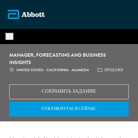
Skip to main content
-
MANAGER, FORECASTING AND BUSINESS
INSIGHTS
UNITED STATES - CALIFORNIA - ALAMEDA
ПРОДАЖИ
СОХРАНИТЬ ЗАДАНИЕ
ОТКЛИКНУТЬСЯ СЕЙЧАС