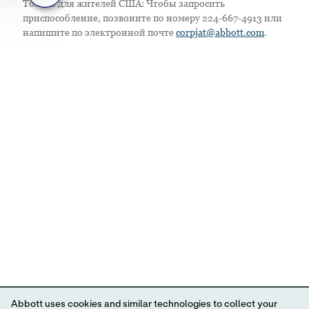
Только для жителей США: Чтобы запросить
приспособление, позвоните по номеру 224-667-4913 или
напишите по электронной почте
corpjat@abbott.com
.
Abbott uses cookies and similar technologies to collect your