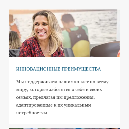
ИННОВАЦИОННЫЕ ПРЕИМУЩЕСТВА
Мы поддерживаем наших коллег по всему
миру, которые заботятся о себе и своих
семьях, предлагая им предложения,
адаптированные к их уникальным
потребностям.