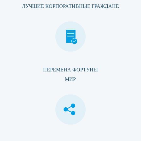
ЛУЧШИЕ КОРПОРАТИВНЫЕ ГРАЖДАНЕ
ПЕРЕМЕНА ФОРТУНЫ
МИР