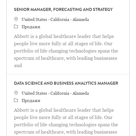
SENIOR MANAGER, FORECASTING AND STRATEGY
United States - California - Alameda
Продажи
Abbott is a global healthcare leader that helps
people live more fully at all stages of life. Our
portfolio of life-changing technologies spans the
spectrum of healthcare, with leading businesses
and
DATA SCIENCE AND BUSINESS ANALYTICS MANAGER
United States - California - Alameda
Продажи
Abbott is a global healthcare leader that helps
people live more fully at all stages of life. Our
portfolio of life-changing technologies spans the
spectrum of healthcare, with leading businesses