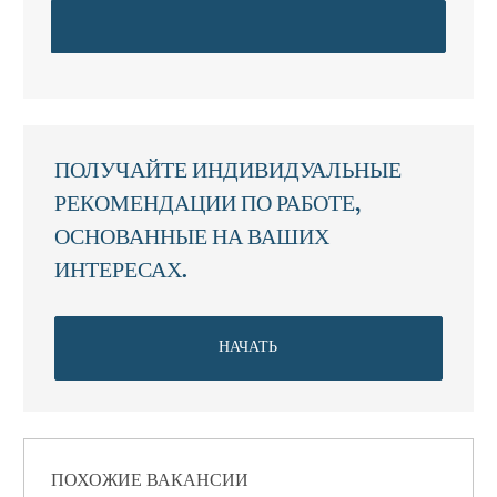
ПОЛУЧАЙТЕ ИНДИВИДУАЛЬНЫЕ
РЕКОМЕНДАЦИИ ПО РАБОТЕ,
ОСНОВАННЫЕ НА ВАШИХ
ИНТЕРЕСАХ.
НАЧАТЬ
ПОХОЖИЕ ВАКАНСИИ