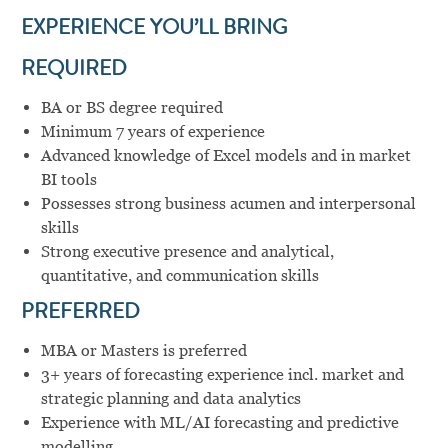
EXPERIENCE YOU’LL BRING
REQUIRED
BA or BS degree required
Minimum 7 years of experience
Advanced knowledge of Excel models and in market
BI tools
Possesses strong business acumen and interpersonal
skills
Strong executive presence and analytical,
quantitative, and communication skills
PREFERRED
MBA or Masters is preferred
3+ years of forecasting experience incl. market and
strategic planning and data analytics
Experience with ML/AI forecasting and predictive
modelling