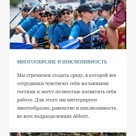
МНОГООБРАЗИЕ И ИНКЛЮЗИВНОСТЬ
Мы стремимся создать среду, в которой все
сотрудники чувствуют себя желанными
гостями и могут полностью посвятить себя
работе. Для этого мы интегрируем
многообразие, равенство и инклюзивность
во всех подразделениях Abbott.