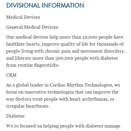
DIVISIONAL INFORMATION
Medical Devices
General Medical Devices:
Our medical devices help more than 10,000 people have
healthier hearts, improve quality of life for thousands of
people living with chronic pain and movement disorders,
and liberate more than 500,000 people with diabetes
from routine ﬁngersticks.
CRM
As a global leader in Cardiac Rhythm Technologies, we
focus on innovative technologies that can improve the
way doctors treat people with heart arrhythmias, or
irregular heartbeats.
Diabetes
We’re focused on helping people with diabetes manage