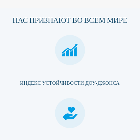
НАС ПРИЗНАЮТ ВО ВСЕМ МИРЕ
ИНДЕКС УСТОЙЧИВОСТИ ДОУ-ДЖОНСА