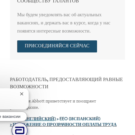
СООБЩЕСТВУ ТАЛАНТОВ
Мы будем уведомлять вас об актуальных
вакансиях, и держать вас в курсе, когда у нас
появятся интересные возможности.
ПРИСОЕДИНЯЙСЯ СЕЙЧАС
РАБОТОДАТЕЛЬ, ПРЕДОСТАВЛЯЮЩИЙ РАВНЫЕ
ВОЗМОЖНОСТИ
Закрытие уведомления чат-бота
Компания Abbott приветствует и поощряет
разнообразие.
 вакансии
>
EEO (АНГЛИЙСКИЙ)
> EEO (ИСПАНСКИЙ)
> ПОЛОЖЕНИЕ О ПРОЗРАЧНОСТИ ОПЛАТЫ ТРУДА