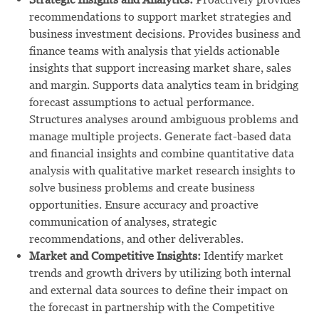
recommendations to support market strategies and
business investment decisions. Provides business and
finance teams with analysis that yields actionable
insights that support increasing market share, sales
and margin. Supports data analytics team in bridging
forecast assumptions to actual performance.
Structures analyses around ambiguous problems and
manage multiple projects. Generate fact-based data
and financial insights and combine quantitative data
analysis with qualitative market research insights to
solve business problems and create business
opportunities. Ensure accuracy and proactive
communication of analyses, strategic
recommendations, and other deliverables.
Market and Competitive Insights:
Identify market
trends and growth drivers by utilizing both internal
and external data sources to define their impact on
the forecast in partnership with the Competitive