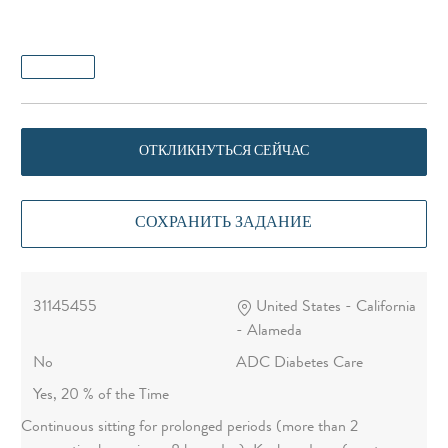
ОТКЛИКНУТЬСЯ СЕЙЧАС
СОХРАНИТЬ ЗАДАНИЕ
31145455
United States - California
- Alameda
No
ADC Diabetes Care
Yes, 20 % of the Time
Continuous sitting for prolonged periods (more than 2