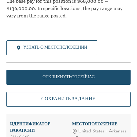
The base pay for this position is $68,000.00 –
$136,000.00. In specific locations, the pay range may
vary from the range posted.
УЗНАТЬ О МЕСТОПОЛОЖЕНИИ
ОТКЛИКНУТЬСЯ СЕЙЧАС
СОХРАНИТЬ ЗАДАНИЕ
ИДЕНТИФИКАТОР
МЕСТОПОЛОЖЕНИЕ
ВАКАНСИИ
United States - Arkansas