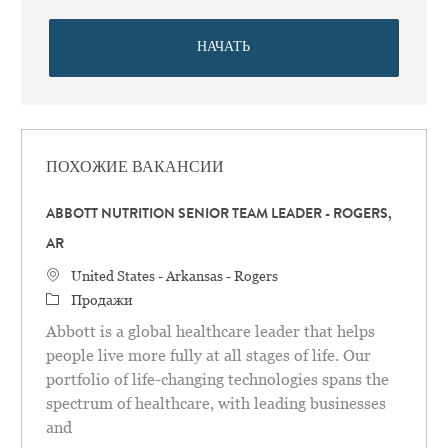
НАЧАТЬ
ПОХОЖИЕ ВАКАНСИИ
ABBOTT NUTRITION SENIOR TEAM LEADER - ROGERS,
AR
Местоположение
United States - Arkansas - Rogers
категория
Продажи
Abbott is a global healthcare leader that helps
people live more fully at all stages of life. Our
portfolio of life-changing technologies spans the
spectrum of healthcare, with leading businesses
and