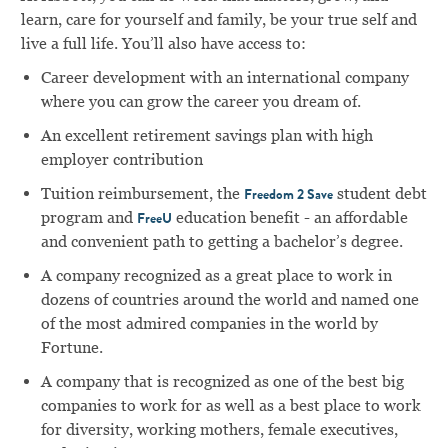
learn, care for yourself and family, be your true self and
live a full life. You’ll also have access to:
Career development with an international company
where you can grow the career you dream of.
An excellent retirement savings plan with high
employer contribution
Tuition reimbursement, the
student debt
Freedom 2 Save
program and
education benefit - an affordable
FreeU
and convenient path to getting a bachelor’s degree.
A company recognized as a great place to work in
dozens of countries around the world and named one
of the most admired companies in the world by
Fortune.
A company that is recognized as one of the best big
companies to work for as well as a best place to work
for diversity, working mothers, female executives,