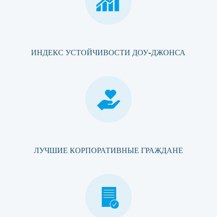
ИНДЕКС УСТОЙЧИВОСТИ ДОУ-ДЖОНСА
ЛУЧШИЕ КОРПОРАТИВНЫЕ ГРАЖДАНЕ