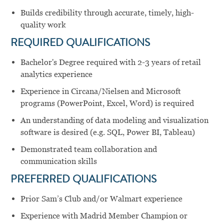
Builds credibility through accurate, timely, high-
quality work
REQUIRED QUALIFICATIONS
Bachelor's Degree required with 2-3 years of retail
analytics experience
Experience in Circana/Nielsen and Microsoft
programs (PowerPoint, Excel, Word) is required
An understanding of data modeling and visualization
software is desired (e.g. SQL, Power BI, Tableau)
Demonstrated team collaboration and
communication skills
PREFERRED QUALIFICATIONS
Prior Sam’s Club and/or Walmart experience
Experience with Madrid Member Champion or