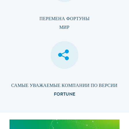
ПЕРЕМЕНА ФОРТУНЫ
МИР
САМЫЕ УВАЖАЕМЫЕ КОМПАНИИ ПО ВЕРСИИ
FORTUNE