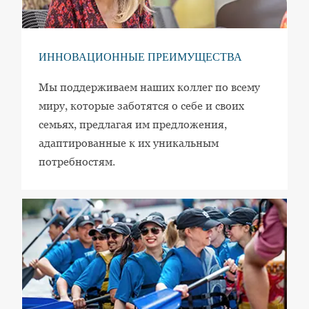
ИННОВАЦИОННЫЕ ПРЕИМУЩЕСТВА
Мы поддерживаем наших коллег по всему
миру, которые заботятся о себе и своих
семьях, предлагая им предложения,
адаптированные к их уникальным
потребностям.