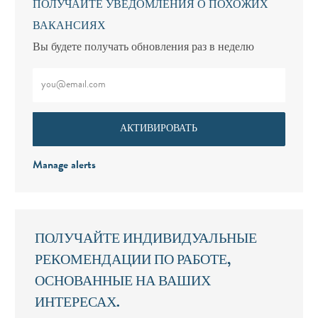
ПОЛУЧАЙТЕ УВЕДОМЛЕНИЯ О ПОХОЖИХ
ВАКАНСИЯХ
Вы будете получать обновления раз в неделю
Введите адрес электронной почты (обязательно)
АКТИВИРОВАТЬ
Manage alerts
ПОЛУЧАЙТЕ ИНДИВИДУАЛЬНЫЕ
РЕКОМЕНДАЦИИ ПО РАБОТЕ,
ОСНОВАННЫЕ НА ВАШИХ
ИНТЕРЕСАХ.