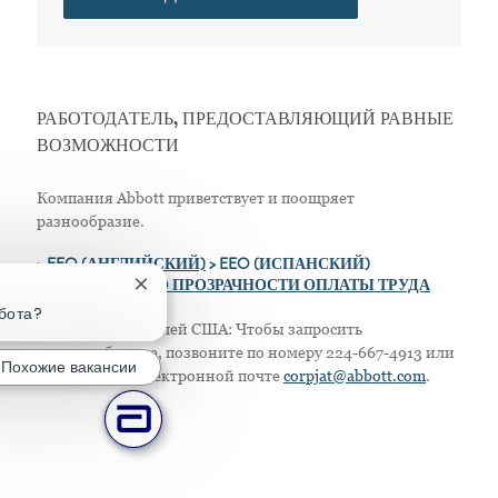
РАБОТОДАТЕЛЬ, ПРЕДОСТАВЛЯЮЩИЙ РАВНЫЕ
ВОЗМОЖНОСТИ
Компания Abbott приветствует и поощряет
разнообразие.
>
EEO (АНГЛИЙСКИЙ)
> EEO (ИСПАНСКИЙ)
> ПОЛОЖЕНИЕ О ПРОЗРАЧНОСТИ ОПЛАТЫ ТРУДА
Закрытие уведомления чат-бота
абота?
Только для жителей США: Чтобы запросить
приспособление, позвоните по номеру 224-667-4913 или
Похожие вакансии
напишите по электронной почте
corpjat@abbott.com
.