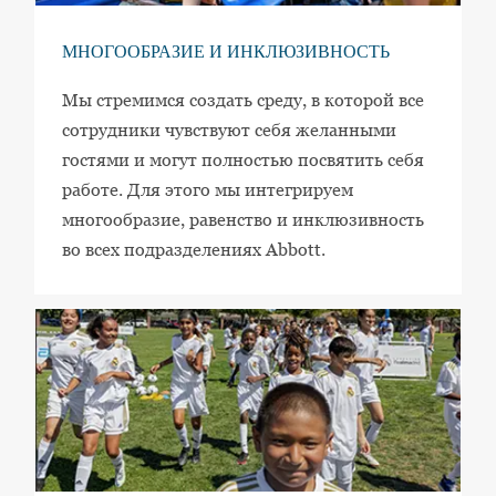
МНОГООБРАЗИЕ И ИНКЛЮЗИВНОСТЬ
Мы стремимся создать среду, в которой все
сотрудники чувствуют себя желанными
гостями и могут полностью посвятить себя
работе. Для этого мы интегрируем
многообразие, равенство и инклюзивность
во всех подразделениях Abbott.