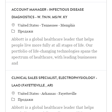
ACCOUNT MANAGER - INFECTIOUS DISEASE
DIAGNOSTICS - W. TN/N. MS/W. KY
Местоположение
United States - Tennessee - Memphis
категория
Продажи
Abbott is a global healthcare leader that helps
people live more fully at all stages of life. Our
portfolio of life-changing technologies spans the
spectrum of healthcare, with leading businesses
and
CLINICAL SALES SPECIALIST, ELECTROPHYSIOLOGY -
LAAO (FAYETTEVILLE , AR)
Местоположение
United States - Arkansas - Fayetteville
категория
Продажи
Abbott is a global healthcare leader that helps