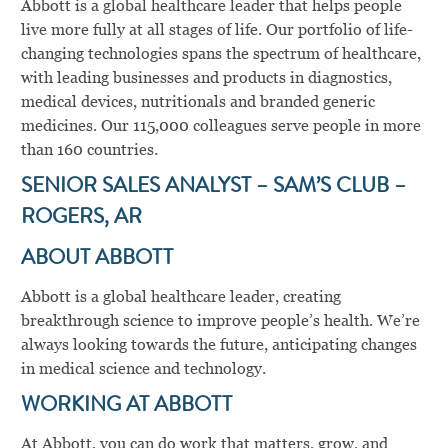
Abbott is a global healthcare leader that helps people
live more fully at all stages of life. Our portfolio of life-
changing technologies spans the spectrum of healthcare,
with leading businesses and products in diagnostics,
medical devices, nutritionals and branded generic
medicines. Our 115,000 colleagues serve people in more
than 160 countries.
SENIOR SALES ANALYST – SAM’S CLUB –
ROGERS, AR
ABOUT ABBOTT
Abbott is a global healthcare leader, creating
breakthrough science to improve people’s health. We’re
always looking towards the future, anticipating changes
in medical science and technology.
WORKING AT ABBOTT
At Abbott, you can do work that matters, grow, and