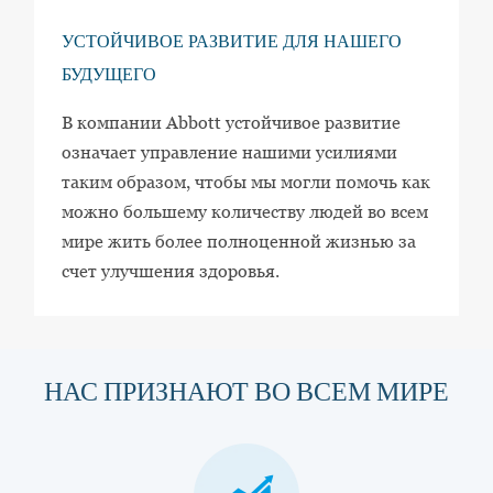
УСТОЙЧИВОЕ РАЗВИТИЕ ДЛЯ НАШЕГО
БУДУЩЕГО
В компании Abbott устойчивое развитие
означает управление нашими усилиями
таким образом, чтобы мы могли помочь как
можно большему количеству людей во всем
мире жить более полноценной жизнью за
счет улучшения здоровья.
НАС ПРИЗНАЮТ ВО ВСЕМ МИРЕ