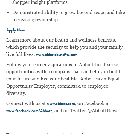
shopper insight platforms
Demonstrated ability to grow beyond scope and take
increasing ownership
Apply Now
Learn more about our health and wellness benefits,
which provide the security to help you and your family
live full lives:
www.abbottbenefits.com
Follow your career aspirations to Abbott for diverse
opportunities with a company that can help you build
your future and live your best life. Abbott is an Equal
Opportunity Employer, committed to employee
diversity.
Connect with us at
, on Facebook at
www.abbott.com
, and on Twitter @AbbottNews.
www.facebook.com/Abbott