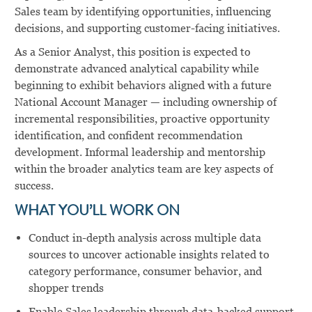
Sales team by identifying opportunities, influencing
decisions, and supporting customer-facing initiatives.
As a Senior Analyst, this position is expected to
demonstrate advanced analytical capability while
beginning to exhibit behaviors aligned with a future
National Account Manager — including ownership of
incremental responsibilities, proactive opportunity
identification, and confident recommendation
development. Informal leadership and mentorship
within the broader analytics team are key aspects of
success.
WHAT YOU’LL WORK ON
Conduct in-depth analysis across multiple data
sources to uncover actionable insights related to
category performance, consumer behavior, and
shopper trends
Enable Sales leadership through data-backed support