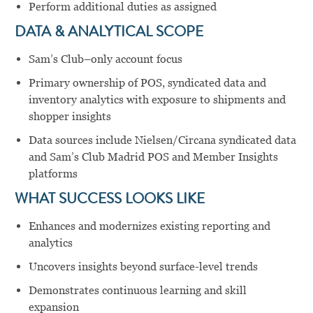
Perform additional duties as assigned
DATA & ANALYTICAL SCOPE
Sam’s Club–only account focus
Primary ownership of POS, syndicated data and
inventory analytics with exposure to shipments and
shopper insights
Data sources include Nielsen/Circana syndicated data
and Sam’s Club Madrid POS and Member Insights
platforms
WHAT SUCCESS LOOKS LIKE
Enhances and modernizes existing reporting and
analytics
Uncovers insights beyond surface-level trends
Demonstrates continuous learning and skill
expansion