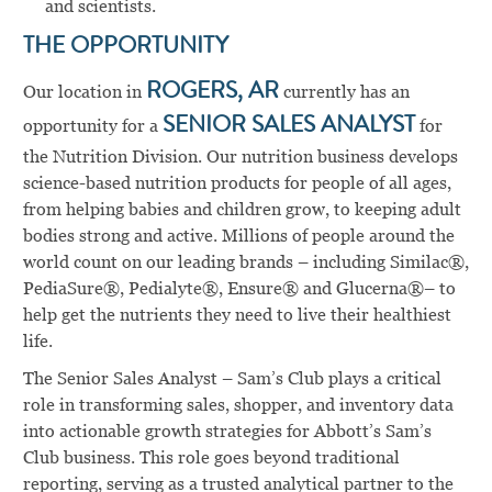
and scientists.
THE OPPORTUNITY
Our location in
ROGERS, AR
currently has an
opportunity for a
SENIOR SALES ANALYST
for
the Nutrition Division. Our nutrition business develops
science-based nutrition products for people of all ages,
from helping babies and children grow, to keeping adult
bodies strong and active. Millions of people around the
world count on our leading brands – including Similac®,
PediaSure®, Pedialyte®, Ensure® and Glucerna®– to
help get the nutrients they need to live their healthiest
life.
The Senior Sales Analyst – Sam’s Club plays a critical
role in transforming sales, shopper, and inventory data
into actionable growth strategies for Abbott’s Sam’s
Club business. This role goes beyond traditional
reporting, serving as a trusted analytical partner to the