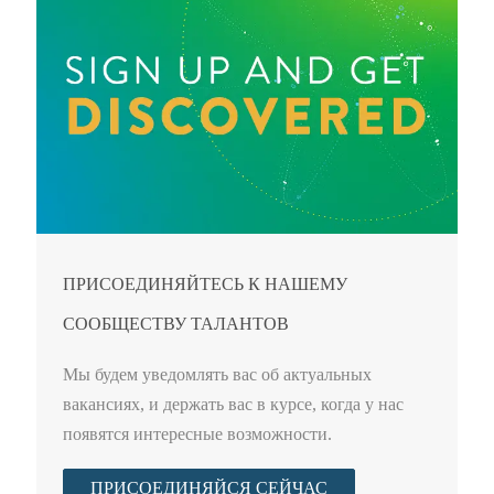
ПРИСОЕДИНЯЙТЕСЬ К НАШЕМУ
СООБЩЕСТВУ ТАЛАНТОВ
Мы будем уведомлять вас об актуальных
вакансиях, и держать вас в курсе, когда у нас
появятся интересные возможности.
ПРИСОЕДИНЯЙСЯ СЕЙЧАС