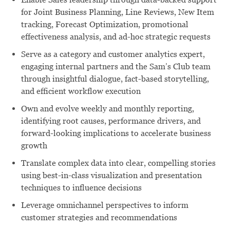
for Joint Business Planning, Line Reviews, New Item
tracking, Forecast Optimization, promotional
effectiveness analysis, and ad-hoc strategic requests
Serve as a category and customer analytics expert,
engaging internal partners and the Sam’s Club team
through insightful dialogue, fact-based storytelling,
and efficient workflow execution
Own and evolve weekly and monthly reporting,
identifying root causes, performance drivers, and
forward-looking implications to accelerate business
growth
Translate complex data into clear, compelling stories
using best-in-class visualization and presentation
techniques to influence decisions
Leverage omnichannel perspectives to inform
customer strategies and recommendations