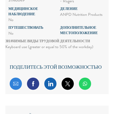
31146649
- Rogers
МЕДИЦИНСКОЕ
ДЕЛЕНИЕ
НАБЛЮДЕНИЕ
ANPD Nutrition Products
No
ПУТЕШЕСТВОВАТЬ
ДОПОЛНИТЕЛЬНОЕ
МЕСТОПОЛОЖЕНИЕ
No
ЗНАЧИМЫЕ ВИДЫ ТРУДОВОЙ ДЕЯТЕЛЬНОСТИ
Keyboard use (greater or equal to 50% of the workday)
ПОДЕЛИТЕСЬ ЭТОЙ ВОЗМОЖНОСТЬЮ
Поделиться по электронной почте
Поделиться через Facebook
Поделиться через LinkedIn
Поделиться через т