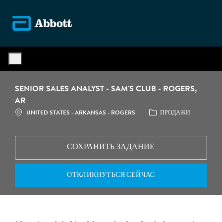
Skip to main content
-
SENIOR SALES ANALYST - SAM'S CLUB - ROGERS,
AR
МЕСТОПОЛОЖЕНИЕ
КАТЕГОРИЯ
UNITED STATES - ARKANSAS - ROGERS
ПРОДАЖИ
СОХРАНИТЬ ЗАДАНИЕ
ОТКЛИКНУТЬСЯ СЕЙЧАС