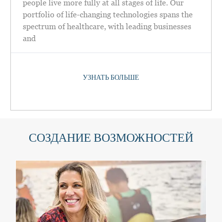
people live more fully at all stages of life. Our
portfolio of life-changing technologies spans the
spectrum of healthcare, with leading businesses
and
УЗНАТЬ БОЛЬШЕ
СОЗДАНИЕ ВОЗМОЖНОСТЕЙ