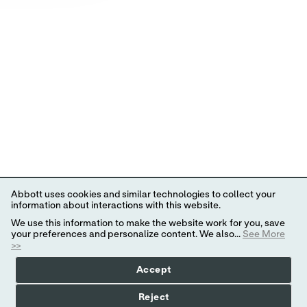
Abbott uses cookies and similar technologies to collect your
information about interactions with this website.
We use this information to make the website work for you, save
your preferences and personalize content. We also...
See More
>>
Accept
Reject