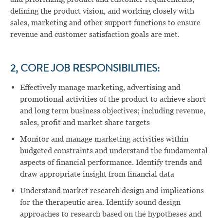
defining the product vision, and working closely with
sales, marketing and other support functions to ensure
revenue and customer satisfaction goals are met.
2, CORE JOB RESPONSIBILITIES:
Effectively manage marketing, advertising and
promotional activities of the product to achieve short
and long term business objectives; including revenue,
sales, profit and market share targets
Monitor and manage marketing activities within
budgeted constraints and understand the fundamental
aspects of financial performance. Identify trends and
draw appropriate insight from financial data
Understand market research design and implications
for the therapeutic area. Identify sound design
approaches to research based on the hypotheses and