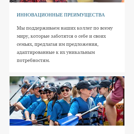
ИННОВАЦИОННЫЕ ПРЕИМУЩЕСТВА
Мы поддерживаем наших коллег по всему
миру, которые заботятся о себе и своих
семьях, предлагая им предложения,
адаптированные к их уникальным
потребностям.