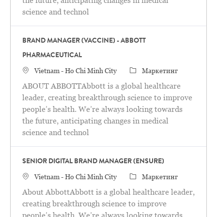
the future, anticipating changes in medical
science and technol
BRAND MANAGER (VACCINE) - ABBOTT
PHARMACEUTICAL
Местоположение
категория
Vietnam - Ho Chi Minh City
Маркетинг
ABOUT ABBOTTAbbott is a global healthcare
leader, creating breakthrough science to improve
people’s health. We’re always looking towards
the future, anticipating changes in medical
science and technol
SENIOR DIGITAL BRAND MANAGER (ENSURE)
Местоположение
категория
Vietnam - Ho Chi Minh City
Маркетинг
About AbbottAbbott is a global healthcare leader,
creating breakthrough science to improve
people’s health. We’re always looking towards