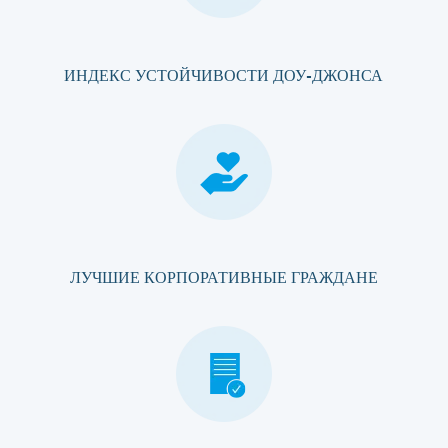
ИНДЕКС УСТОЙЧИВОСТИ ДОУ-ДЖОНСА
ЛУЧШИЕ КОРПОРАТИВНЫЕ ГРАЖДАНЕ