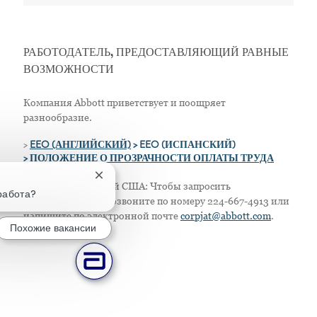
РАБОТОДАТЕЛЬ, ПРЕДОСТАВЛЯЮЩИЙ РАВНЫЕ
ВОЗМОЖНОСТИ
Компания Abbott приветствует и поощряет
разнообразие.
>
EEO (АНГЛИЙСКИЙ)
> EEO (ИСПАНСКИЙ)
> ПОЛОЖЕНИЕ О ПРОЗРАЧНОСТИ ОПЛАТЫ ТРУДА
Закрытие уведомления чат-бота
Только для жителей США: Чтобы запросить
работа?
приспособление, позвоните по номеру 224-667-4913 или
напишите по электронной почте
corpjat@abbott.com
.
Похожие вакансии