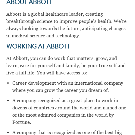
ABOUT ABBOTT
Abbott is a global healthcare leader, creating
breakthrough science to improve people’s health. We’re
always looking towards the future, anticipating changes
in medical science and technology.
WORKING AT ABBOTT
At Abbott, you can do work that matters, grow, and
learn, care for yourself and family, be your true self and
live a full life. You will have access to:
Career development with an international company
where you can grow the career you dream of.
A company recognized as a great place to work in
dozens of countries around the world and named one
of the most admired companies in the world by
Fortune.
A company that is recognized as one of the best big