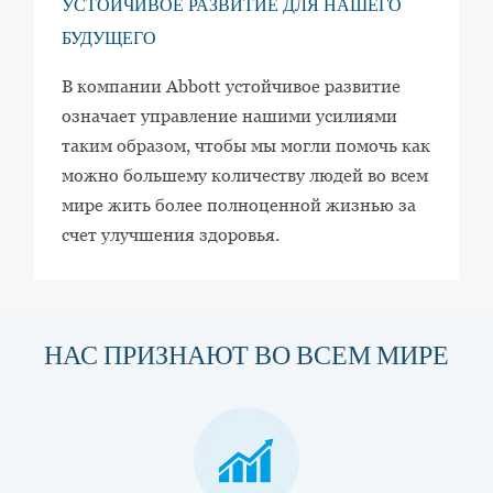
УСТОЙЧИВОЕ РАЗВИТИЕ ДЛЯ НАШЕГО
БУДУЩЕГО
В компании Abbott устойчивое развитие
означает управление нашими усилиями
таким образом, чтобы мы могли помочь как
можно большему количеству людей во всем
мире жить более полноценной жизнью за
счет улучшения здоровья.
НАС ПРИЗНАЮТ ВО ВСЕМ МИРЕ