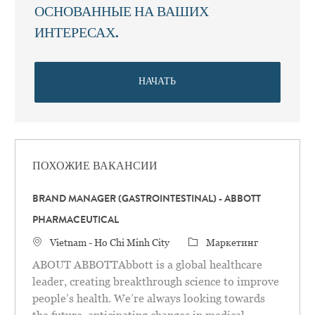
ОСНОВАННЫЕ НА ВАШИХ
ИНТЕРЕСАХ.
НАЧАТЬ
ПОХОЖИЕ ВАКАНСИИ
BRAND MANAGER (GASTROINTESTINAL) - ABBOTT
PHARMACEUTICAL
Местоположение
категория
Vietnam - Ho Chi Minh City
Маркетинг
ABOUT ABBOTTAbbott is a global healthcare
leader, creating breakthrough science to improve
people’s health. We’re always looking towards