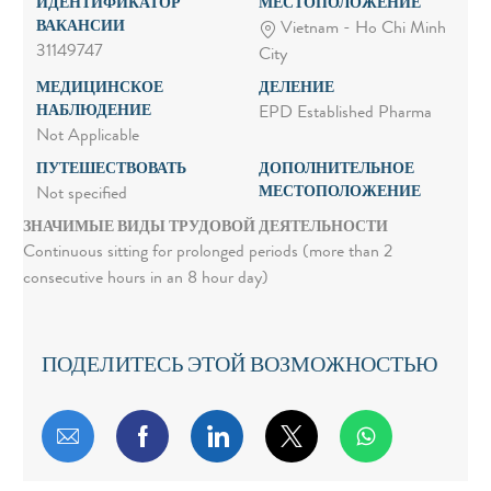
ИДЕНТИФИКАТОР
МЕСТОПОЛОЖЕНИЕ
ВАКАНСИИ
Vietnam - Ho Chi Minh
31149747
City
МЕДИЦИНСКОЕ
ДЕЛЕНИЕ
НАБЛЮДЕНИЕ
EPD Established Pharma
Not Applicable
ПУТЕШЕСТВОВАТЬ
ДОПОЛНИТЕЛЬНОЕ
МЕСТОПОЛОЖЕНИЕ
Not specified
ЗНАЧИМЫЕ ВИДЫ ТРУДОВОЙ ДЕЯТЕЛЬНОСТИ
Continuous sitting for prolonged periods (more than 2
consecutive hours in an 8 hour day)
ПОДЕЛИТЕСЬ ЭТОЙ ВОЗМОЖНОСТЬЮ
Поделиться по электронной почте
Поделиться через Facebook
Поделиться через LinkedIn
Поделиться через т