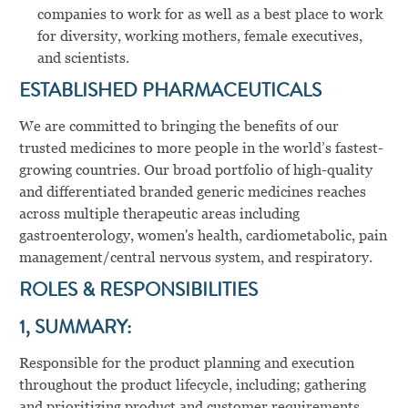
companies to work for as well as a best place to work
for diversity, working mothers, female executives,
and scientists.
ESTABLISHED PHARMACEUTICALS
We are committed to bringing the benefits of our
trusted medicines to more people in the world’s fastest-
growing countries. Our broad portfolio of high-quality
and differentiated branded generic medicines reaches
across multiple therapeutic areas including
gastroenterology, women's health, cardiometabolic, pain
management/central nervous system, and respiratory.
ROLES & RESPONSIBILITIES
1, SUMMARY:
Responsible for the product planning and execution
throughout the product lifecycle, including; gathering
and prioritizing product and customer requirements,