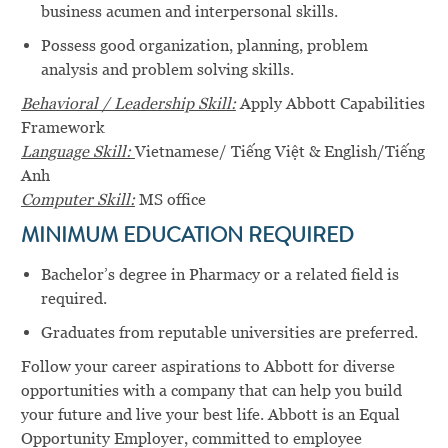
business acumen and interpersonal skills.
Possess good organization, planning, problem
analysis and problem solving skills.
Behavioral / Leadership Skill:
Apply Abbott Capabilities
Framework
Language Skill:
Vietnamese/ Tiếng Việt & English/Tiếng
Anh
Computer Skill:
MS office
MINIMUM EDUCATION REQUIRED
Bachelor’s degree in Pharmacy or a related field is
required.
Graduates from reputable universities are preferred.
Follow your career aspirations to Abbott for diverse
opportunities with a company that can help you build
your future and live your best life. Abbott is an Equal
Opportunity Employer, committed to employee