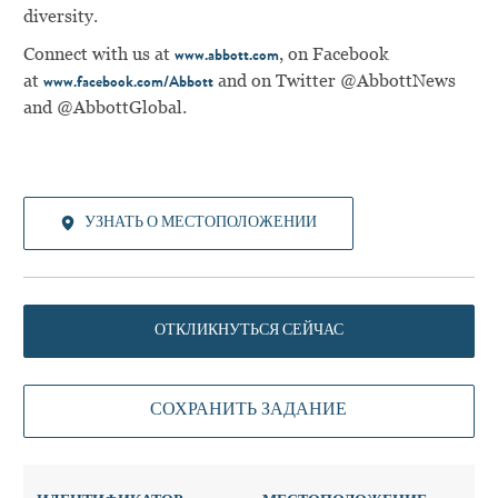
diversity.
Connect with us at
, on Facebook
www.abbott.com
at
and on Twitter @AbbottNews
www.facebook.com/Abbott
and @AbbottGlobal.
УЗНАТЬ О МЕСТОПОЛОЖЕНИИ
ОТКЛИКНУТЬСЯ СЕЙЧАС
СОХРАНИТЬ ЗАДАНИЕ