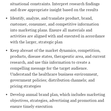
situational constraints. Interpret research findings
and draw appropriate insight based on the results
Identify, analyze, and translate product, brand,
customer, consumer, and competitive information
into marketing plans. Ensure all materials and
activities are aligned with and executed in accordance
with the larger, strategic plan
Keep abreast of the market dynamics, competition,
products, disease states, therapeutic area, and current
research, and use this information to create a
compelling message for the target audience.
Understand the healthcare business environment,
government policies; distribution channels; and
pricing strategies
Develop annual brand plan, which includes marketing
objectives, strategies, advertising and promotion and
ensure timely execution