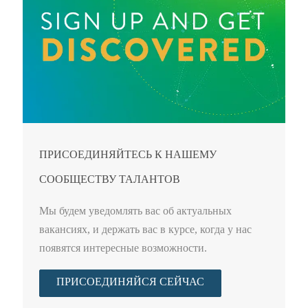
ПРИСОЕДИНЯЙТЕСЬ К НАШЕМУ
СООБЩЕСТВУ ТАЛАНТОВ
Мы будем уведомлять вас об актуальных
вакансиях, и держать вас в курсе, когда у нас
появятся интересные возможности.
ПРИСОЕДИНЯЙСЯ СЕЙЧАС