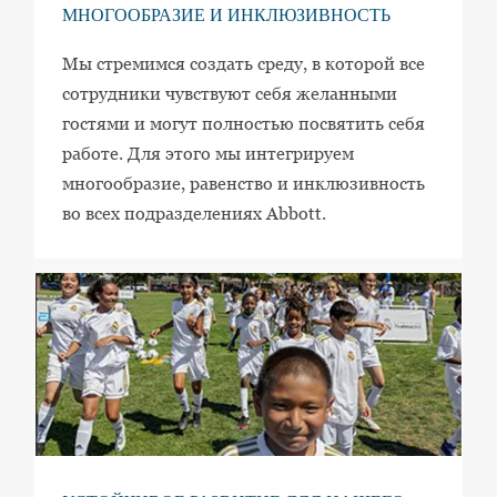
МНОГООБРАЗИЕ И ИНКЛЮЗИВНОСТЬ
Мы стремимся создать среду, в которой все
сотрудники чувствуют себя желанными
гостями и могут полностью посвятить себя
работе. Для этого мы интегрируем
многообразие, равенство и инклюзивность
во всех подразделениях Abbott.