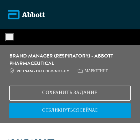
Skip to main content
-
BRAND MANAGER (RESPIRATORY) - ABBOTT
PHARMACEUTICAL
МЕСТОПОЛОЖЕНИЕ
КАТЕГОРИЯ
VIETNAM - HO CHI MINH CITY
МАРКЕТИНГ
СОХРАНИТЬ ЗАДАНИЕ
ОТКЛИКНУТЬСЯ СЕЙЧАС