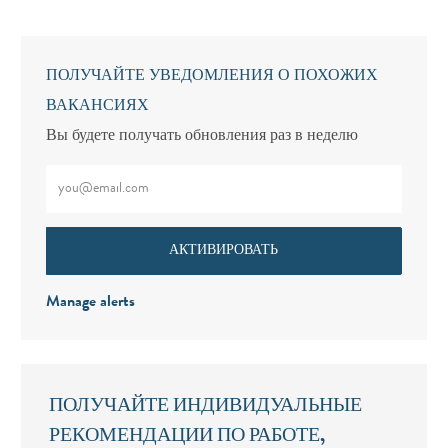
ПОЛУЧАЙТЕ УВЕДОМЛЕНИЯ О ПОХОЖИХ
ВАКАНСИЯХ
Вы будете получать обновления раз в неделю
Введите адрес электронной почты (обязательно)
АКТИВИРОВАТЬ
Manage alerts
ПОЛУЧАЙТЕ ИНДИВИДУАЛЬНЫЕ
РЕКОМЕНДАЦИИ ПО РАБОТЕ,