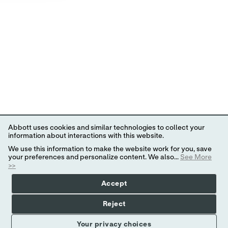
Abbott uses cookies and similar technologies to collect your
information about interactions with this website.
We use this information to make the website work for you, save
your preferences and personalize content. We also...
See More
>>
Accept
Reject
Your privacy choices