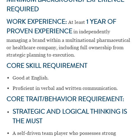
MINIMUM BACKGROUND/ EXPERIENCE
REQUIRED
WORK EXPERIENCE:
At least
1 YEAR OF
PROVEN EXPERIENCE
in independently
managing a brand within a multinational pharmaceutical
or healthcare company, including full ownership from
strategic planning to execution.
CORE SKILL REQUIREMENT
Good at English.
Proficient in verbal and written communication.
CORE TRAIT/BEHAVIOR REQUIREMENT:
STRATEGIC AND LOGICAL THINKING IS
THE MUST
A self-driven team player who possesses strong