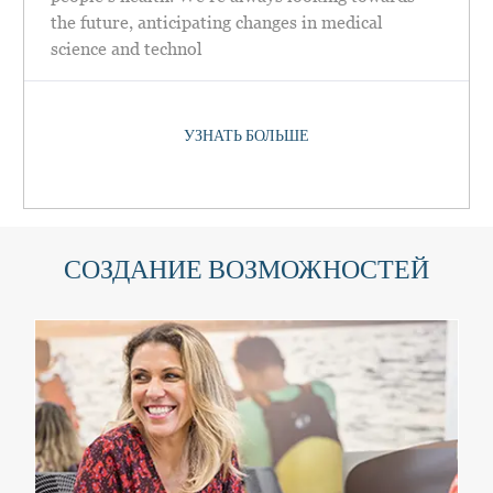
the future, anticipating changes in medical
science and technol
УЗНАТЬ БОЛЬШЕ
СОЗДАНИЕ ВОЗМОЖНОСТЕЙ