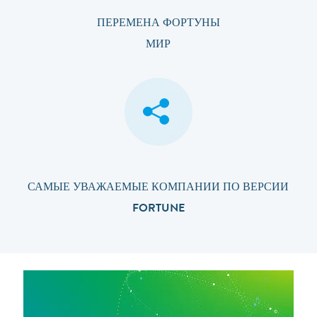
ПЕРЕМЕНА ФОРТУНЫ
МИР
САМЫЕ УВАЖАЕМЫЕ КОМПАНИИ ПО ВЕРСИИ
FORTUNE