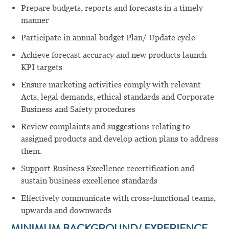
Prepare budgets, reports and forecasts in a timely
manner
Participate in annual budget Plan/ Update cycle
Achieve forecast accuracy and new products launch
KPI targets
Ensure marketing activities comply with relevant
Acts, legal demands, ethical standards and Corporate
Business and Safety procedures
Review complaints and suggestions relating to
assigned products and develop action plans to address
them.
Support Business Excellence recertification and
sustain business excellence standards
Effectively communicate with cross-functional teams,
upwards and downwards