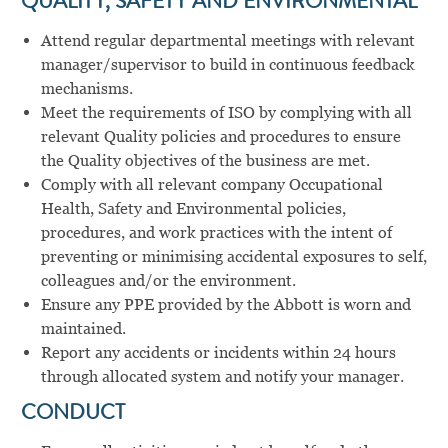
QUALITY, SAFETY AND ENVIRONMENTAL
Attend regular departmental meetings with relevant
manager/supervisor to build in continuous feedback
mechanisms.
Meet the requirements of ISO by complying with all
relevant Quality policies and procedures to ensure
the Quality objectives of the business are met.
Comply with all relevant company Occupational
Health, Safety and Environmental policies,
procedures, and work practices with the intent of
preventing or minimising accidental exposures to self,
colleagues and/or the environment.
Ensure any PPE provided by the Abbott is worn and
maintained.
Report any accidents or incidents within 24 hours
through allocated system and notify your manager.
CONDUCT