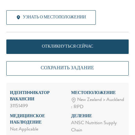
УЗНАТЬ О МЕСТОПОЛОЖЕНИИ
ОТКЛИКНУТЬСЯ СЕЙЧАС
СОХРАНИТЬ ЗАДАНИЕ
ИДЕНТИФИКАТОР
МЕСТОПОЛОЖЕНИЕ
ВАКАНСИИ
New Zealand > Auckland
31151499
: RPD
МЕДИЦИНСКОЕ
ДЕЛЕНИЕ
НАБЛЮДЕНИЕ
ANSC Nutrition Supply
Not Applicable
Chain