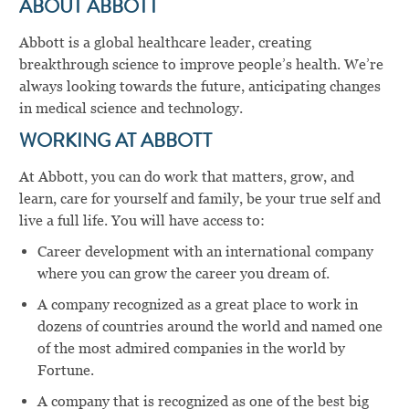
ABOUT ABBOTT
Abbott is a global healthcare leader, creating
breakthrough science to improve people’s health. We’re
always looking towards the future, anticipating changes
in medical science and technology.
WORKING AT ABBOTT
At Abbott, you can do work that matters, grow, and
learn, care for yourself and family, be your true self and
live a full life. You will have access to:
Career development with an international company
where you can grow the career you dream of.
A company recognized as a great place to work in
dozens of countries around the world and named one
of the most admired companies in the world by
Fortune.
A company that is recognized as one of the best big