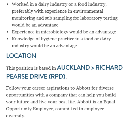
Worked in a dairy industry or a food industry,
preferably with experience in environmental
monitoring and sub sampling for laboratory testing
would be an advantage
Experience in microbiology would be an advantage
Knowledge of hygiene practice in a food or dairy
industry would be an advantage
LOCATION
This position is based in
AUCKLAND > RICHARD
PEARSE DRIVE (RPD)
.
Follow your career aspirations to Abbott for diverse
opportunities with a company that can help you build
your future and live your best life. Abbott is an Equal
Opportunity Employer, committed to employee
diversity.