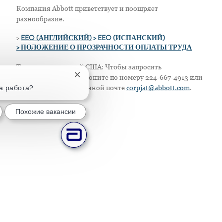
Компания Abbott приветствует и поощряет
разнообразие.
>
EEO (АНГЛИЙСКИЙ)
> EEO (ИСПАНСКИЙ)
> ПОЛОЖЕНИЕ О ПРОЗРАЧНОСТИ ОПЛАТЫ ТРУДА
Только для жителей США: Чтобы запросить
Закрытие уведомления чат-бота
приспособление, позвоните по номеру 224-667-4913 или
та работа?
напишите по электронной почте
corpjat@abbott.com
.
Похожие вакансии