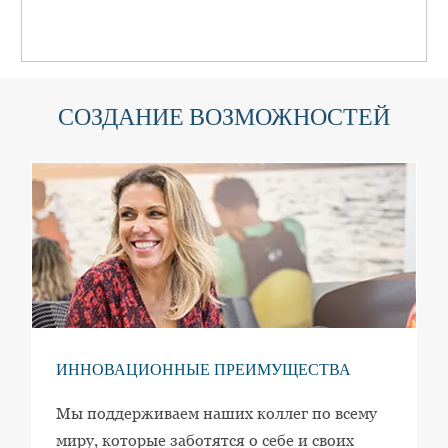
СОЗДАНИЕ ВОЗМОЖНОСТЕЙ
ИННОВАЦИОННЫЕ ПРЕИМУЩЕСТВА
Мы поддерживаем наших коллег по всему
миру, которые заботятся о себе и своих