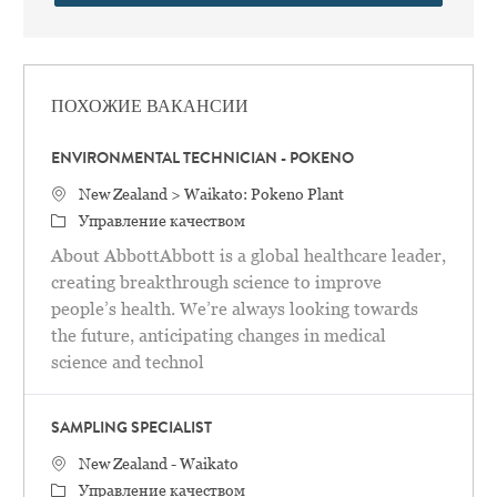
ПОХОЖИЕ ВАКАНСИИ
ENVIRONMENTAL TECHNICIAN - POKENO
Местоположение
New Zealand > Waikato: Pokeno Plant
категория
Управление качеством
About AbbottAbbott is a global healthcare leader,
creating breakthrough science to improve
people’s health. We’re always looking towards
the future, anticipating changes in medical
science and technol
SAMPLING SPECIALIST
Местоположение
New Zealand - Waikato
категория
Управление качеством