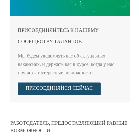
ПРИСОЕДИНЯЙТЕСЬ К НАШЕМУ
СООБЩЕСТВУ ТАЛАНТОВ
Мы будем уведомлять вас об актуальных
вакансиях, и держать вас в курсе, когда у нас
появятся интересные возможности.
ПРИСОЕДИНЯЙСЯ СЕЙЧАС
РАБОТОДАТЕЛЬ, ПРЕДОСТАВЛЯЮЩИЙ РАВНЫЕ
ВОЗМОЖНОСТИ