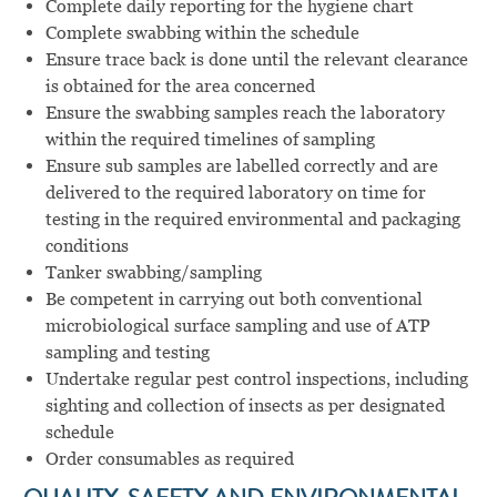
Complete daily reporting for the hygiene chart
Complete swabbing within the schedule
Ensure trace back is done until the relevant clearance
is obtained for the area concerned
Ensure the swabbing samples reach the laboratory
within the required timelines of sampling
Ensure sub samples are labelled correctly and are
delivered to the required laboratory on time for
testing in the required environmental and packaging
conditions
Tanker swabbing/sampling
Be competent in carrying out both conventional
microbiological surface sampling and use of ATP
sampling and testing
Undertake regular pest control inspections, including
sighting and collection of insects as per designated
schedule
Order consumables as required