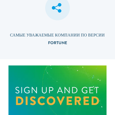
САМЫЕ УВАЖАЕМЫЕ КОМПАНИИ ПО ВЕРСИИ
FORTUNE