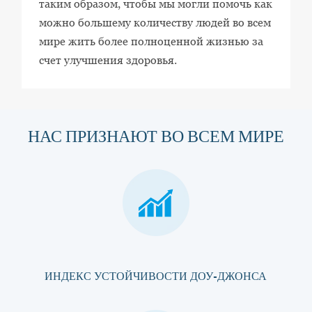
таким образом, чтобы мы могли помочь как
можно большему количеству людей во всем
мире жить более полноценной жизнью за
счет улучшения здоровья.
НАС ПРИЗНАЮТ ВО ВСЕМ МИРЕ
ИНДЕКС УСТОЙЧИВОСТИ ДОУ-ДЖОНСА