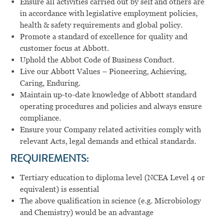
Ensure all activities carried out by self and others are
in accordance with legislative employment policies,
health & safety requirements and global policy.
Promote a standard of excellence for quality and
customer focus at Abbott.
Uphold the Abbot Code of Business Conduct.
Live our Abbott Values – Pioneering, Achieving,
Caring, Enduring.
Maintain up-to-date knowledge of Abbott standard
operating procedures and policies and always ensure
compliance.
Ensure your Company related activities comply with
relevant Acts, legal demands and ethical standards.
REQUIREMENTS:
Tertiary education to diploma level (NCEA Level 4 or
equivalent) is essential
The above qualification in science (e.g. Microbiology
and Chemistry) would be an advantage