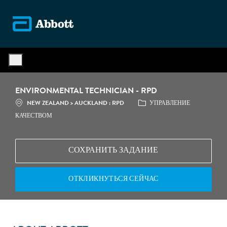
Skip to main content
-
ENVIRONMENTAL TECHNICIAN - RPD
МЕСТОПОЛОЖЕНИЕ
КАТЕГОРИЯ
NEW ZEALAND > AUCKLAND : RPD
УПРАВЛЕНИЕ
КАЧЕСТВОМ
СОХРАНИТЬ ЗАДАНИЕ
ОТКЛИКНУТЬСЯ СЕЙЧАС