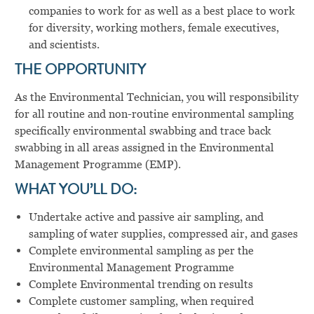
companies to work for as well as a best place to work
for diversity, working mothers, female executives,
and scientists.
THE OPPORTUNITY
As the
Environmental Technician, you will
responsibility
for all routine and non-routine environmental sampling
specifically environmental swabbing and trace back
swabbing in all areas assigned in the Environmental
Management Programme (EMP).
WHAT YOU’LL DO:
Undertake active and passive air sampling, and
sampling of water supplies, compressed air, and gases
Complete environmental sampling as per the
Environmental Management Programme
Complete Environmental trending on results
Complete customer sampling, when required