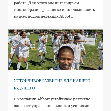
работе. Для этого мы интегрируем
многообразие, равенство и инклюзивность
во всех подразделениях Abbott.
УСТОЙЧИВОЕ РАЗВИТИЕ ДЛЯ НАШЕГО
БУДУЩЕГО
В компании Abbott устойчивое развитие
означает управление нашими усилиями