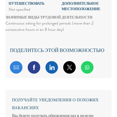
ПУТЕШЕСТВОВАТЬ
ДОПОЛНИТЕЛЬНОЕ
МЕСТОПОЛОЖЕНИЕ
Not specified
ЗНАЧИМЫЕ ВИДЫ ТРУДОВОЙ ДЕЯТЕЛЬНОСТИ
Continuous sitting for prolonged periods (more than 2
consecutive hours in an 8 hour day)
ПОДЕЛИТЕСЬ ЭТОЙ ВОЗМОЖНОСТЬЮ
Поделиться по электронной почте
Поделиться через Facebook
Поделиться через LinkedIn
Поделиться через т
ПОЛУЧАЙТЕ УВЕДОМЛЕНИЯ О ПОХОЖИХ
ВАКАНСИЯХ
Вы будете получать обновления раз в неделю