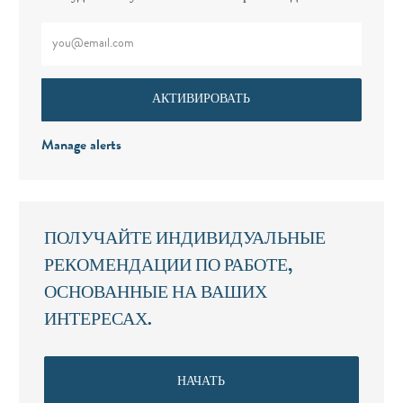
Введите адрес электронной почты (обязательно)
АКТИВИРОВАТЬ
Manage alerts
ПОЛУЧАЙТЕ ИНДИВИДУАЛЬНЫЕ
РЕКОМЕНДАЦИИ ПО РАБОТЕ,
ОСНОВАННЫЕ НА ВАШИХ
ИНТЕРЕСАХ.
НАЧАТЬ