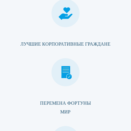
ЛУЧШИЕ КОРПОРАТИВНЫЕ ГРАЖДАНЕ
ПЕРЕМЕНА ФОРТУНЫ
МИР