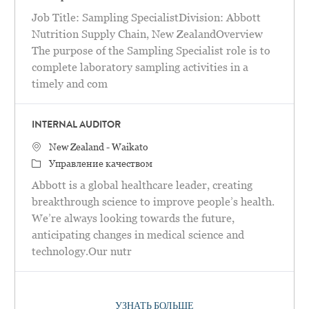
Job Title: Sampling SpecialistDivision: Abbott
Nutrition Supply Chain, New ZealandOverview
The purpose of the Sampling Specialist role is to
complete laboratory sampling activities in a
timely and com
INTERNAL AUDITOR
Местоположение
New Zealand - Waikato
категория
Управление качеством
Abbott is a global healthcare leader, creating
breakthrough science to improve people’s health.
We’re always looking towards the future,
anticipating changes in medical science and
technology.Our nutr
УЗНАТЬ БОЛЬШЕ