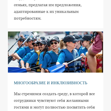
семьях, предлагая им предложения,
адаптированные к их уникальным
потребностям.
МНОГООБРАЗИЕ И ИНКЛЮЗИВНОСТЬ
Мы стремимся создать среду, в которой все
сотрудники чувствуют себя желанными
гостями и могут полностью посвятить себя