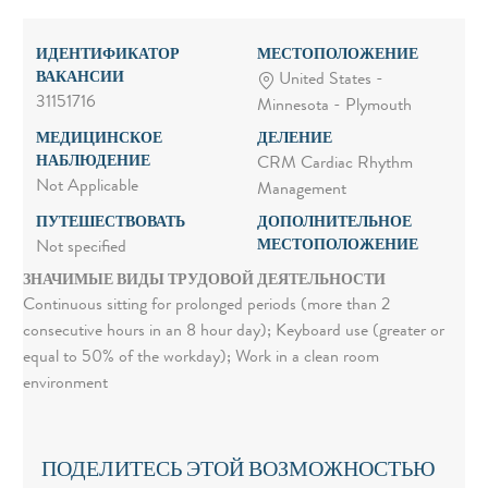
ИДЕНТИФИКАТОР
МЕСТОПОЛОЖЕНИЕ
ВАКАНСИИ
United States -
31151716
Minnesota - Plymouth
МЕДИЦИНСКОЕ
ДЕЛЕНИЕ
НАБЛЮДЕНИЕ
CRM Cardiac Rhythm
Not Applicable
Management
ПУТЕШЕСТВОВАТЬ
ДОПОЛНИТЕЛЬНОЕ
МЕСТОПОЛОЖЕНИЕ
Not specified
ЗНАЧИМЫЕ ВИДЫ ТРУДОВОЙ ДЕЯТЕЛЬНОСТИ
Continuous sitting for prolonged periods (more than 2
consecutive hours in an 8 hour day); Keyboard use (greater or
equal to 50% of the workday); Work in a clean room
environment
ПОДЕЛИТЕСЬ ЭТОЙ ВОЗМОЖНОСТЬЮ