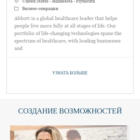
Местоположение
United States - Minnesota - Plymouth
категория
Бизнес-операции
Abbott is a global healthcare leader that helps
people live more fully at all stages of life. Our
portfolio of life-changing technologies spans the
spectrum of healthcare, with leading businesses
and
УЗНАТЬ БОЛЬШЕ
СОЗДАНИЕ ВОЗМОЖНОСТЕЙ