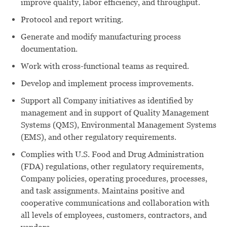
improve quality, labor efficiency, and throughput.
Protocol and report writing.
Generate and modify manufacturing process
documentation.
Work with cross-functional teams as required.
Develop and implement process improvements.
Support all Company initiatives as identified by
management and in support of Quality Management
Systems (QMS), Environmental Management Systems
(EMS), and other regulatory requirements.
Complies with U.S. Food and Drug Administration
(FDA) regulations, other regulatory requirements,
Company policies, operating procedures, processes,
and task assignments. Maintains positive and
cooperative communications and collaboration with
all levels of employees, customers, contractors, and