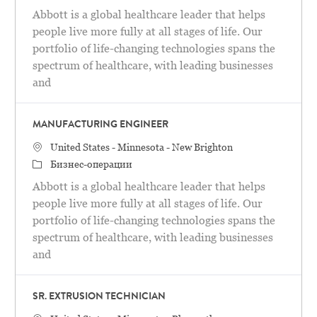
Abbott is a global healthcare leader that helps
people live more fully at all stages of life. Our
portfolio of life-changing technologies spans the
spectrum of healthcare, with leading businesses
and
MANUFACTURING ENGINEER
Местоположение
United States - Minnesota - New Brighton
категория
Бизнес-операции
Abbott is a global healthcare leader that helps
people live more fully at all stages of life. Our
portfolio of life-changing technologies spans the
spectrum of healthcare, with leading businesses
and
SR. EXTRUSION TECHNICIAN