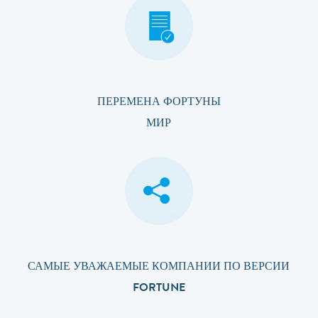
ПЕРЕМЕНА ФОРТУНЫ
МИР
САМЫЕ УВАЖАЕМЫЕ КОМПАНИИ ПО ВЕРСИИ
FORTUNE