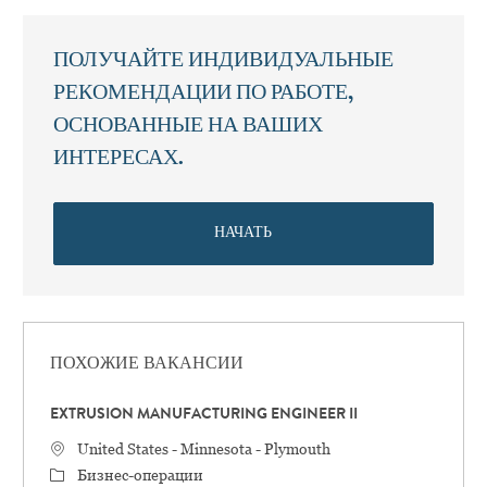
ПОЛУЧАЙТЕ ИНДИВИДУАЛЬНЫЕ
РЕКОМЕНДАЦИИ ПО РАБОТЕ,
ОСНОВАННЫЕ НА ВАШИХ
ИНТЕРЕСАХ.
НАЧАТЬ
ПОХОЖИЕ ВАКАНСИИ
EXTRUSION MANUFACTURING ENGINEER II
Местоположение
United States - Minnesota - Plymouth
категория
Бизнес-операции