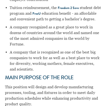
Tuition reimbursement, the
student debt
Freedom 2 Save
program and
education benefit - an affordable
FreeU
and convenient path to getting a bachelor’s degree.
A company recognized as a great place to work in
dozens of countries around the world and named one
of the most admired companies in the world by
Fortune.
A company that is recognized as one of the best big
companies to work for as well as a best place to work
for diversity, working mothers, female executives,
and scientists.
MAIN PURPOSE OF THE ROLE
This position will design and develop manufacturing
processes, tooling, and fixtures in order to meet daily
production schedules while enhancing productivity and
product quality.