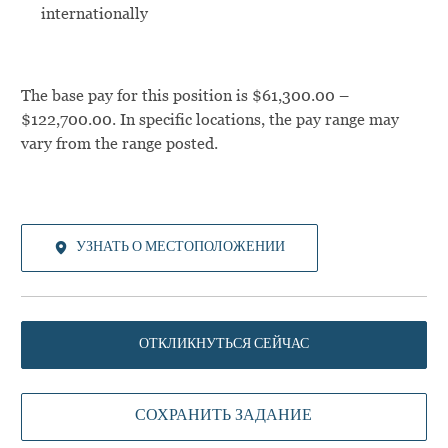
internationally
The base pay for this position is $61,300.00 –
$122,700.00. In specific locations, the pay range may
vary from the range posted.
УЗНАТЬ О МЕСТОПОЛОЖЕНИИ
ОТКЛИКНУТЬСЯ СЕЙЧАС
СОХРАНИТЬ ЗАДАНИЕ