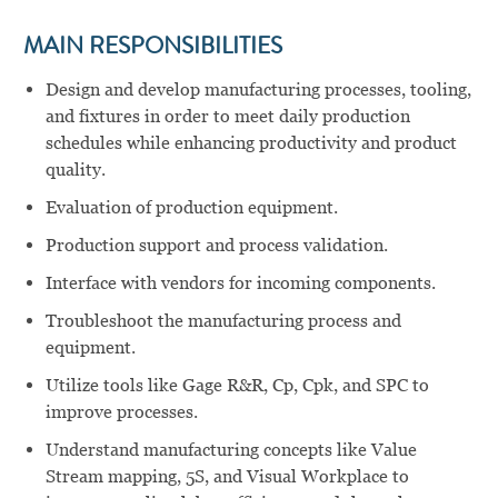
MAIN RESPONSIBILITIES
Design and develop manufacturing processes, tooling,
and fixtures in order to meet daily production
schedules while enhancing productivity and product
quality.
Evaluation of production equipment.
Production support and process validation.
Interface with vendors for incoming components.
Troubleshoot the manufacturing process and
equipment.
Utilize tools like Gage R&R, Cp, Cpk, and SPC to
improve processes.
Understand manufacturing concepts like Value
Stream mapping, 5S, and Visual Workplace to