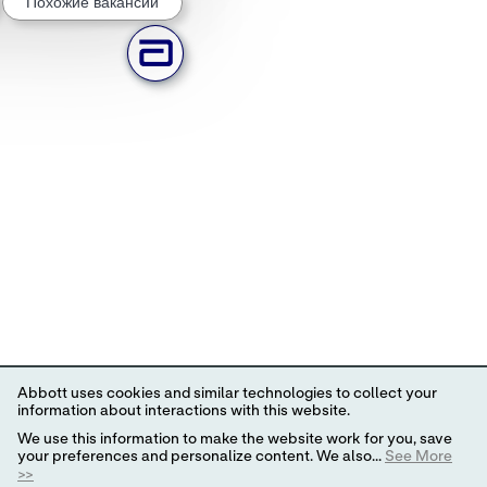
Похожие вакансии
Abbott uses cookies and similar technologies to collect your
information about interactions with this website.
We use this information to make the website work for you, save
your preferences and personalize content. We also...
See More
>>