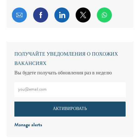
Поделиться по электронной почте
Поделиться через Facebook
Поделиться через LinkedIn
Поделиться через т
ПОЛУЧАЙТЕ УВЕДОМЛЕНИЯ О ПОХОЖИХ
ВАКАНСИЯХ
Вы будете получать обновления раз в неделю
Введите адрес электронной почты (обязательно)
АКТИВИРОВАТЬ
Manage alerts