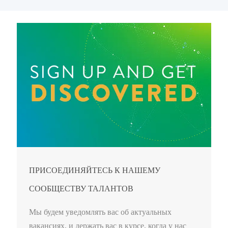
ПРИСОЕДИНЯЙТЕСЬ К НАШЕМУ
СООБЩЕСТВУ ТАЛАНТОВ
Мы будем уведомлять вас об актуальных
вакансиях, и держать вас в курсе, когда у нас