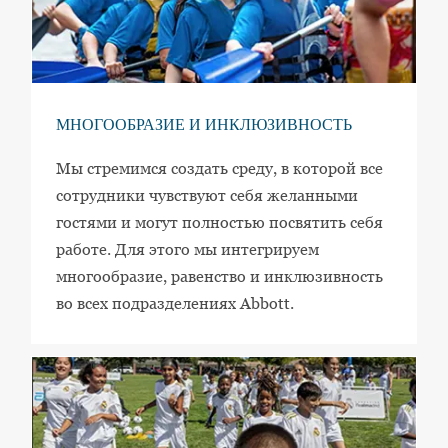
МНОГООБРАЗИЕ И ИНКЛЮЗИВНОСТЬ
Мы стремимся создать среду, в которой все
сотрудники чувствуют себя желанными
гостями и могут полностью посвятить себя
работе. Для этого мы интегрируем
многообразие, равенство и инклюзивность
во всех подразделениях Abbott.