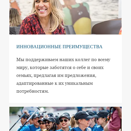
ИННОВАЦИОННЫЕ ПРЕИМУЩЕСТВА
Мы поддерживаем наших коллег по всему
миру, которые заботятся о себе и своих
семьях, предлагая им предложения,
адаптированные к их уникальным
потребностям.