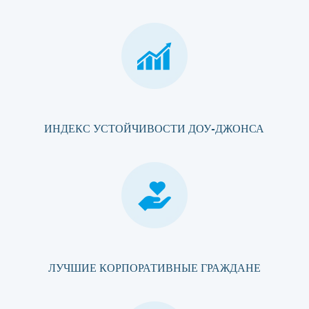
ИНДЕКС УСТОЙЧИВОСТИ ДОУ-ДЖОНСА
ЛУЧШИЕ КОРПОРАТИВНЫЕ ГРАЖДАНЕ