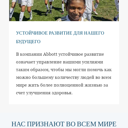
УСТОЙЧИВОЕ РАЗВИТИЕ ДЛЯ НАШЕГО
БУДУЩЕГО
В компании Abbott устойчивое развитие
означает управление нашими усилиями
таким образом, чтобы мы могли помочь как
можно большему количеству людей во всем
мире жить более полноценной жизнью за
счет улучшения здоровья.
НАС ПРИЗНАЮТ ВО ВСЕМ МИРЕ