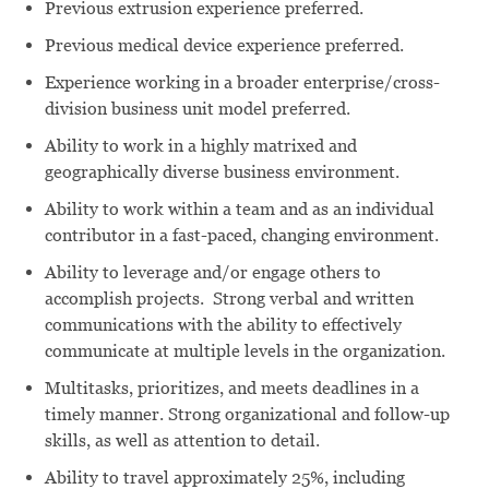
Previous extrusion experience preferred.
Previous medical device experience preferred.
Experience working in a broader enterprise/cross-
division business unit model preferred.
Ability to work in a highly matrixed and
geographically diverse business environment.
Ability to work within a team and as an individual
contributor in a fast-paced, changing environment.
Ability to leverage and/or engage others to
accomplish projects. Strong verbal and written
communications with the ability to effectively
communicate at multiple levels in the organization.
Multitasks, prioritizes, and meets deadlines in a
timely manner. Strong organizational and follow-up
skills, as well as attention to detail.
Ability to travel approximately 25%, including