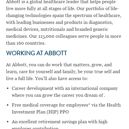
Abbott is a global healthcare leader that helps people
live more fully at all stages of life. Our portfolio of life-
changing technologies spans the spectrum of healthcare,
with leading businesses and products in diagnostics,
medical devices, nutritionals and branded generic
medicines. Our 115,000 colleagues serve people in more
than 160 countries.
WORKING AT ABBOTT
At Abbott, you can do work that matters, grow, and
learn, care for yourself and family, be your true self and
live a full life. You’ll also have access to:
Career development with an international company
where you can grow the career you dream of .
Free medical coverage for employees* via the Health
Investment Plan (HIP) PPO
An excellent retirement savings plan with high
employer contribution