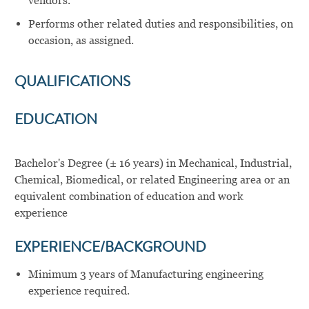
vendors.
Performs other related duties and responsibilities, on
occasion, as assigned.
QUALIFICATIONS
EDUCATION
Bachelor's Degree (± 16 years) in Mechanical, Industrial,
Chemical, Biomedical, or related Engineering area or an
equivalent combination of education and work
experience
EXPERIENCE/BACKGROUND
Minimum 3 years of Manufacturing engineering
experience required.