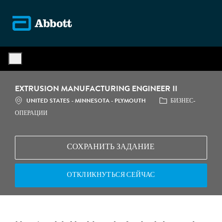
Skip to main content
-
EXTRUSION MANUFACTURING ENGINEER II
МЕСТОПОЛОЖЕНИЕ
КАТЕГОРИЯ
UNITED STATES - MINNESOTA - PLYMOUTH
БИЗНЕС-
ОПЕРАЦИИ
СОХРАНИТЬ ЗАДАНИЕ
ОТКЛИКНУТЬСЯ СЕЙЧАС