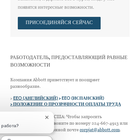
появятся интересные возможности.
ПРИСОЕДИНЯЙСЯ СЕЙЧАС
РАБОТОДАТЕЛЬ, ПРЕДОСТАВЛЯЮЩИЙ РАВНЫЕ
ВОЗМОЖНОСТИ
Компания Abbott приветствует и поощряет
разнообразие.
>
EEO (АНГЛИЙСКИЙ)
> EEO (ИСПАНСКИЙ)
> ПОЛОЖЕНИЕ О ПРОЗРАЧНОСТИ ОПЛАТЫ ТРУДА
Только для жителей США: Чтобы запросить
Закрытие уведомления чат-бота
приспособление, позвоните по номеру 224-667-4913 или
а работа?
напишите по электронной почте
corpjat@abbott.com
.