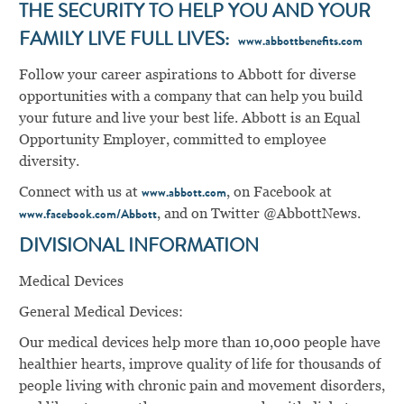
THE SECURITY TO HELP YOU AND YOUR
FAMILY LIVE FULL LIVES:
www.abbottbenefits.com
Follow your career aspirations to Abbott for diverse
opportunities with a company that can help you build
your future and live your best life. Abbott is an Equal
Opportunity Employer, committed to employee
diversity.
Connect with us at
, on Facebook at
www.abbott.com
, and on Twitter @AbbottNews.
www.facebook.com/Abbott
DIVISIONAL INFORMATION
Medical Devices
General Medical Devices:
Our medical devices help more than 10,000 people have
healthier hearts, improve quality of life for thousands of
people living with chronic pain and movement disorders,