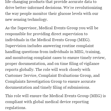
life-changing products that provide accurate data to
drive better-informed decisions. We’re revolutionizing
the way people monitor their glucose levels with our
new sensing technology.
As the Supervisor, Medical Events Group you will be
responsible
for
providing direct supervision to
individuals in the
Medical Events
Group (MEG).
Supervision
includes
answering
routine
complaint
handling
questions
from individuals
in MEG,
training,
and
monitoring
complaint
cases
to ensure timely
review,
proper documentation,
and
on
time filing
of
vigilance
reports
globally.
The
role
will work closely
with
Customer
Service,
Complaint Evaluations Group,
and
Complaints Investigation Group
to
ensure
accurate
documentation
and
timely
filing
of
submissions.
This
role will
ensure the Medical
Events Group
(MEG)
is
compliant with
global medical device
reporting
regulations.