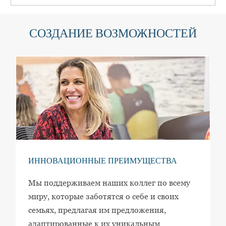
СОЗДАНИЕ ВОЗМОЖНОСТЕЙ
ИННОВАЦИОННЫЕ ПРЕИМУЩЕСТВА
Мы поддерживаем наших коллег по всему
миру, которые заботятся о себе и своих
семьях, предлагая им предложения,
адаптированные к их уникальным