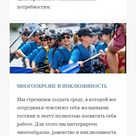
потребностям.
МНОГООБРАЗИЕ И ИНКЛЮЗИВНОСТЬ
Мы стремимся создать среду, в которой все
сотрудники чувствуют себя желанными
гостями и могут полностью посвятить себя
работе. Для этого мы интегрируем
многообразие, равенство и инклюзивность