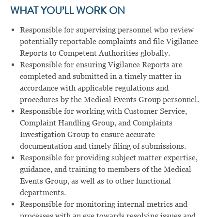
WHAT YOU’LL WORK ON
Responsible
for supervising personnel who review
potentially reportable complaints and
file
Vigilance
Reports to
Competent
Authorities globally.
Responsible
for ensuring
Vigilance Reports are
completed
and
submitted
in a
timely
matter in
accordance
with
applicable
regulations and
procedures by the Medical Events Group personnel.
Responsible
for working with Customer
Service,
Complaint
Handling Group,
and
Complaints
Investigation Group
to
ensure
accurate
documentation and
timely
filing of submissions.
Responsible
for providing subject matter expertise,
guidance, and training
to members
of the Medical
Events Group,
as
well as
to
other functional
departments.
Responsible
for
monitoring internal metrics
and
processes with
an
eye
towards
resolving issues
and