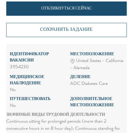
ОТКЛИКНУТЬСЯ СЕЙЧАС
СОХРАНИТЬ ЗАДАНИЕ
ИДЕНТИФИКАТОР
МЕСТОПОЛОЖЕНИЕ
ВАКАНСИИ
United States - California
31154230
- Alameda
МЕДИЦИНСКОЕ
ДЕЛЕНИЕ
НАБЛЮДЕНИЕ
ADC Diabetes Care
No
ПУТЕШЕСТВОВАТЬ
ДОПОЛНИТЕЛЬНОЕ
МЕСТОПОЛОЖЕНИЕ
No
ЗНАЧИМЫЕ ВИДЫ ТРУДОВОЙ ДЕЯТЕЛЬНОСТИ
Continuous sitting for prolonged periods (more than 2
consecutive hours in an 8 hour day); Continuous standing for