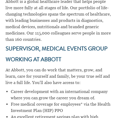
Abbott is a global healthcare leader that helps people
live more fully at all stages of life. Our portfolio of life-
changing technologies spans the spectrum of healthcare,
with leading businesses and products in diagnostics,
medical devices, nutritionals and branded generic
medicines. Our 115,000 colleagues serve people in more
than 160 countries.
SUPERVISOR, MEDICAL EVENTS GROUP
WORKING AT ABBOTT
At Abbott, you can do work that matters, grow, and
learn, care for yourself and family, be your true self and
live a full life. You’ll also have access to:
Career development with an international company
where you can grow the career you dream of.
Free medical coverage for employees* via the Health
Investment Plan (HIP) PPO
An excellent retirement savings plan with high