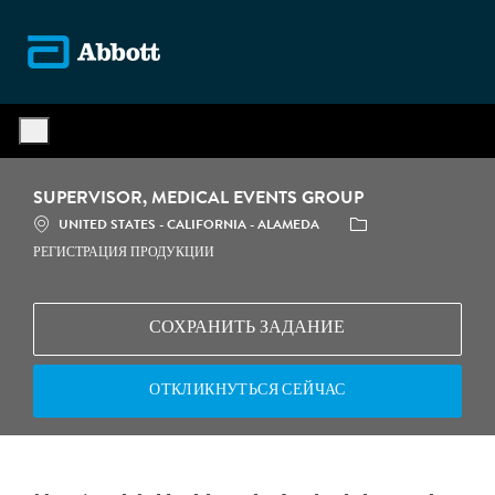
Skip to main content
-
SUPERVISOR, MEDICAL EVENTS GROUP
МЕСТОПОЛОЖЕНИЕ
КАТЕГОРИЯ
UNITED STATES - CALIFORNIA - ALAMEDA
РЕГИСТРАЦИЯ ПРОДУКЦИИ
СОХРАНИТЬ ЗАДАНИЕ
ОТКЛИКНУТЬСЯ СЕЙЧАС