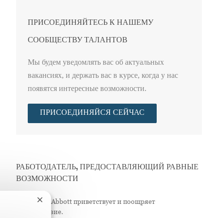
ПРИСОЕДИНЯЙТЕСЬ К НАШЕМУ
СООБЩЕСТВУ ТАЛАНТОВ
Мы будем уведомлять вас об актуальных
вакансиях, и держать вас в курсе, когда у нас
появятся интересные возможности.
ПРИСОЕДИНЯЙСЯ СЕЙЧАС
РАБОТОДАТЕЛЬ, ПРЕДОСТАВЛЯЮЩИЙ РАВНЫЕ
ВОЗМОЖНОСТИ
Компания Abbott приветствует и поощряет
Закрытие уведомления чат-бота
разнообразие.