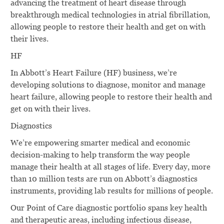
advancing the treatment of heart disease through
breakthrough medical technologies in atrial fibrillation,
allowing people to restore their health and get on with
their lives.
HF
In Abbott’s Heart Failure (HF) business, we’re
developing solutions to diagnose, monitor and manage
heart failure, allowing people to restore their health and
get on with their lives.
Diagnostics
We’re empowering smarter medical and economic
decision-making to help transform the way people
manage their health at all stages of life. Every day, more
than 10 million tests are run on Abbott’s diagnostics
instruments, providing lab results for millions of people.
Our Point of Care diagnostic portfolio spans key health
and therapeutic areas, including infectious disease,