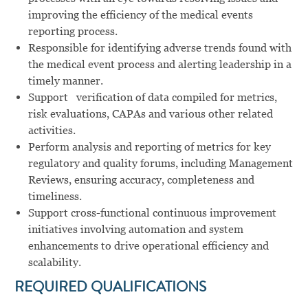
improving
the
efficiency of
the
medical
events
reporting
process.
Responsible
for identifying adverse
trends found
with
the medical
event
process and
alerting leadership
in
a
timely
manner.
Support
verification
of data
compiled for
metrics,
risk
evaluations,
CAPAs
and
various
other
related
activities.
Perform analysis and reporting of metrics for key
regulatory and quality forums, including Management
Reviews, ensuring accuracy, completeness and
timeliness.
Support cross-functional continuous improvement
initiatives involving automation and system
enhancements to drive operational efficiency and
scalability.
REQUIRED QUALIFICATIONS