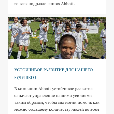
во всех подразделениях Abbott.
УСТОЙЧИВОЕ РАЗВИТИЕ ДЛЯ НАШЕГО
БУДУЩЕГО
В компании Abbott устойчивое развитие
означает управление нашими усилиями
таким образом, чтобы мы могли помочь как
можно большему количеству людей во всем