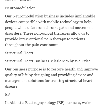
Neuromodulation
Our Neuromodulation business includes implantable
devices compatible with mobile technology to help
people who suffer from chronic pain and movement
disorders. These non-opioid therapies allow us to
provide interventional pain therapy to patients
throughout the pain continuum.
Structural Heart
Structural Heart Business Mission: Why We Exist
Our business purpose is to restore health and improve
quality of life by designing and providing device and
management solutions for treating structural heart
disease.
EP
In Abbott’s Electrophysiology (EP) business, we’re