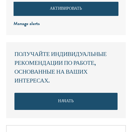
АКТИВИРОВАТЬ
Manage alerts
ПОЛУЧАЙТЕ ИНДИВИДУАЛЬНЫЕ
РЕКОМЕНДАЦИИ ПО РАБОТЕ,
ОСНОВАННЫЕ НА ВАШИХ
ИНТЕРЕСАХ.
НАЧАТЬ