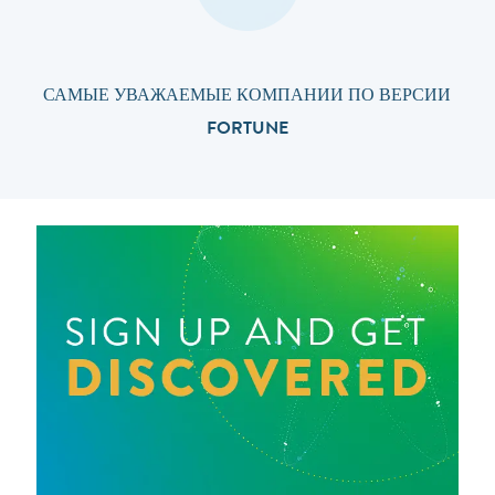
САМЫЕ УВАЖАЕМЫЕ КОМПАНИИ ПО ВЕРСИИ
FORTUNE