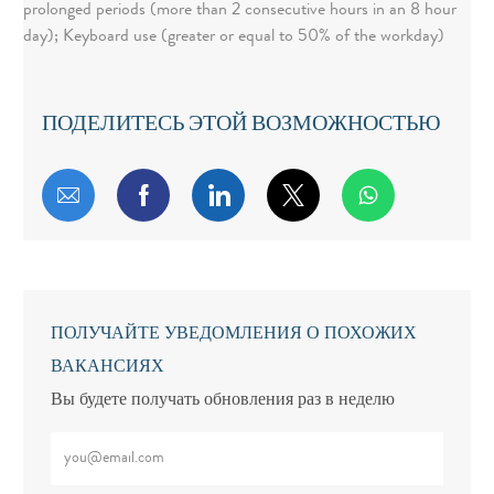
prolonged periods (more than 2 consecutive hours in an 8 hour
day); Keyboard use (greater or equal to 50% of the workday)
ПОДЕЛИТЕСЬ ЭТОЙ ВОЗМОЖНОСТЬЮ
Поделиться по электронной почте
Поделиться через Facebook
Поделиться через LinkedIn
Поделиться через т
ПОЛУЧАЙТЕ УВЕДОМЛЕНИЯ О ПОХОЖИХ
ВАКАНСИЯХ
Вы будете получать обновления раз в неделю
Введите адрес электронной почты (обязательно)