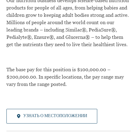
Our nutrition business develops science-based nutrition
products for people of all ages, from helping babies and
children grow to keeping adult bodies strong and active.
Millions of people around the world count on our
leading brands – including Similac®, PediaSure®,
Pedialyte®, Ensure®, and Glucerna® – to help them
get the nutrients they need to live their healthiest lives.
The base pay for this position is $100,000.00 –
$200,000.00. In specific locations, the pay range may
vary from the range posted.
УЗНАТЬ О МЕСТОПОЛОЖЕНИИ