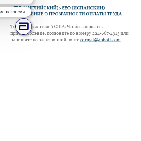
>
EEO (АНГЛИЙСКИЙ)
> EEO (ИСПАНСКИЙ)
ие вакансии
> ПОЛОЖЕНИЕ О ПРОЗРАЧНОСТИ ОПЛАТЫ ТРУДА
Только для жителей США: Чтобы запросить
приспособление, позвоните по номеру 224-667-4913 или
напишите по электронной почте
corpjat@abbott.com
.