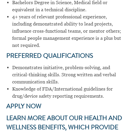
Bachelors
Degree in Science,
Medical
field or
equivalent
in a
technical
discipline.
4+ years of relevant professional experience,
including demonstrated ability to lead projects,
influence cross-functional teams, or mentor others;
formal people management experience is a plus but
not required.
PREFERRED QUALIFICATIONS
Demonstrates
initiative,
problem-solving,
and
critical-thinking
skills. Strong
written
and
verbal
communication
skills.
Knowledge of
FDA/International
guidelines
for
drug/device
safety
reporting
requirements.
APPLY NOW
LEARN MORE ABOUT OUR HEALTH AND
WELLNESS BENEFITS, WHICH PROVIDE