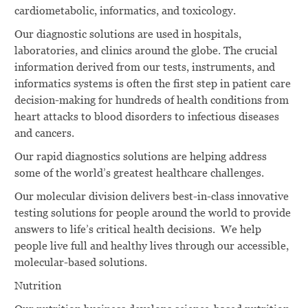
cardiometabolic, informatics, and toxicology.
Our diagnostic solutions are used in hospitals,
laboratories, and clinics around the globe. The crucial
information derived from our tests, instruments, and
informatics systems is often the first step in patient care
decision-making for hundreds of health conditions from
heart attacks to blood disorders to infectious diseases
and cancers.
Our rapid diagnostics solutions are helping address
some of the world’s greatest healthcare challenges.
Our molecular division delivers best-in-class innovative
testing solutions for people around the world to provide
answers to life’s critical health decisions. We help
people live full and healthy lives through our accessible,
molecular-based solutions.
Nutrition