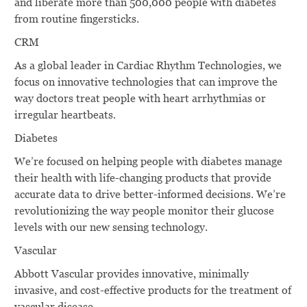
and liberate more than 500,000 people with diabetes
from routine ﬁngersticks.
CRM
As a global leader in Cardiac Rhythm Technologies, we
focus on innovative technologies that can improve the
way doctors treat people with heart arrhythmias or
irregular heartbeats.
Diabetes
We’re focused on helping people with diabetes manage
their health with life-changing products that provide
accurate data to drive better-informed decisions. We’re
revolutionizing the way people monitor their glucose
levels with our new sensing technology.
Vascular
Abbott Vascular provides innovative, minimally
invasive, and cost-effective products for the treatment of
vascular disease.