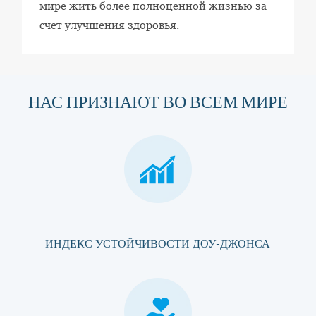
мире жить более полноценной жизнью за
счет улучшения здоровья.
НАС ПРИЗНАЮТ ВО ВСЕМ МИРЕ
ИНДЕКС УСТОЙЧИВОСТИ ДОУ-ДЖОНСА