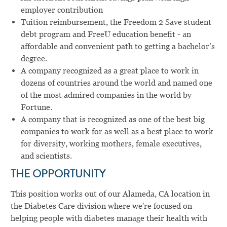
employer contribution
Tuition reimbursement, the
Freedom 2 Save
student
debt program and
FreeU
education benefit - an
affordable and convenient path to getting a bachelor’s
degree.
A company recognized as a great place to work in
dozens of countries around the world and named one
of the most admired companies in the world by
Fortune.
A company that is recognized as one of the best big
companies to work for as well as a best place to work
for diversity, working mothers, female executives,
and scientists.
THE OPPORTUNITY
This position works out of our Alameda, CA location in
the Diabetes Care division where we're focused on
helping people with diabetes manage their health with