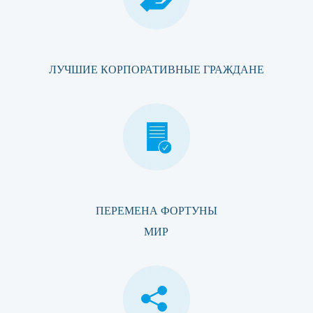
ЛУЧШИЕ КОРПОРАТИВНЫЕ ГРАЖДАНЕ
ПЕРЕМЕНА ФОРТУНЫ
МИР