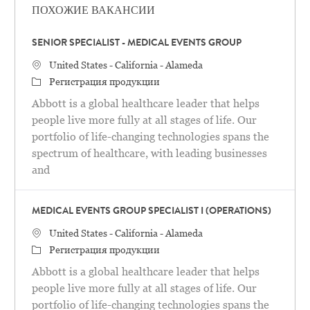
ПОХОЖИЕ ВАКАНСИИ
SENIOR SPECIALIST - MEDICAL EVENTS GROUP
Местоположение
United States - California - Alameda
категория
Регистрация продукции
Abbott is a global healthcare leader that helps
people live more fully at all stages of life. Our
portfolio of life-changing technologies spans the
spectrum of healthcare, with leading businesses
and
MEDICAL EVENTS GROUP SPECIALIST I (OPERATIONS)
Местоположение
United States - California - Alameda
категория
Регистрация продукции
Abbott is a global healthcare leader that helps
people live more fully at all stages of life. Our
portfolio of life-changing technologies spans the