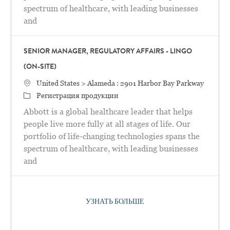
spectrum of healthcare, with leading businesses
and
SENIOR MANAGER, REGULATORY AFFAIRS - LINGO
(ON-SITE)
Местоположение
United States > Alameda : 2901 Harbor Bay Parkway
категория
Регистрация продукции
Abbott is a global healthcare leader that helps
people live more fully at all stages of life. Our
portfolio of life-changing technologies spans the
spectrum of healthcare, with leading businesses
and
УЗНАТЬ БОЛЬШЕ