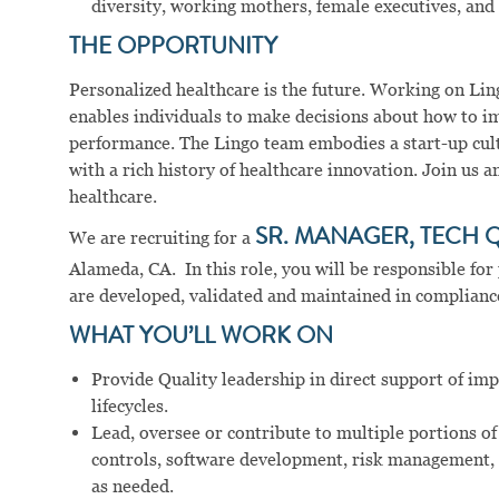
diversity, working mothers, female executives, and 
THE OPPORTUNITY
Personalized healthcare is the future. Working on Ling
enables individuals to make decisions about how to im
performance. The Lingo team embodies a start-up cul
with a rich history of healthcare innovation. Join us 
healthcare.
We are recruiting for a
SR. MANAGER, TECH 
Alameda, CA. In this role, you will be responsible fo
are developed, validated and maintained in complianc
WHAT YOU’LL WORK ON
Provide Quality leadership in direct support of i
lifecycles.
Lead, oversee or contribute to multiple portions of
controls, software development, risk management,
as needed.