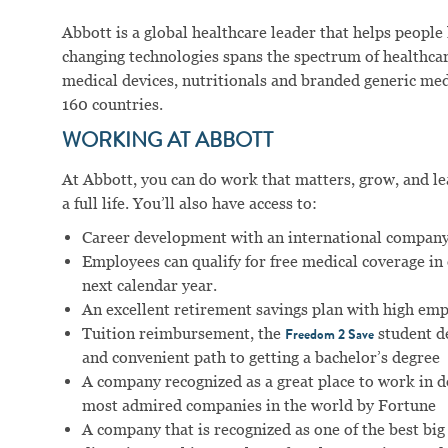
Abbott is a global healthcare leader that helps people li
changing technologies spans the spectrum of healthcar
medical devices, nutritionals and branded generic me
160 countries.
WORKING AT ABBOTT
At Abbott, you can do work that matters, grow, and lear
a full life. You’ll also have access to:
Career development with an international company
Employees can qualify for free medical coverage i
next calendar year.
An excellent retirement savings plan with high em
Tuition reimbursement, the
student d
Freedom 2 Save
and convenient path to getting a bachelor’s degree
A company recognized as a great place to work in 
most admired companies in the world by Fortune
A company that is recognized as one of the best big