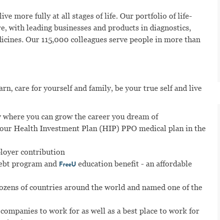
ve more fully at all stages of life. Our portfolio of life-
e, with leading businesses and products in diagnostics,
dicines. Our 115,000 colleagues serve people in more than
n, care for yourself and family, be your true self and live
 where you can grow the career you dream of
n our Health Investment Plan (HIP) PPO medical plan in the
ployer contribution
ebt program and
education benefit - an affordable
FreeU
dozens of countries around the world and named one of the
 companies to work for as well as a best place to work for