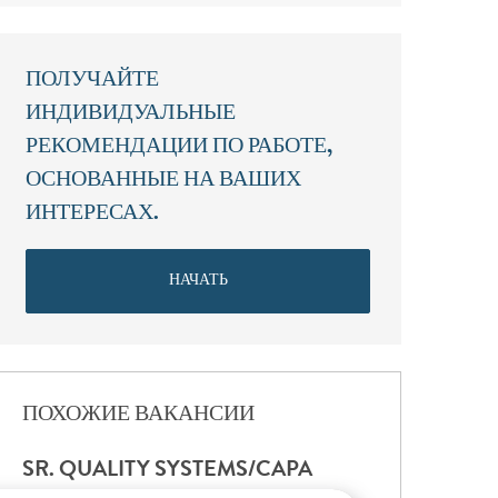
ПОЛУЧАЙТЕ
ИНДИВИДУАЛЬНЫЕ
РЕКОМЕНДАЦИИ ПО РАБОТЕ,
ОСНОВАННЫЕ НА ВАШИХ
ИНТЕРЕСАХ.
НАЧАТЬ
ПОХОЖИЕ ВАКАНСИИ
SR. QUALITY SYSTEMS/CAPA