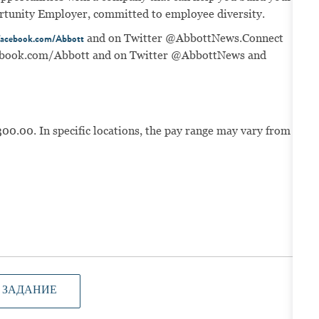
portunity Employer, committed to employee diversity.
and on Twitter @AbbottNews.
Connect
acebook.com/Abbott
book.com/Abbott
and on Twitter @AbbottNews and
300.00. In specific locations, the pay range may vary from
 ЗАДАНИЕ