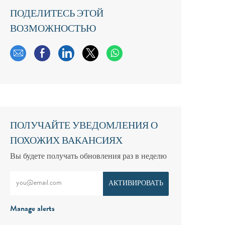
ПОДЕЛИТЕСЬ ЭТОЙ
ВОЗМОЖНОСТЬЮ
Поделиться по электронной почте
Поделиться через Facebook
Поделиться через LinkedIn
Поделиться через твиттер
ПОЛУЧАЙТЕ УВЕДОМЛЕНИЯ О
ПОХОЖИХ ВАКАНСИЯХ
Вы будете получать обновления раз в неделю
Введите адрес электронной почты (обязательно)
АКТИВИРОВАТЬ
Manage alerts