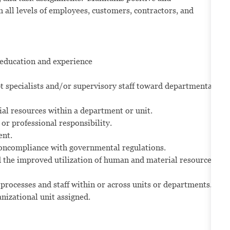
all levels of employees, customers, contractors, and
 education and experience
t specialists and/or supervisory staff toward departmental
al resources within a department or unit.
or professional responsibility.
ent.
 noncompliance with governmental regulations.
 the improved utilization of human and material resources
processes and staff within or across units or departments.
nizational unit assigned.