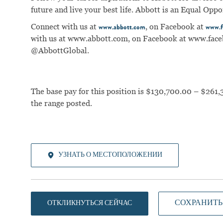
future and live your best life. Abbott is an Equal Op
Connect with us at
, on Facebook at
www.abbott.com
www.f
with us at
www.abbott.com
, on Facebook at
www.face
@AbbottGlobal.
The base pay for this position is $130,700.00 – $261,
the range posted.
УЗНАТЬ О МЕСТОПОЛОЖЕНИИ
СОХРАНИТЬ
ОТКЛИКНУТЬСЯ СЕЙЧАС