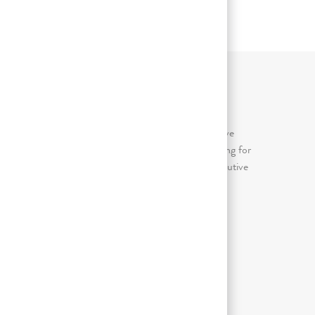
ИЕ
ЗНАЧИМЫЕ ВИДЫ ТРУДОВОЙ
ДЕЯТЕЛЬНОСТИ
Awkward/forceful/repetitive (arms above
shoulder, bent wrists); Continuous sitting for
prolonged periods (more than 2 consecutive
hours in an 8 hour day)