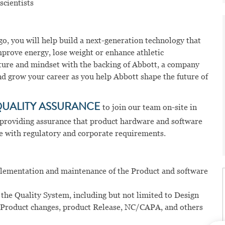
scientists
o, you will help build a next-generation technology that
prove energy, lose weight or enhance athletic
ture and mindset with the backing of Abbott, a company
and grow your career as you help Abbott shape the future of
QUALITY ASSURANCE
to join our team on-site in
r providing assurance that product hardware and software
e with regulatory and corporate requirements.
mplementation and maintenance of the Product and software
 the Quality System, including but not limited to Design
 Product changes, product Release, NC/CAPA, and others