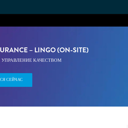
Skip to main content
URANCE – LINGO (ON-SITE)
АТЕГОРИЯ
УПРАВЛЕНИЕ КАЧЕСТВОМ
СЯ СЕЙЧАС