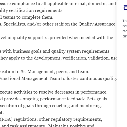
assure compliance to all applicable internal, domestic, and
ality certification requirements
nal teams to complete them.
Th
Specialists, and/or other staff on the Quality Assurance
be
re
an
evel of quality support is provided when needed with the
ne with business goals and quality system requirements
ey apply to the development, verification, validation, use,
 .
nication to Sr. Management, peers, and team.
 Functional Management Team to foster continuous quality
xecute activities to resolve decreases in performance.
 and provides ongoing performance feedback. Sets goals
xecution of goals through coaching and mentoring.
t.
(FDA) regulations, other regulatory requirements,
, and task assignments. Maintains positive and