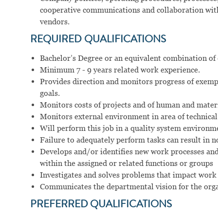
cooperative communications and collaboration with 
vendors.
REQUIRED
QUALIFICATIONS
Bachelor’s Degree or an equivalent combination of
Minimum 7 - 9 years related work experience.
Provides direction and monitors progress of exemp
goals.
Monitors costs of projects and of human and materi
Monitors external environment in area of technical 
Will perform this job in a quality system environm
Failure to adequately perform tasks can result in
Develops and/or identifies new work processes and
within the assigned or related functions or groups
Investigates and solves problems that impact work 
Communicates the departmental vision for the orga
PREFERRED
QUALIFICATIONS