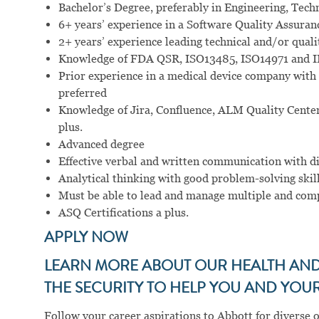
Bachelor’s Degree, preferably in Engineering, Technic
6+ years’ experience in a Software Quality Assuran
2+ years’ experience leading technical and/or quali
Knowledge of FDA QSR, ISO13485, ISO14971 and 
Prior experience in a medical device company with 
preferred
Knowledge of Jira, Confluence, ALM Quality Center
plus.
Advanced degree
Effective verbal and written communication with d
Analytical thinking with good problem-solving skill
Must be able to lead and manage multiple and com
ASQ Certifications a plus.
APPLY NOW
LEARN MORE ABOUT OUR HEALTH AND 
THE SECURITY TO HELP YOU AND YOUR 
Follow your career aspirations to Abbott for diverse 