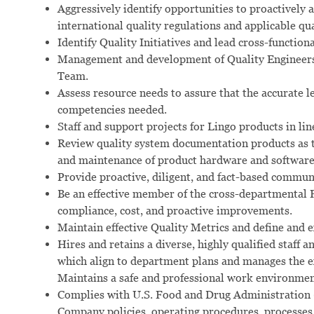
Aggressively identify opportunities to proactively 
international quality regulations and applicable qu
Identify Quality Initiatives and lead cross-functio
Management and development of Quality Engineers, 
Team.
Assess resource needs to assure that the accurate l
competencies needed.
Staff and support projects for Lingo products in li
Review quality system documentation products as th
and maintenance of product hardware and software
Provide proactive, diligent, and fact-based commu
Be an effective member of the cross-departmental
compliance, cost, and proactive improvements.
Maintain effective Quality Metrics and define and e
Hires and retains a diverse, highly qualified staff
which align to department plans and manages the e
Maintains a safe and professional work environmen
Complies with U.S. Food and Drug Administration 
Company policies, operating procedures, processes