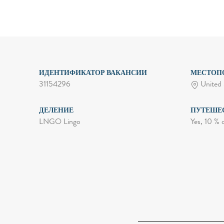
ИДЕНТИФИКАТОР ВАКАНСИИ
МЕСТОП
31154296
United 
ДЕЛЕНИЕ
ПУТЕШЕ
LNGO Lingo
Yes, 10 % 