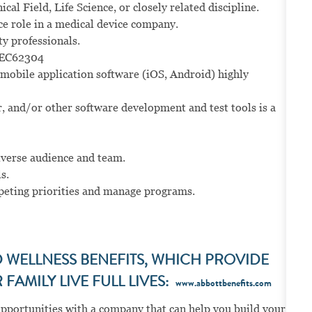
al Field, Life Science, or closely related discipline.
ce role in a medical device company.
ty professionals.
IEC62304
mobile application software (iOS, Android) highly
, and/or other software development and test tools is a
iverse audience and team.
s.
peting priorities and manage programs.
WELLNESS BENEFITS, WHICH PROVIDE
FAMILY LIVE FULL LIVES:
www.abbottbenefits.com
opportunities with a company that can help you build your