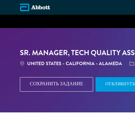
-
SR. MANAGER, TECH QUALITY ASS
МЕСТОПОЛОЖЕНИЕ
К
UNITED STATES - CALIFORNIA - ALAMEDA
СОХРАНИТЬ ЗАДАНИЕ
ОТКЛИКНУТЬ