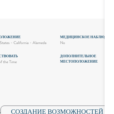
ОЛОЖЕНИЕ
МЕДИЦИНСКОЕ НАБЛЮДЕН
No
States - California - Alameda
СТВОВАТЬ
ДОПОЛНИТЕЛЬНОЕ
МЕСТОПОЛОЖЕНИЕ
of the Time
СОЗДАНИЕ ВОЗМОЖНОСТЕЙ