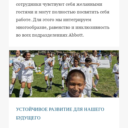
сотрудники чувствуют себя желанными
гостями и могут полностью посвятить себя
работе. Для этого мы интегрируем
многообразие, равенство и инклюзивность
во всех подразделениях Abbott.
УСТОЙЧИВОЕ РАЗВИТИЕ ДЛЯ НАШЕГО
БУДУЩЕГО