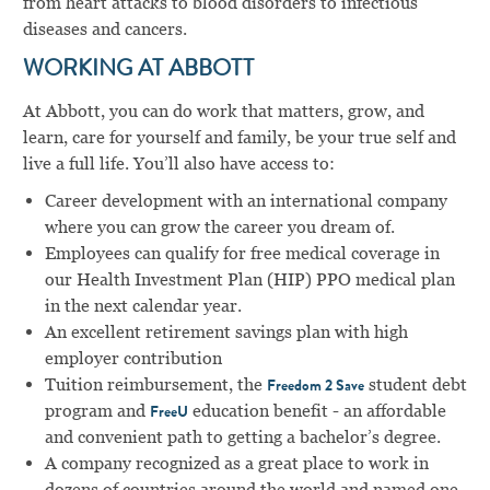
from heart attacks to blood disorders to infectious
diseases and cancers.
WORKING AT ABBOTT
At Abbott, you can do work that matters, grow, and
learn, care for yourself and family, be your true self and
live a full life. You’ll also have access to:
Career development with an international company
where you can grow the career you dream of.
Employees can qualify for free medical coverage in
our Health Investment Plan (HIP) PPO medical plan
in the next calendar year.
An excellent retirement savings plan with high
employer contribution
Tuition reimbursement, the
student debt
Freedom 2 Save
program and
education benefit - an affordable
FreeU
and convenient path to getting a bachelor’s degree.
A company recognized as a great place to work in
dozens of countries around the world and named one