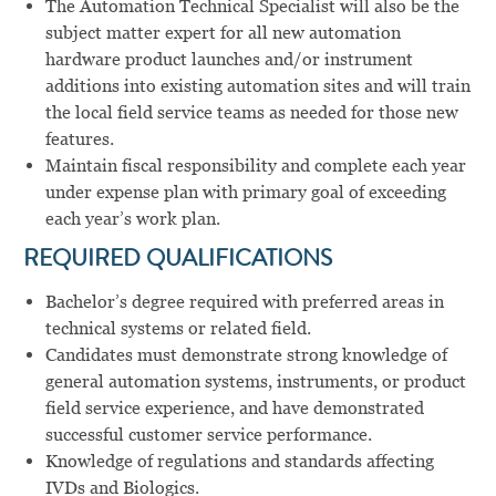
The Automation Technical Specialist will also be the
subject matter expert for all new automation
hardware product launches and/or instrument
additions into existing automation sites and will train
the local field service teams as needed for those new
features.
Maintain fiscal responsibility and complete each year
under expense plan with primary goal of exceeding
each year’s work plan.
REQUIRED QUALIFICATIONS
Bachelor’s degree required with preferred areas in
technical systems or related field.
Candidates must demonstrate strong knowledge of
general automation systems, instruments, or product
field service experience, and have demonstrated
successful customer service performance.
Knowledge of regulations and standards affecting
IVDs and Biologics.