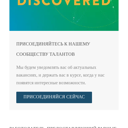
ПРИСОЕДИНЯЙТЕСЬ К НАШЕМУ
СООБЩЕСТВУ ТАЛАНТОВ
Мы будем уведомлять вас об актуальных
вакансиях, и держать вас в курсе, когда у нас
появятся интересные возможности.
ПРИСОЕДИНЯЙСЯ СЕЙЧАС