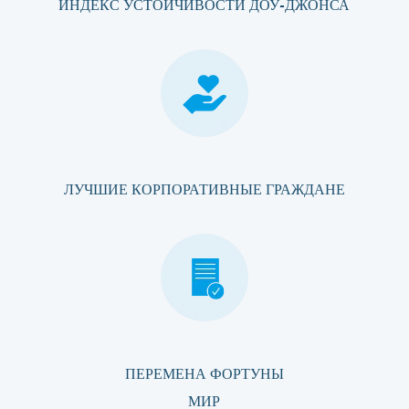
ИНДЕКС УСТОЙЧИВОСТИ ДОУ-ДЖОНСА
ЛУЧШИЕ КОРПОРАТИВНЫЕ ГРАЖДАНЕ
ПЕРЕМЕНА ФОРТУНЫ
МИР