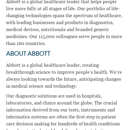
Abbott is a global healthcare leader that helps people
live more fully at all stages of life. Our portfolio of life-
changing technologies spans the spectrum of healthcare,
with leading businesses and products in diagnostics,
medical devices, nutritionals and branded generic
medicines. Our 115,000 colleagues serve people in more
than 160 countries.
ABOUT ABBOTT
Abbott is a global healthcare leader, creating
breakthrough science to improve people’s health. We’re
always looking towards the future, anticipating changes
in medical science and technology.
Our diagnostic solutions are used in hospitals,
laboratories, and clinics around the globe. The crucial
information derived from our tests, instruments and
informatics systems are often the first step in patient
care decision making for hundreds of health conditions