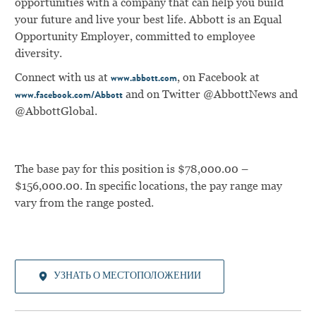
opportunities with a company that can help you build
your future and live your best life. Abbott is an Equal
Opportunity Employer, committed to employee
diversity.
Connect with us at
, on Facebook at
www.abbott.com
and on Twitter @AbbottNews and
www.facebook.com/Abbott
@AbbottGlobal.
The base pay for this position is $78,000.00 –
$156,000.00. In specific locations, the pay range may
vary from the range posted.
УЗНАТЬ О МЕСТОПОЛОЖЕНИИ