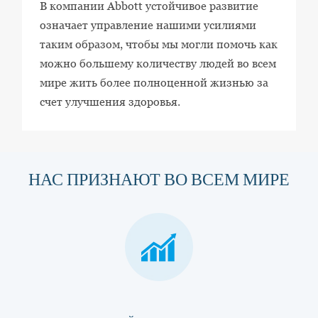
В компании Abbott устойчивое развитие
означает управление нашими усилиями
таким образом, чтобы мы могли помочь как
можно большему количеству людей во всем
мире жить более полноценной жизнью за
счет улучшения здоровья.
НАС ПРИЗНАЮТ ВО ВСЕМ МИРЕ