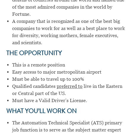
of the most admired companies in the world by
Fortune.
A company that is recognized as one of the best big
companies to work for as well as a best place to work
for diversity, working mothers, female executives,
and scientists.
THE OPPORTUNITY
This is a remote position
Easy access to major metropolitan airport
Must be able to travel up to 100%
Qualified candidates
preferred to
live in the Eastern
or Central part of the US.
Must have a Valid Driver’s License.
WHAT YOU’LL WORK ON
The Automation Technical Specialist (ATS) primary
job function is to serve as the subject matter expert