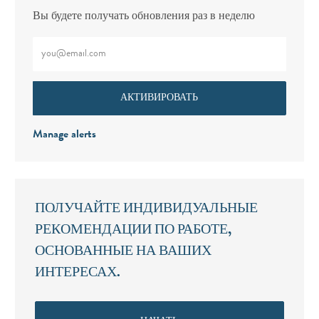
Вы будете получать обновления раз в неделю
Введите адрес электронной почты (обязательно)
АКТИВИРОВАТЬ
Manage alerts
ПОЛУЧАЙТЕ ИНДИВИДУАЛЬНЫЕ
РЕКОМЕНДАЦИИ ПО РАБОТЕ,
ОСНОВАННЫЕ НА ВАШИХ
ИНТЕРЕСАХ.