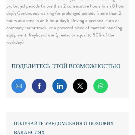
prolonged periods (more than 2 consecutive hours in an 8 hour
day); Continuous walking for prolonged periods (more than 2
hours at a time in an 8 hour day); Driving a personal auto or
company car or truck, or a powered piece of material handling
equipment; Keyboard use (greater or equal to 50% of the
workday)
ПОДЕЛИТЕСЬ ЭТОЙ ВОЗМОЖНОСТЬЮ
Поделиться по электронной почте
Поделиться через Facebook
Поделиться через LinkedIn
Поделиться через т
ПОЛУЧАЙТЕ УВЕДОМЛЕНИЯ О ПОХОЖИХ
ВАКАНСИЯХ