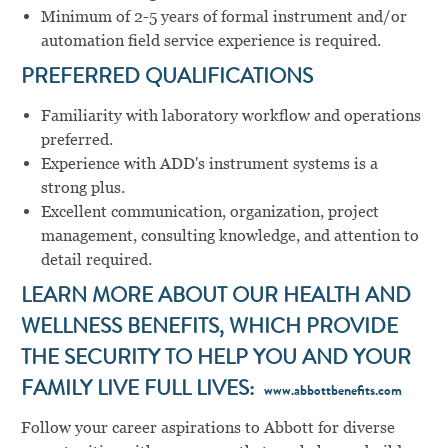
Minimum of 2-5 years of formal instrument and/or
automation field service experience is required.
PREFERRED QUALIFICATIONS
Familiarity with laboratory workflow and operations
preferred.
Experience with ADD's instrument systems is a
strong plus.
Excellent communication, organization, project
management, consulting knowledge, and attention to
detail required.
LEARN MORE ABOUT OUR HEALTH AND
WELLNESS BENEFITS, WHICH PROVIDE
THE SECURITY TO HELP YOU AND YOUR
FAMILY LIVE FULL LIVES:
www.abbottbenefits.com
Follow your career aspirations to Abbott for diverse