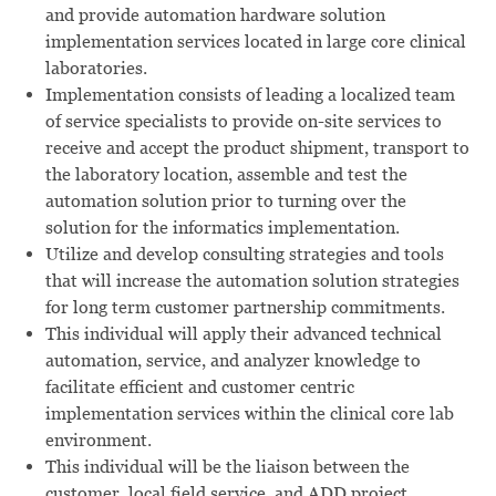
and provide automation hardware solution
implementation services located in large core clinical
laboratories.
Implementation consists of leading a localized team
of service specialists to provide on-site services to
receive and accept the product shipment, transport to
the laboratory location, assemble and test the
automation solution prior to turning over the
solution for the informatics implementation.
Utilize and develop consulting strategies and tools
that will increase the automation solution strategies
for long term customer partnership commitments.
This individual will apply their advanced technical
automation, service, and analyzer knowledge to
facilitate efficient and customer centric
implementation services within the clinical core lab
environment.
This individual will be the liaison between the
customer, local field service, and ADD project