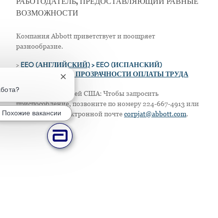
РАБОТОДАТЕЛЬ, ПРЕДОСТАВЛЯЮЩИЙ РАВНЫЕ
ВОЗМОЖНОСТИ
Компания Abbott приветствует и поощряет
разнообразие.
>
EEO (АНГЛИЙСКИЙ)
> EEO (ИСПАНСКИЙ)
> ПОЛОЖЕНИЕ О ПРОЗРАЧНОСТИ ОПЛАТЫ ТРУДА
Закрытие уведомления чат-бота
абота?
Только для жителей США: Чтобы запросить
приспособление, позвоните по номеру 224-667-4913 или
Похожие вакансии
напишите по электронной почте
corpjat@abbott.com
.