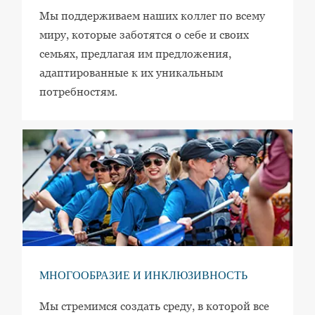
Мы поддерживаем наших коллег по всему
миру, которые заботятся о себе и своих
семьях, предлагая им предложения,
адаптированные к их уникальным
потребностям.
МНОГООБРАЗИЕ И ИНКЛЮЗИВНОСТЬ
Мы стремимся создать среду, в которой все