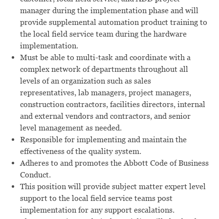
manager during the implementation phase and will
provide supplemental automation product training to
the local field service team during the hardware
implementation.
Must be able to multi-task and coordinate with a
complex network of departments throughout all
levels of an organization such as sales
representatives, lab managers, project managers,
construction contractors, facilities directors, internal
and external vendors and contractors, and senior
level management as needed.
Responsible for implementing and maintain the
effectiveness of the quality system.
Adheres to and promotes the Abbott Code of Business
Conduct.
This position will provide subject matter expert level
support to the local field service teams post
implementation for any support escalations.