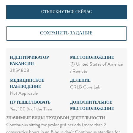
ОТКЛИКНУТЬСЯ СЕЙЧАС
СОХРАНИТЬ ЗАДАНИЕ
ИДЕНТИФИКАТОР
МЕСТОПОЛОЖЕНИЕ
ВАКАНСИИ
United States of America
31154808
: Remote
МЕДИЦИНСКОЕ
ДЕЛЕНИЕ
НАБЛЮДЕНИЕ
CRLB Core Lab
Not Applicable
ПУТЕШЕСТВОВАТЬ
ДОПОЛНИТЕЛЬНОЕ
МЕСТОПОЛОЖЕНИЕ
Yes, 100 % of the Time
ЗНАЧИМЫЕ ВИДЫ ТРУДОВОЙ ДЕЯТЕЛЬНОСТИ
Continuous sitting for prolonged periods (more than 2
consecutive hours in an 8 hour day); Continuous standing for