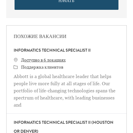
НАЧАТЬ
ПОХОЖИЕ ВАКАНСИИ
INFORMATICS TECHNICAL SPECIALIST II
Доступно в 6 локациях
категория
Поддержка клиентов
Abbott is a global healthcare leader that helps
people live more fully at all stages of life. Our
portfolio of life-changing technologies spans the
spectrum of healthcare, with leading businesses
and
INFORMATICS TECHNICAL SPECIALIST II (HOUSTON
OR DENVER)