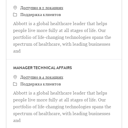
Доступно в 2 локациях
категория
Поддержка клиентов
Abbott is a global healthcare leader that helps
people live more fully at all stages of life. Our
portfolio of life-changing technologies spans the
spectrum of healthcare, with leading businesses
and
MANAGER TECHNICAL AFFAIRS
Доступно в 4 локациях
категория
Поддержка клиентов
Abbott is a global healthcare leader that helps
people live more fully at all stages of life. Our
portfolio of life-changing technologies spans the
spectrum of healthcare, with leading businesses
and