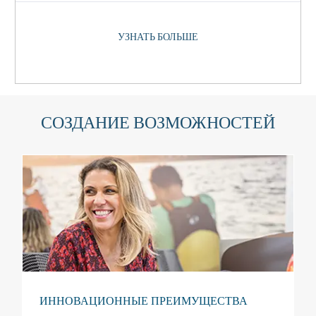
УЗНАТЬ БОЛЬШЕ
СОЗДАНИЕ ВОЗМОЖНОСТЕЙ
ИННОВАЦИОННЫЕ ПРЕИМУЩЕСТВА