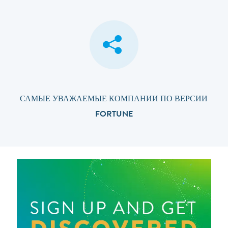
САМЫЕ УВАЖАЕМЫЕ КОМПАНИИ ПО ВЕРСИИ
FORTUNE