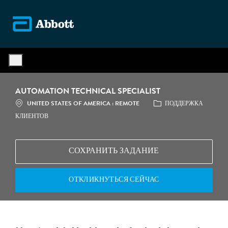
Skip to main content
-
AUTOMATION TECHNICAL SPECIALIST
МЕСТОПОЛОЖЕНИЕ
КАТЕГОРИЯ
UNITED STATES OF AMERICA : REMOTE
ПОДДЕРЖКА
КЛИЕНТОВ
СОХРАНИТЬ ЗАДАНИЕ
ОТКЛИКНУТЬСЯ СЕЙЧАС