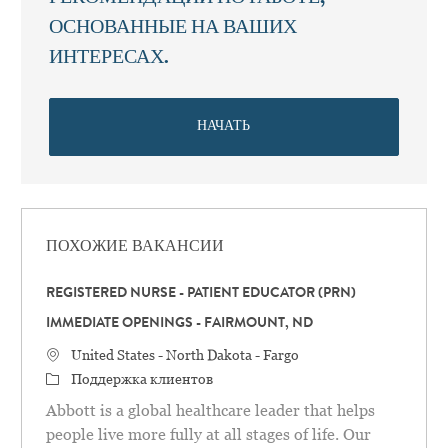
ОСНОВАННЫЕ НА ВАШИХ
ИНТЕРЕСАХ.
НАЧАТЬ
ПОХОЖИЕ ВАКАНСИИ
REGISTERED NURSE - PATIENT EDUCATOR (PRN)
IMMEDIATE OPENINGS - FAIRMOUNT, ND
Местоположение
United States - North Dakota - Fargo
категория
Поддержка клиентов
Abbott is a global healthcare leader that helps
people live more fully at all stages of life. Our