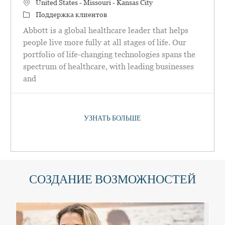
Местоположение
United States - Missouri - Kansas City
категория
Поддержка клиентов
Abbott is a global healthcare leader that helps
people live more fully at all stages of life. Our
portfolio of life-changing technologies spans the
spectrum of healthcare, with leading businesses
and
УЗНАТЬ БОЛЬШЕ
СОЗДАНИЕ ВОЗМОЖНОСТЕЙ