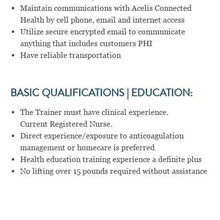
Maintain communications with Acelis Connected
Health by cell phone, email and internet access
Utilize secure encrypted email to communicate
anything that includes customers PHI
Have reliable transportation
BASIC QUALIFICATIONS | EDUCATION:
The Trainer must have clinical experience.
Current Registered Nurse.
Direct experience/exposure to anticoagulation
management or homecare is preferred
Health education training experience a definite plus
No lifting over 15 pounds required without assistance