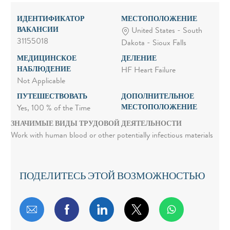
ИДЕНТИФИКАТОР
МЕСТОПОЛОЖЕНИЕ
ВАКАНСИИ
United States - South
31155018
Dakota - Sioux Falls
МЕДИЦИНСКОЕ
ДЕЛЕНИЕ
НАБЛЮДЕНИЕ
HF Heart Failure
Not Applicable
ПУТЕШЕСТВОВАТЬ
ДОПОЛНИТЕЛЬНОЕ
МЕСТОПОЛОЖЕНИЕ
Yes, 100 % of the Time
ЗНАЧИМЫЕ ВИДЫ ТРУДОВОЙ ДЕЯТЕЛЬНОСТИ
Work with human blood or other potentially infectious materials
ПОДЕЛИТЕСЬ ЭТОЙ ВОЗМОЖНОСТЬЮ
Поделиться по электронной почте
Поделиться через Facebook
Поделиться через LinkedIn
Поделиться через т