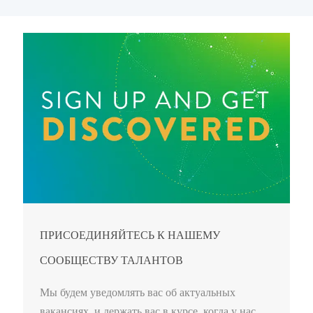
ПРИСОЕДИНЯЙТЕСЬ К НАШЕМУ
СООБЩЕСТВУ ТАЛАНТОВ
Мы будем уведомлять вас об актуальных
вакансиях, и держать вас в курсе, когда у нас