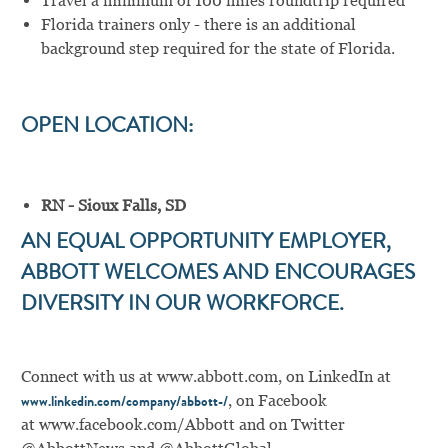
Travel a minimum of 100 miles roundtrip required
Florida trainers only - there is an additional
background step required for the state of Florida.
OPEN LOCATION:
RN - Sioux Falls, SD
AN EQUAL OPPORTUNITY EMPLOYER,
ABBOTT WELCOMES AND ENCOURAGES
DIVERSITY IN OUR WORKFORCE.
Connect with us at
www.abbott.com
,
on LinkedIn at
,
on Facebook
www.linkedin.com/company/abbott-/
at
www.facebook.com/Abbott
and on Twitter