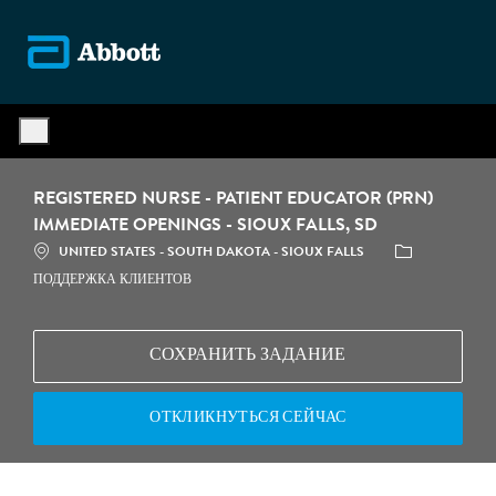
Skip to main content
-
REGISTERED NURSE - PATIENT EDUCATOR (PRN)
IMMEDIATE OPENINGS - SIOUX FALLS, SD
МЕСТОПОЛОЖЕНИЕ
КАТЕГОРИЯ
UNITED STATES - SOUTH DAKOTA - SIOUX FALLS
ПОДДЕРЖКА КЛИЕНТОВ
СОХРАНИТЬ ЗАДАНИЕ
ОТКЛИКНУТЬСЯ СЕЙЧАС