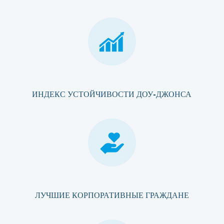
ИНДЕКС УСТОЙЧИВОСТИ ДОУ-ДЖОНСА
ЛУЧШИЕ КОРПОРАТИВНЫЕ ГРАЖДАНЕ