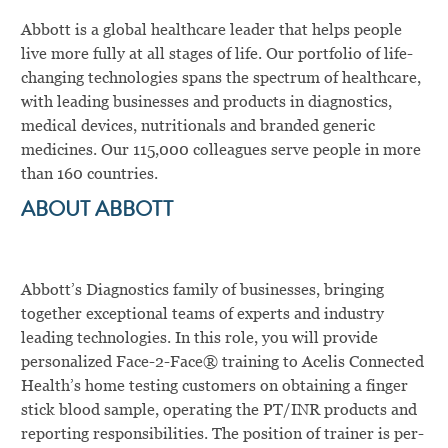
Abbott is a global healthcare leader that helps people
live more fully at all stages of life. Our portfolio of life-
changing technologies spans the spectrum of healthcare,
with leading businesses and products in diagnostics,
medical devices, nutritionals and branded generic
medicines. Our 115,000 colleagues serve people in more
than 160 countries.
ABOUT ABBOTT
Abbott’s Diagnostics family of businesses, bringing
together exceptional teams of experts and industry
leading technologies. In this role, you will
provide
personalized Face-2-Face
®
training to Acelis Connected
Health’s home testing customers on obtaining a finger
stick blood sample, operating the PT/INR products and
reporting responsibilities.
The position of trainer is per-