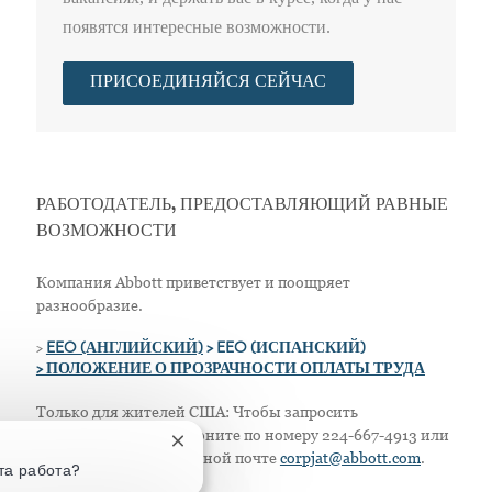
появятся интересные возможности.
ПРИСОЕДИНЯЙСЯ СЕЙЧАС
РАБОТОДАТЕЛЬ, ПРЕДОСТАВЛЯЮЩИЙ РАВНЫЕ
ВОЗМОЖНОСТИ
Компания Abbott приветствует и поощряет
разнообразие.
>
EEO (АНГЛИЙСКИЙ)
> EEO (ИСПАНСКИЙ)
> ПОЛОЖЕНИЕ О ПРОЗРАЧНОСТИ ОПЛАТЫ ТРУДА
Только для жителей США: Чтобы запросить
приспособление, позвоните по номеру 224-667-4913 или
Закрытие уведомления чат-бота
напишите по электронной почте
corpjat@abbott.com
.
та работа?