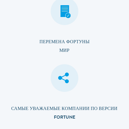
ПЕРЕМЕНА ФОРТУНЫ
МИР
САМЫЕ УВАЖАЕМЫЕ КОМПАНИИ ПО ВЕРСИИ
FORTUNE