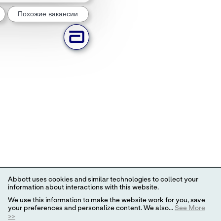
Похожие вакансии
Abbott uses cookies and similar technologies to collect your
information about interactions with this website.
We use this information to make the website work for you, save
your preferences and personalize content. We also...
See More
>>