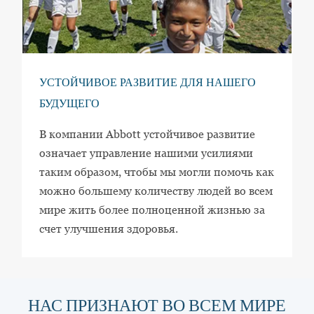
УСТОЙЧИВОЕ РАЗВИТИЕ ДЛЯ НАШЕГО
БУДУЩЕГО
В компании Abbott устойчивое развитие
означает управление нашими усилиями
таким образом, чтобы мы могли помочь как
можно большему количеству людей во всем
мире жить более полноценной жизнью за
счет улучшения здоровья.
НАС ПРИЗНАЮТ ВО ВСЕМ МИРЕ