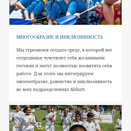
МНОГООБРАЗИЕ И ИНКЛЮЗИВНОСТЬ
Мы стремимся создать среду, в которой все
сотрудники чувствуют себя желанными
гостями и могут полностью посвятить себя
работе. Для этого мы интегрируем
многообразие, равенство и инклюзивность
во всех подразделениях Abbott.