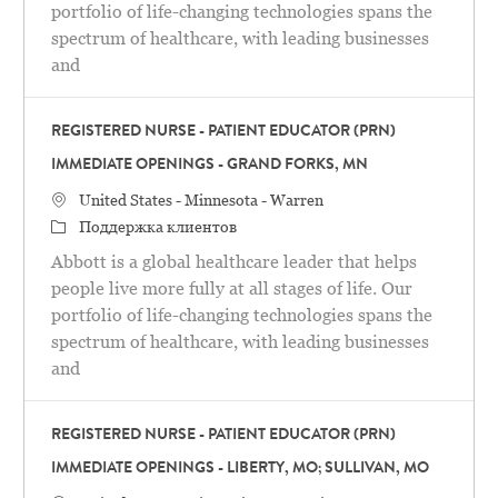
portfolio of life-changing technologies spans the
spectrum of healthcare, with leading businesses
and
REGISTERED NURSE - PATIENT EDUCATOR (PRN)
IMMEDIATE OPENINGS - GRAND FORKS, MN
Местоположение
United States - Minnesota - Warren
категория
Поддержка клиентов
Abbott is a global healthcare leader that helps
people live more fully at all stages of life. Our
portfolio of life-changing technologies spans the
spectrum of healthcare, with leading businesses
and
REGISTERED NURSE - PATIENT EDUCATOR (PRN)
IMMEDIATE OPENINGS - LIBERTY, MO; SULLIVAN, MO