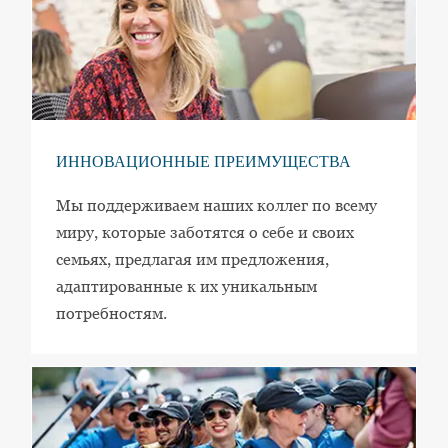
ИННОВАЦИОННЫЕ ПРЕИМУЩЕСТВА
Мы поддерживаем наших коллег по всему
миру, которые заботятся о себе и своих
семьях, предлагая им предложения,
адаптированные к их уникальным
потребностям.