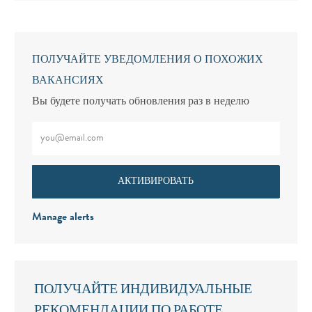
ПОЛУЧАЙТЕ УВЕДОМЛЕНИЯ О ПОХОЖИХ
ВАКАНСИЯХ
Вы будете получать обновления раз в неделю
Введите адрес электронной почты (обязательно)
АКТИВИРОВАТЬ
Manage alerts
ПОЛУЧАЙТЕ ИНДИВИДУАЛЬНЫЕ
РЕКОМЕНДАЦИИ ПО РАБОТЕ,