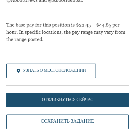
@AbbottNews and @AbbottGlobal.
The base pay for this position is $22.45 – $44.85 per
hour. In specific locations, the pay range may vary from
the range posted.
УЗНАТЬ О МЕСТОПОЛОЖЕНИИ
ОТКЛИКНУТЬСЯ СЕЙЧАС
СОХРАНИТЬ ЗАДАНИЕ