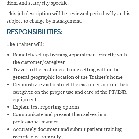
diem and state/city specific.
This job description will be reviewed periodically and is
subject to change by management.
RESPONSIBILITIES:
The Trainer will:
Remotely set up training appointment directly with
the customer/caregiver
Travel to the customers home setting within the
general geographic location of the Trainer's home
Demonstrate and instruct the customer and/or their
caregiver on the proper use and care of the PT/INR
equipment.
Explain test reporting options
Communicate and present themselves in a
professional manner
Accurately document and submit patient training
records electronically