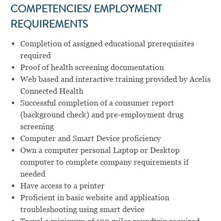
COMPETENCIES/ EMPLOYMENT
REQUIREMENTS
Completion of assigned educational prerequisites
required
Proof of health screening documentation
Web based and interactive training provided by Acelis
Connected Health
Successful completion of a consumer report
(background check) and pre-employment drug
screening
Computer and Smart Device proficiency
Own a computer personal Laptop or Desktop
computer to complete company requirements if
needed
Have access to a printer
Proficient in basic website and application
troubleshooting using smart device