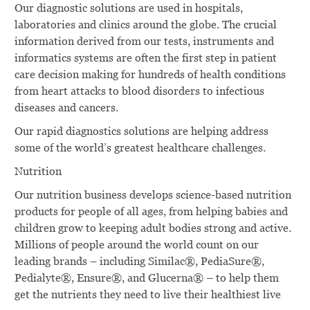
Our diagnostic solutions are used in hospitals,
laboratories and clinics around the globe. The crucial
information derived from our tests, instruments and
informatics systems are often the first step in patient
care decision making for hundreds of health conditions
from heart attacks to blood disorders to infectious
diseases and cancers.
Our rapid diagnostics solutions are helping address
some of the world’s greatest healthcare challenges.
Nutrition
Our nutrition business develops science-based nutrition
products for people of all ages, from helping babies and
children grow to keeping adult bodies strong and active.
Millions of people around the world count on our
leading brands – including Similac®, PediaSure®,
Pedialyte®, Ensure®, and Glucerna® – to help them
get the nutrients they need to live their healthiest live