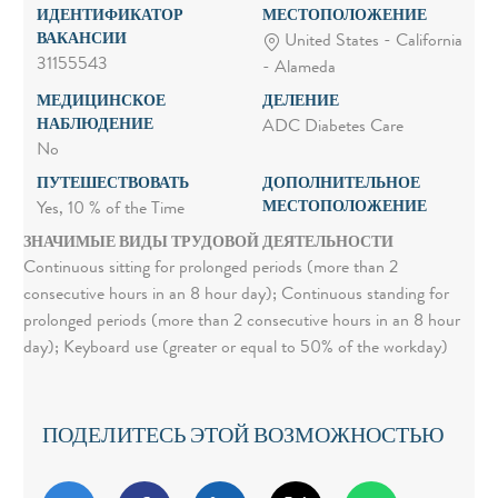
ИДЕНТИФИКАТОР
МЕСТОПОЛОЖЕНИЕ
ВАКАНСИИ
United States - California
31155543
- Alameda
МЕДИЦИНСКОЕ
ДЕЛЕНИЕ
НАБЛЮДЕНИЕ
ADC Diabetes Care
No
ПУТЕШЕСТВОВАТЬ
ДОПОЛНИТЕЛЬНОЕ
МЕСТОПОЛОЖЕНИЕ
Yes, 10 % of the Time
ЗНАЧИМЫЕ ВИДЫ ТРУДОВОЙ ДЕЯТЕЛЬНОСТИ
Continuous sitting for prolonged periods (more than 2
consecutive hours in an 8 hour day); Continuous standing for
prolonged periods (more than 2 consecutive hours in an 8 hour
day); Keyboard use (greater or equal to 50% of the workday)
ПОДЕЛИТЕСЬ ЭТОЙ ВОЗМОЖНОСТЬЮ