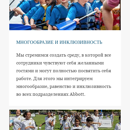
МНОГООБРАЗИЕ И ИНКЛЮЗИВНОСТЬ
Мы стремимся создать среду, в которой все
сотрудники чувствуют себя желанными
гостями и могут полностью посвятить себя
работе. Для этого мы интегрируем
многообразие, равенство и инклюзивность
во всех подразделениях Abbott.