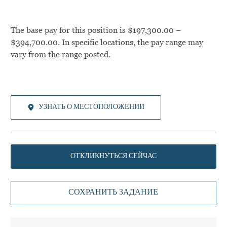
The base pay for this position is $197,300.00 –
$394,700.00. In specific locations, the pay range may
vary from the range posted.
УЗНАТЬ О МЕСТОПОЛОЖЕНИИ
ОТКЛИКНУТЬСЯ СЕЙЧАС
СОХРАНИТЬ ЗАДАНИЕ