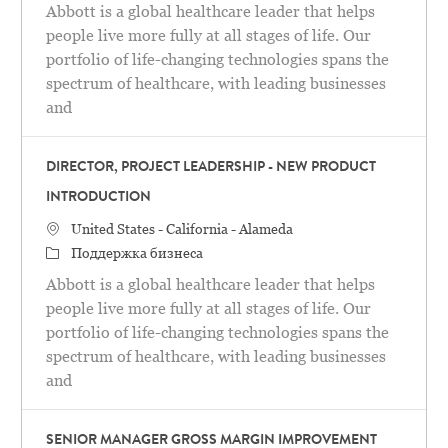
Abbott is a global healthcare leader that helps
people live more fully at all stages of life. Our
portfolio of life-changing technologies spans the
spectrum of healthcare, with leading businesses
and
DIRECTOR, PROJECT LEADERSHIP - NEW PRODUCT
INTRODUCTION
Местоположение
United States - California - Alameda
категория
Поддержка бизнеса
Abbott is a global healthcare leader that helps
people live more fully at all stages of life. Our
portfolio of life-changing technologies spans the
spectrum of healthcare, with leading businesses
and
SENIOR MANAGER GROSS MARGIN IMPROVEMENT