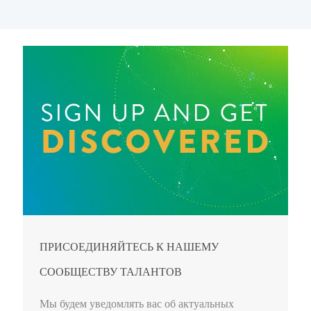
ПРИСОЕДИНЯЙТЕСЬ К НАШЕМУ
СООБЩЕСТВУ ТАЛАНТОВ
Мы будем уведомлять вас об актуальных