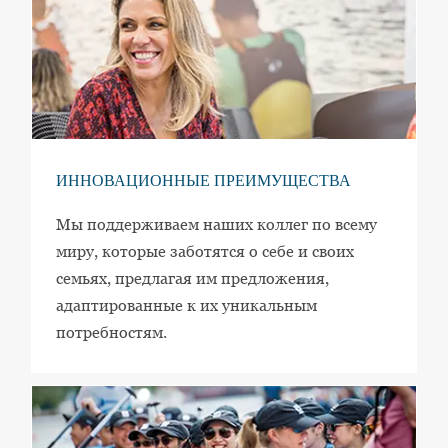
ИННОВАЦИОННЫЕ ПРЕИМУЩЕСТВА
Мы поддерживаем наших коллег по всему
миру, которые заботятся о себе и своих
семьях, предлагая им предложения,
адаптированные к их уникальным
потребностям.