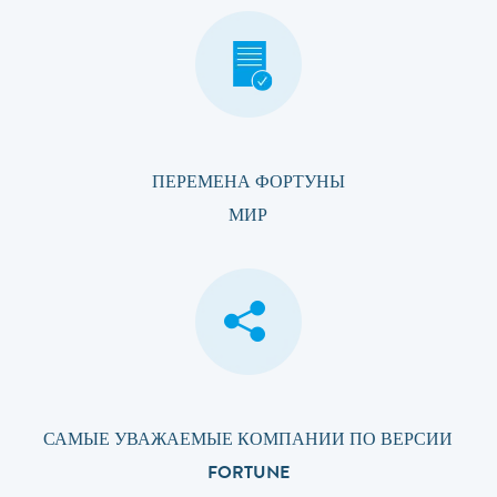
ПЕРЕМЕНА ФОРТУНЫ
МИР
САМЫЕ УВАЖАЕМЫЕ КОМПАНИИ ПО ВЕРСИИ
FORTUNE