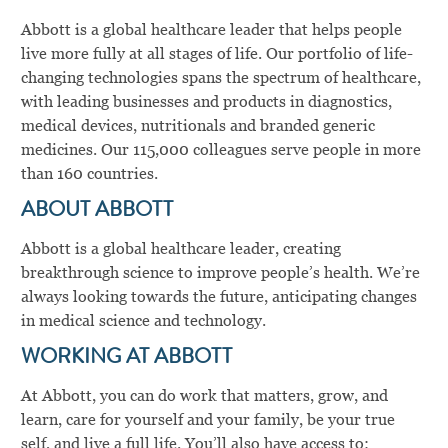
Abbott is a global healthcare leader that helps people
live more fully at all stages of life. Our portfolio of life-
changing technologies spans the spectrum of healthcare,
with leading businesses and products in diagnostics,
medical devices, nutritionals and branded generic
medicines. Our 115,000 colleagues serve people in more
than 160 countries.
ABOUT ABBOTT
Abbott is a global healthcare leader, creating
breakthrough science to improve people’s health. We’re
always looking towards the future, anticipating changes
in medical science and technology.
WORKING AT ABBOTT
At Abbott, you can do work that matters, grow, and
learn, care for yourself and your family, be your true
self, and live a full life. You’ll also have access to: