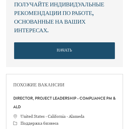
ПОЛУЧАЙТЕ ИНДИВИДУАЛЬНЫЕ
РЕКОМЕНДАЦИИ ПО РАБОТЕ,
ОСНОВАННЫЕ НА ВАШИХ
ИНТЕРЕСАХ.
НАЧАТЬ
ПОХОЖИЕ ВАКАНСИИ
DIRECTOR, PROJECT LEADERSHIP - COMPLIANCE PM &
ALD
Местоположение
United States - California - Alameda
категория
Поддержка бизнеса