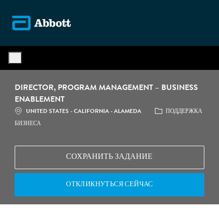
Skip to main content
-
DIRECTOR, PROGRAM MANAGEMENT – BUSINESS
ENABLEMENT
МЕСТОПОЛОЖЕНИЕ
КАТЕГОРИЯ
UNITED STATES - CALIFORNIA - ALAMEDA
ПОДДЕРЖКА
БИЗНЕСА
СОХРАНИТЬ ЗАДАНИЕ
ОТКЛИКНУТЬСЯ СЕЙЧАС