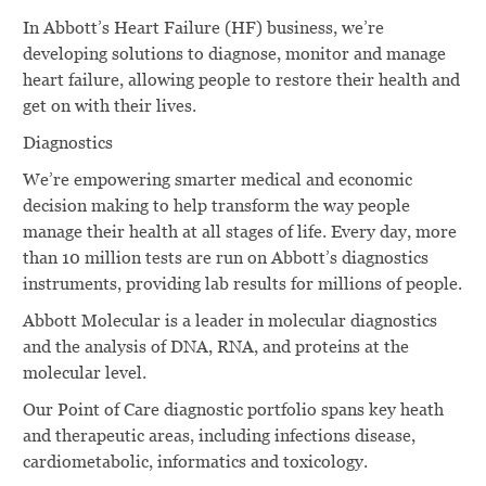
In Abbott’s Heart Failure (HF) business, we’re
developing solutions to diagnose, monitor and manage
heart failure, allowing people to restore their health and
get on with their lives.
Diagnostics
We’re empowering smarter medical and economic
decision making to help transform the way people
manage their health at all stages of life. Every day, more
than 10 million tests are run on Abbott’s diagnostics
instruments, providing lab results for millions of people.
Abbott Molecular is a leader in molecular diagnostics
and the analysis of DNA, RNA, and proteins at the
molecular level.
Our Point of Care diagnostic portfolio spans key heath
and therapeutic areas, including infections disease,
cardiometabolic, informatics and toxicology.