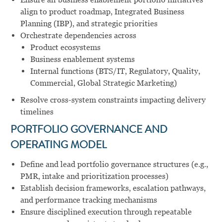
align to product roadmap, Integrated Business
Planning (IBP), and strategic priorities
Orchestrate dependencies across
Product ecosystems
Business enablement systems
Internal functions (BTS/IT, Regulatory, Quality,
Commercial, Global Strategic Marketing)
Resolve cross-system constraints impacting delivery
timelines
PORTFOLIO GOVERNANCE AND
OPERATING MODEL
Define and lead portfolio governance structures (e.g.,
PMR, intake and prioritization processes)
Establish decision frameworks, escalation pathways,
and performance tracking mechanisms
Ensure disciplined execution through repeatable