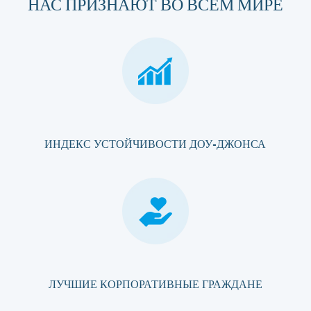
НАС ПРИЗНАЮТ ВО ВСЕМ МИРЕ
ИНДЕКС УСТОЙЧИВОСТИ ДОУ-ДЖОНСА
ЛУЧШИЕ КОРПОРАТИВНЫЕ ГРАЖДАНЕ