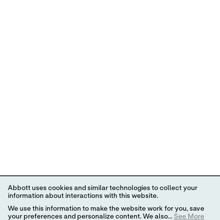
Abbott uses cookies and similar technologies to collect your
information about interactions with this website.
We use this information to make the website work for you, save
your preferences and personalize content. We also...
See More