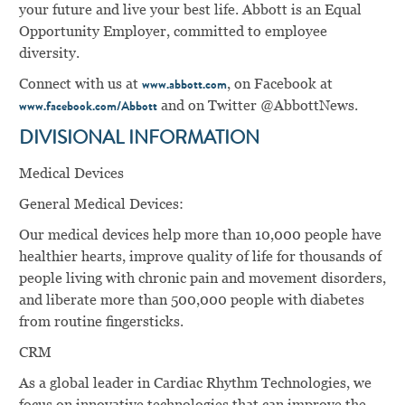
your future and live your best life. Abbott is an Equal
Opportunity Employer, committed to employee
diversity.
Connect with us at
, on Facebook at
www.abbott.com
and on Twitter @AbbottNews.
www.facebook.com/Abbott
DIVISIONAL INFORMATION
Medical Devices
General Medical Devices:
Our medical devices help more than 10,000 people have
healthier hearts, improve quality of life for thousands of
people living with chronic pain and movement disorders,
and liberate more than 500,000 people with diabetes
from routine ﬁngersticks.
CRM
As a global leader in Cardiac Rhythm Technologies, we
focus on innovative technologies that can improve the