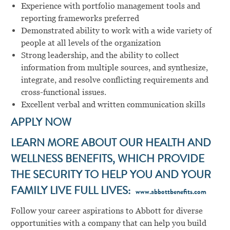
Experience with portfolio management tools and
reporting frameworks preferred
Demonstrated ability to work with a wide variety of
people at all levels of the organization
Strong leadership, and the ability to collect
information from multiple sources, and synthesize,
integrate, and resolve conflicting requirements and
cross-functional issues.
Excellent verbal and written communication skills
APPLY NOW
LEARN MORE ABOUT OUR HEALTH AND
WELLNESS BENEFITS, WHICH PROVIDE
THE SECURITY TO HELP YOU AND YOUR
FAMILY LIVE FULL LIVES:
www.abbottbenefits.com
Follow your career aspirations to Abbott for diverse
opportunities with a company that can help you build