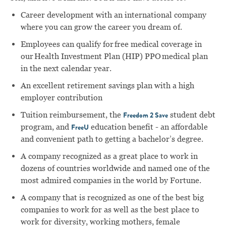
Career development with an international company
where you can grow the career you dream of.
Employees can qualify for free medical coverage in
our Health Investment Plan (HIP) PPO medical plan
in the next calendar year.
An excellent retirement savings plan with a high
employer contribution
Tuition reimbursement, the
student debt
Freedom 2 Save
program, and
education benefit - an affordable
FreeU
and convenient path to getting a bachelor’s degree.
A company recognized as a great place to work in
dozens of countries worldwide and named one of the
most admired companies in the world by Fortune.
A company that is recognized as one of the best big
companies to work for as well as the best place to
work for diversity, working mothers, female