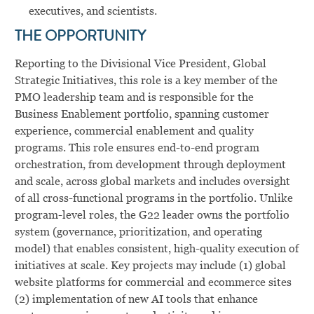
executives, and scientists.
THE OPPORTUNITY
Reporting to the Divisional Vice President, Global
Strategic Initiatives, this role is a key member of the
PMO leadership team
and is responsible for the
Business Enablement portfolio, spanning customer
experience, commercial enablement and quality
programs. This role ensures end-to-end program
orchestration, from development through deployment
and scale, across global markets and includes oversight
of all cross-functional programs in the portfolio.
Unlike
program-level roles, the G22 leader owns the portfolio
system (governance, prioritization, and operating
model) that enables consistent, high-quality execution of
initiatives at scale. Key projects may include (1) global
website platforms for commercial and ecommerce sites
(2) implementation of new AI tools that enhance