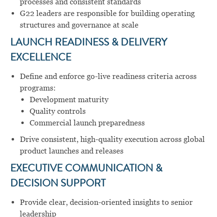
processes and consistent standards
G22 leaders are responsible for building operating
structures and governance at scale
LAUNCH READINESS & DELIVERY
EXCELLENCE
Define and enforce go-live readiness criteria across
programs:
Development maturity
Quality controls
Commercial launch preparedness
Drive consistent, high-quality execution across global
product launches and releases
EXECUTIVE COMMUNICATION &
DECISION SUPPORT
Provide clear, decision-oriented insights to senior
leadership