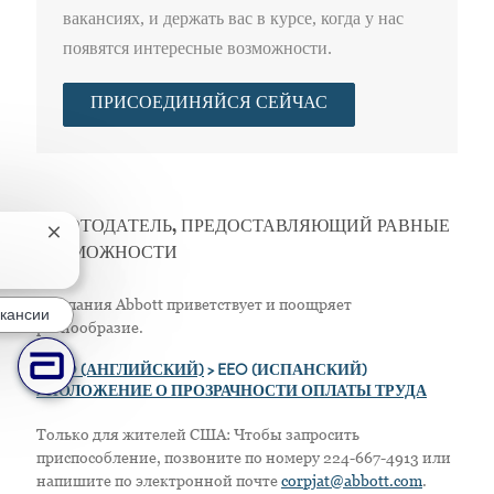
вакансиях, и держать вас в курсе, когда у нас
появятся интересные возможности.
ПРИСОЕДИНЯЙСЯ СЕЙЧАС
РАБОТОДАТЕЛЬ, ПРЕДОСТАВЛЯЮЩИЙ РАВНЫЕ
Закрытие уведомления чат-бота
ВОЗМОЖНОСТИ
Компания Abbott приветствует и поощряет
кансии
разнообразие.
>
EEO (АНГЛИЙСКИЙ)
> EEO (ИСПАНСКИЙ)
> ПОЛОЖЕНИЕ О ПРОЗРАЧНОСТИ ОПЛАТЫ ТРУДА
Только для жителей США: Чтобы запросить
приспособление, позвоните по номеру 224-667-4913 или
напишите по электронной почте
corpjat@abbott.com
.