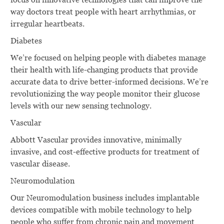
way doctors treat people with heart arrhythmias, or
irregular heartbeats.
Diabetes
We’re focused on helping people with diabetes manage
their health with life-changing products that provide
accurate data to drive better-informed decisions. We’re
revolutionizing the way people monitor their glucose
levels with our new sensing technology.
Vascular
Abbott Vascular provides innovative, minimally
invasive, and cost-effective products for treatment of
vascular disease.
Neuromodulation
Our Neuromodulation business includes implantable
devices compatible with mobile technology to help
people who suffer from chronic pain and movement