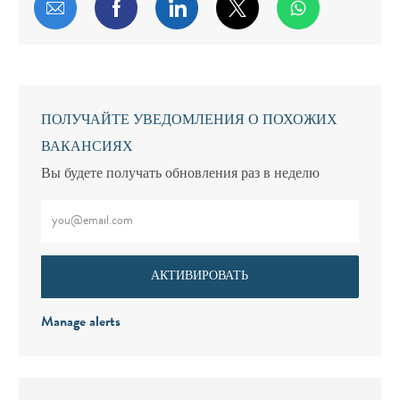
Поделиться по электронной почте
Поделиться через Facebook
Поделиться через LinkedIn
Поделиться через т
ПОЛУЧАЙТЕ УВЕДОМЛЕНИЯ О ПОХОЖИХ
ВАКАНСИЯХ
Вы будете получать обновления раз в неделю
Введите адрес электронной почты (обязательно)
АКТИВИРОВАТЬ
Manage alerts