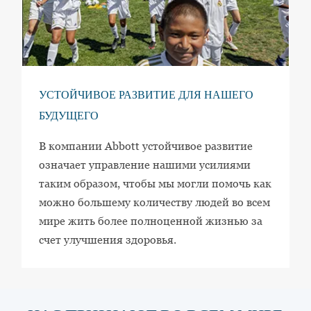
УСТОЙЧИВОЕ РАЗВИТИЕ ДЛЯ НАШЕГО
БУДУЩЕГО
В компании Abbott устойчивое развитие
означает управление нашими усилиями
таким образом, чтобы мы могли помочь как
можно большему количеству людей во всем
мире жить более полноценной жизнью за
счет улучшения здоровья.