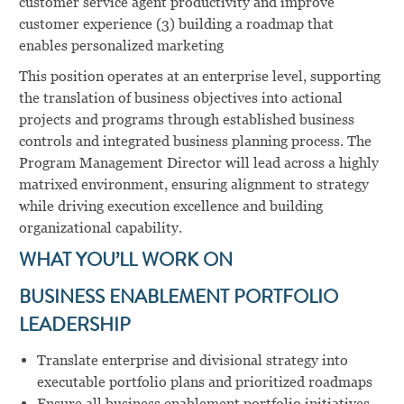
customer service agent productivity and improve
customer experience (3) building a roadmap that
enables personalized marketing
This position operates at an enterprise level, supporting
the translation of business objectives into actional
projects and programs through established business
controls and integrated business planning process. The
Program Management Director will lead across a highly
matrixed environment, ensuring alignment to strategy
while driving execution excellence and building
organizational capability.
WHAT YOU’LL WORK ON
BUSINESS ENABLEMENT PORTFOLIO
LEADERSHIP
Translate enterprise and divisional strategy into
executable portfolio plans and prioritized roadmaps
Ensure all business enablement portfolio initiatives