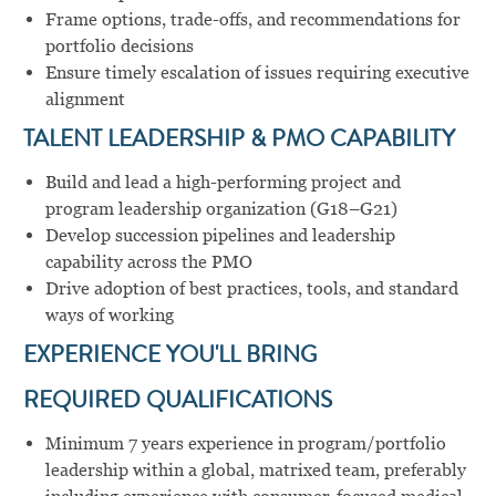
Frame options, trade-offs, and recommendations for
portfolio decisions
Ensure timely escalation of issues requiring executive
alignment
TALENT LEADERSHIP & PMO CAPABILITY
Build and lead a high-performing project and
program leadership organization (G18–G21)
Develop succession pipelines and leadership
capability across the PMO
Drive adoption of best practices, tools, and standard
ways of working
EXPERIENCE YOU'LL BRING
REQUIRED QUALIFICATIONS
Minimum 7 years experience in program/portfolio
leadership within a global, matrixed team, preferably