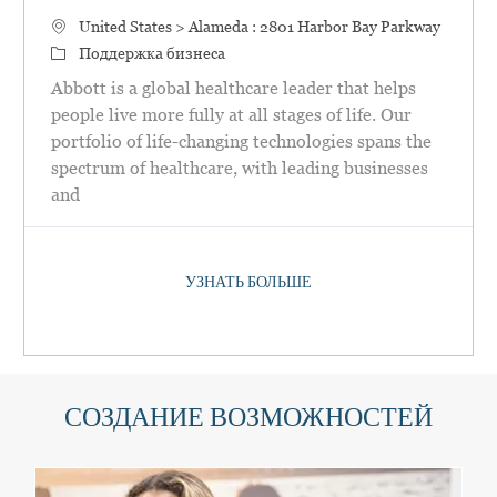
Местоположение
United States > Alameda : 2801 Harbor Bay Parkway
категория
Поддержка бизнеса
Abbott is a global healthcare leader that helps
people live more fully at all stages of life. Our
portfolio of life-changing technologies spans the
spectrum of healthcare, with leading businesses
and
УЗНАТЬ БОЛЬШЕ
СОЗДАНИЕ ВОЗМОЖНОСТЕЙ