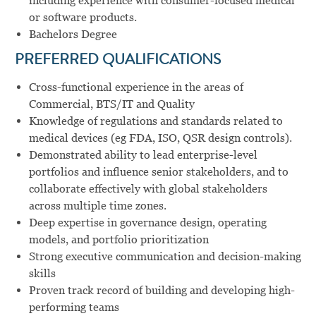
including experience with consumer-focused medical
or software products.
Bachelors Degree
PREFERRED QUALIFICATIONS
Cross-functional experience in the areas of
Commercial, BTS/IT and Quality
Knowledge of regulations and standards related to
medical devices (eg FDA, ISO, QSR design controls).
Demonstrated ability to lead enterprise-level
portfolios and influence senior stakeholders, and to
collaborate effectively with global stakeholders
across multiple time zones.
Deep expertise in governance design, operating
models, and portfolio prioritization
Strong executive communication and decision-making
skills
Proven track record of building and developing high-
performing teams