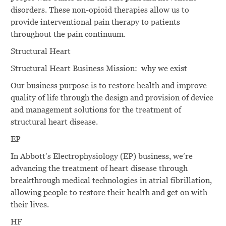
disorders. These non-opioid therapies allow us to
provide interventional pain therapy to patients
throughout the pain continuum.
Structural Heart
Structural Heart Business Mission: why we exist
Our business purpose is to restore health and improve
quality of life through the design and provision of device
and management solutions for the treatment of
structural heart disease.
EP
In Abbott’s Electrophysiology (EP) business, we’re
advancing the treatment of heart disease through
breakthrough medical technologies in atrial fibrillation,
allowing people to restore their health and get on with
their lives.
HF