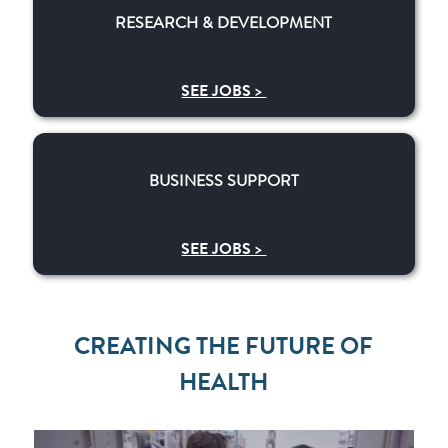
RESEARCH & DEVELOPMENT
SEE JOBS >
BUSINESS SUPPORT
BUSINESS SUPPORT
SEE JOBS >
CREATING THE FUTURE OF
HEALTH