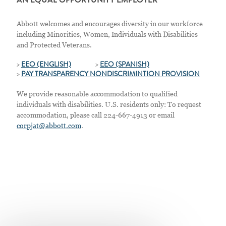
AN EQUAL OPPORTUNITY EMPLOYER
Abbott welcomes and encourages diversity in our workforce
including Minorities, Women, Individuals with Disabilities
and Protected Veterans.
>
EEO (ENGLISH)
>
EEO (SPANISH)
>
PAY TRANSPARENCY NONDISCRIMINTION PROVISION
We provide reasonable accommodation to qualified
individuals with disabilities. U.S. residents only: To request
accommodation, please call 224-667-4913 or email
corpjat@abbott.com
.