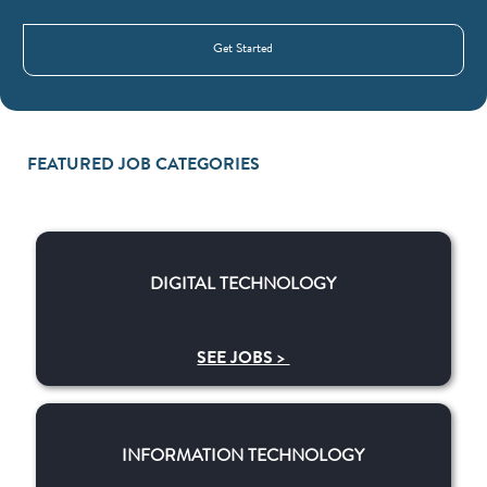
Get Started
FEATURED JOB CATEGORIES
DIGITAL TECHNOLOGY
DIGITAL TECHNOLOGY
SEE JOBS >
​​INFORMATION TECHNOLOGY
​​INFORMATION TECHNOLOGY