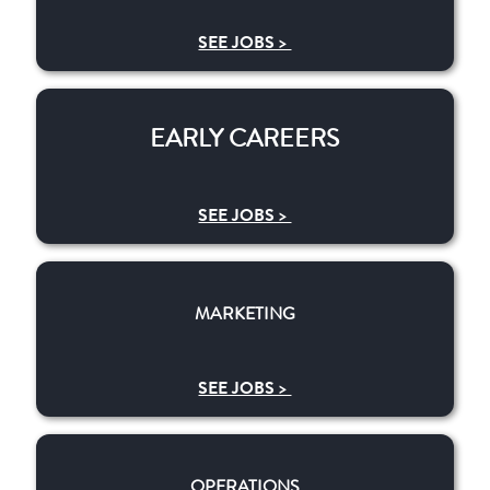
SEE JOBS >
EARLY CAREERS
EARLY CAREERS
SEE JOBS >
MARKETING
MARKETING
SEE JOBS >
OPERATIONS
OPERATIONS