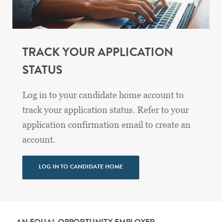
TRACK YOUR APPLICATION
STATUS
Log in to your candidate home account to
track your application status. Refer to your
application confirmation email to create an
account.
LOG IN TO CANDIDATE HOME