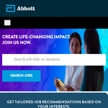
Skip to main content
-
CREATE LIFE-CHANGING IMPACT.
​​​​​​​JOIN US NOW.
SEARCH JOBS
GET TAILORED JOB RECOMMENDATIONS BASED ON
YOUR INTERESTS.