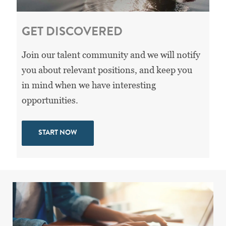
GET DISCOVERED
Join our talent community and we will notify
you about relevant positions, and keep you
in mind when we have interesting
opportunities.
START NOW