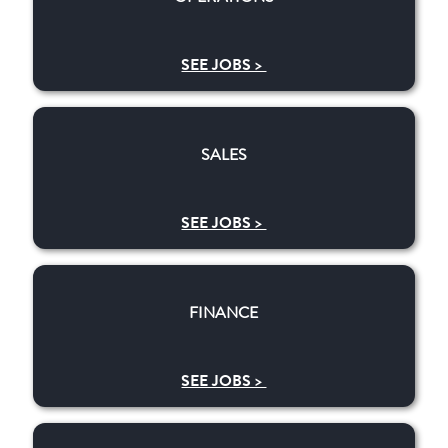
SEE JOBS >
​​SALES
​​SALES
SEE JOBS >
​​FINANCE
​​FINANCE
SEE JOBS >
RESEARCH & DEVELOPMENT