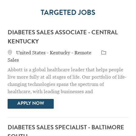
TARGETED JOBS
DIABETES SALES ASSOCIATE - CENTRAL
KENTUCKY
Location
Category
United States - Kentucky - Remote
Sales
Abbott is a global healthcare leader that helps people
live more fully at all stages of life. Our portfolio of life-
changing technologies spans the spectrum of
healthcare, with leading businesses and
DIABETES SALES ASSOCIATE - CENTRAL
APPLY NOW
DIABETES SALES SPECIALIST - BALTIMORE