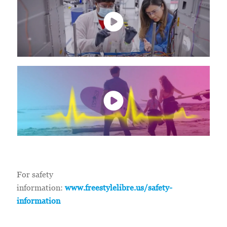
For safety
information:
www.freestylelibre.us/safety-
information