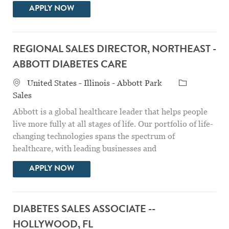
DIABETES SALES ASSOCIATE - WICHITA, 
APPLY NOW
REGIONAL SALES DIRECTOR, NORTHEAST -
ABBOTT DIABETES CARE
Location
Category
United States - Illinois - Abbott Park
Sales
Abbott is a global healthcare leader that helps people
live more fully at all stages of life. Our portfolio of life-
changing technologies spans the spectrum of
healthcare, with leading businesses and
REGIONAL SALES DIRECTOR, NORTHEAS
APPLY NOW
DIABETES SALES ASSOCIATE --
HOLLYWOOD, FL