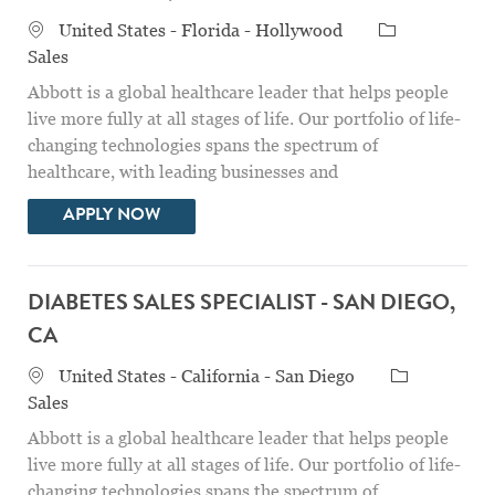
Location
Category
United States - Florida - Hollywood
Sales
Abbott is a global healthcare leader that helps people
live more fully at all stages of life. Our portfolio of life-
changing technologies spans the spectrum of
healthcare, with leading businesses and
DIABETES SALES ASSOCIATE -- HOLLYW
APPLY NOW
DIABETES SALES SPECIALIST - SAN DIEGO,
CA
Location
Category
United States - California - San Diego
Sales
Abbott is a global healthcare leader that helps people
live more fully at all stages of life. Our portfolio of life-
changing technologies spans the spectrum of