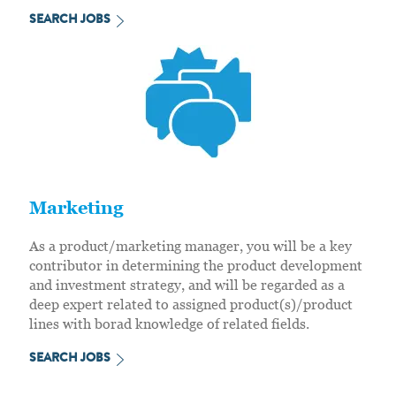
SEARCH JOBS
Marketing
As a product/marketing manager, you will be a key
contributor in determining the product development
and investment strategy, and will be regarded as a
deep expert related to assigned product(s)/product
lines with borad knowledge of related fields.
SEARCH JOBS