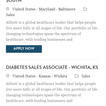
SOUTH
Location
Category
United States - Maryland - Baltimore
Sales
Abbott is a global healthcare leader that helps people
live more fully at all stages of life. Our portfolio of life-
changing technologies spans the spectrum of
healthcare, with leading businesses and
DIABETES SALES SPECIALIST - BALTIMO
APPLY NOW
DIABETES SALES ASSOCIATE - WICHITA, KS
Location
Category
United States - Kansas - Wichita
Sales
Abbott is a global healthcare leader that helps people
live more fully at all stages of life. Our portfolio of life-
changing technologies spans the spectrum of
healthcare, with leading businesses and