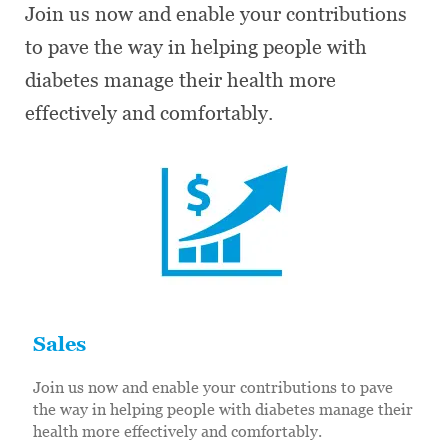
Join us now and enable your contributions
to pave the way in helping people with
diabetes manage their health more
effectively and comfortably.
Sales
Join us now and enable your contributions to pave
the way in helping people with diabetes manage their
health more effectively and comfortably.