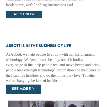
healthcare, with leading businesses and
DIABETES SALES SPECIALIST - SAN DIEG
APPLY NOW
ABBOTT IS IN THE BUSINESS OF LIFE
At Abbott, we help people live fully with our life-changing
technology. We keep hearts healthy, nourish bodies at
every stage of life, help people feel and move better, and bring
people breakthrough technology, information and medicines so
they can live healthier and do the things they love. Together,
we’re changing the face of healthcare.
SEE MORE