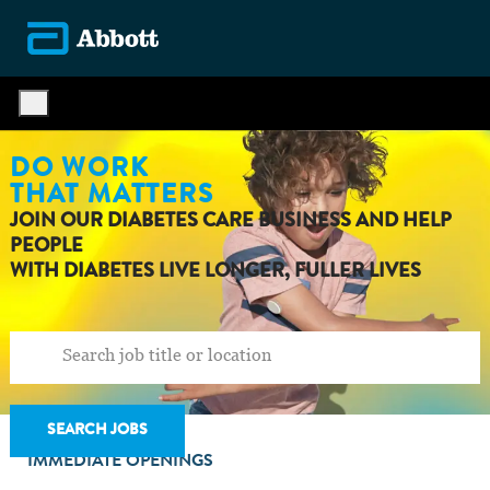
Skip to main content
-
DO WORK
THAT MATTERS
JOIN OUR DIABETES CARE BUSINESS AND HELP
PEOPLE
WITH DIABETES LIVE LONGER, FULLER LIVES
SEARCH JOBS
IMMEDIATE OPENINGS