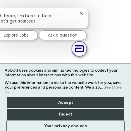
Close chatbot notificati
Hi there, I'm here to help!
Let's get started!
Explore Jobs
Ask a question
Abbott uses cookies and similar technologies to collect your
information about interactions with this website.
We use this information to make the website work for you, save
your preferences and personalize content. We also...
See More
>>
Accept
Reject
Your privacy choices