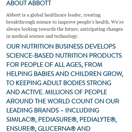
ABOUT ABBOTT
Abbott is a global healthcare leader, creating
breakthrough science to improve people’s health. We’re
always looking towards the future, anticipating changes
in medical science and technology.
OUR NUTRITION BUSINESS DEVELOPS
SCIENCE-BASED NUTRITION PRODUCTS
FOR PEOPLE OF ALL AGES, FROM
HELPING BABIES AND CHILDREN GROW,
TO KEEPING ADULT BODIES STRONG
AND ACTIVE. MILLIONS OF PEOPLE
AROUND THE WORLD COUNT ON OUR
LEADING BRANDS – INCLUDING
SIMILAC®, PEDIASURE®, PEDIALYTE®,
ENSURE®, GLUCERNA® AND