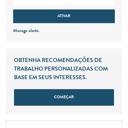
ATIVAR
Manage alerts
OBTENHA RECOMENDAÇÕES DE
TRABALHO PERSONALIZADAS COM
BASE EM SEUS INTERESSES.
COMEÇAR