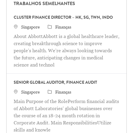
TRABALHOS SEMELHANTES
CLUSTER FINANCE DIRECTOR – HK, SG, TWN, INDO
Localização
Categoria
Singapore
Finanças
About AbbottAbbott is a global healthcare leader,
creating breakthrough science to improve
people’s health. We’re always looking towards
the future, anticipating changes in medical
science and technol
SENIOR GLOBAL AUDITOR, FINANCE AUDIT
Localização
Categoria
Singapore
Finanças
Main Purpose of the RolePerform financial audits
of Abbott Laboratories’ global businesses over
the course of an 18-24 month rotation in
Corporate Audit. Main ResponsibilitiesUtilize
skills and knowle