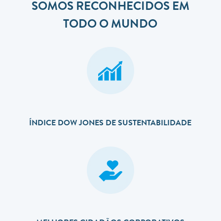
SOMOS RECONHECIDOS EM
TODO O MUNDO
ÍNDICE DOW JONES DE SUSTENTABILIDADE