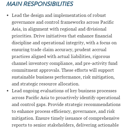
MAIN RESPONSIBILITIES
Lead the design and implementation of robust
governance and control frameworks across Pacific
Asia, in alignment with regional and divisional
priorities. Drive initiatives that enhance financial
discipline and operational integrity, with a focus on
ensuring trade claim accuracy, prudent accrual
practices aligned with actual liabilities, rigorous
channel inventory compliance, and pre-activity fund
commitment approvals. These efforts will support
sustainable business performance, risk mitigation,
and strategic resource allocation.
Lead ongoing evaluations of key business processes
across Pacific Asia to proactively identify operational
and control gaps. Provide strategic recommendations
to enhance process efficiency, governance, and risk
mitigation. Ensure timely issuance of comprehensive
reports to senior stakeholders, delivering actionable