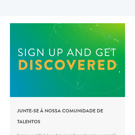
JUNTE-SE À NOSSA COMUNIDADE DE
TALENTOS