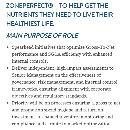
ZONEPERFECT® – TO HELP GET THE
NUTRIENTS THEY NEED TO LIVE THEIR
HEALTHIEST LIFE.
MAIN PURPOSE OF ROLE
Spearhead initiatives that optimize Gross-To-Net
performance and SG&A efficiency with enhanced
internal controls.
Deliver independent, high-impact assessments to
Senior Management on the effectiveness of
governance, risk management, and internal control
frameworks, ensuring alignment with corporate
objectives and regulatory standards.
Priority will be on processes ensuring a. gross to net
and promotion spend hygiene and return on
investment, b. channel inventory monitoring and
compliance and c. route to market optimization