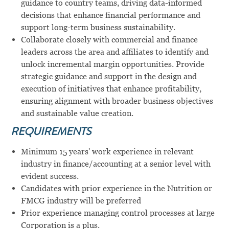
guidance to country teams, driving data-informed
decisions that enhance financial performance and
support long-term business sustainability.
Collaborate closely with commercial and finance
leaders across the area and affiliates to identify and
unlock incremental margin opportunities. Provide
strategic guidance and support in the design and
execution of initiatives that enhance profitability,
ensuring alignment with broader business objectives
and sustainable value creation.
REQUIREMENTS
Minimum 15 years' work experience in relevant
industry in finance/accounting at a senior level with
evident success.
Candidates with prior experience in the Nutrition or
FMCG industry will be preferred
Prior experience managing control processes at large
Corporation is a plus.