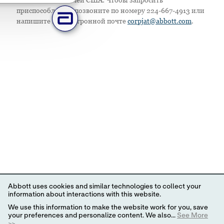
приспособление, позвоните по номеру 224-667-4913 или
напишите по электронной почте
corpjat@abbott.com
.
Abbott uses cookies and similar technologies to collect your
information about interactions with this website.
We use this information to make the website work for you, save
your preferences and personalize content. We also...
See More