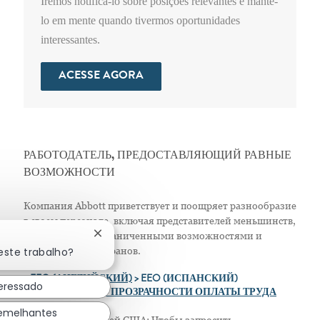
Iremos notificá-lo sobre posições relevantes e mantê-
lo em mente quando tivermos oportunidades
interessantes.
ACESSE AGORA
РАБОТОДАТЕЛЬ, ПРЕДОСТАВЛЯЮЩИЙ РАВНЫЕ
ВОЗМОЖНОСТИ
Компания Abbott приветствует и поощряет разнообразие
в своем персонале, включая представителей меньшинств,
женщин, лиц с ограниченными возможностями и
Fechar notificação de chatbot
este trabalho?
защищенных ветеранов.
>
EEO (АНГЛИЙСКИЙ)
> EEO (ИСПАНСКИЙ)
teressado
> ПОЛОЖЕНИЕ О ПРОЗРАЧНОСТИ ОПЛАТЫ ТРУДА
semelhantes
Только для жителей США: Чтобы запросить