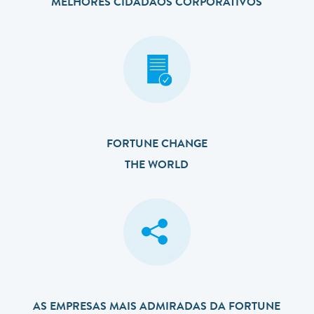
MELHORES CIDADÃOS CORPORATIVOS
FORTUNE CHANGE
THE WORLD
AS EMPRESAS MAIS ADMIRADAS DA FORTUNE