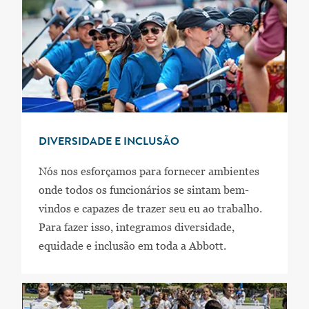
DIVERSIDADE E INCLUSÃO
Nós nos esforçamos para fornecer ambientes
onde todos os funcionários se sintam bem-
vindos e capazes de trazer seu eu ao trabalho.
Para fazer isso, integramos diversidade,
equidade e inclusão em toda a Abbott.