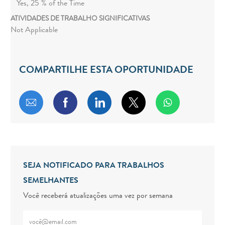
Yes, 25 % of the Time
ATIVIDADES DE TRABALHO SIGNIFICATIVAS
Not Applicable
COMPARTILHE ESTA OPORTUNIDADE
Compartilhar por e-mail
Compartilhar via Facebook
Compartilhar via LinkedIn
Compartilhar via twitt
SEJA NOTIFICADO PARA TRABALHOS
SEMELHANTES
Você receberá atualizações uma vez por semana
Digite o endereço de e-mail (obrigatório)