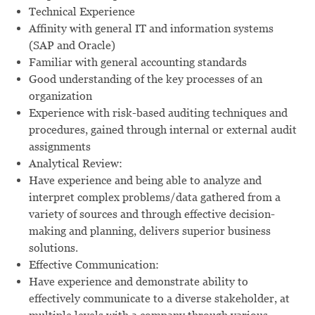
Technical Experience
Affinity with general IT and information systems
(SAP and Oracle)
Familiar with general accounting standards
Good understanding of the key processes of an
organization
Experience with risk-based auditing techniques and
procedures, gained through internal or external audit
assignments
Analytical Review:
Have experience and being able to analyze and
interpret complex problems/data gathered from a
variety of sources and through effective decision-
making and planning, delivers superior business
solutions.
Effective Communication:
Have experience and demonstrate ability to
effectively communicate to a diverse stakeholder, at