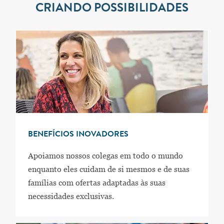
CRIANDO POSSIBILIDADES
BENEFÍCIOS INOVADORES
Apoiamos nossos colegas em todo o mundo
enquanto eles cuidam de si mesmos e de suas
famílias com ofertas adaptadas às suas
necessidades exclusivas.