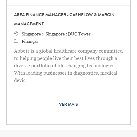
AREA FINANCE MANAGER - CASHFLOW & MARGIN
MANAGEMENT
Localização
Singapore > Singapore : DUO Tower
Categoria
Finanças
Abbott is a global healthcare company committed
to helping people live their best lives through a
diverse portfolio of life-changing technologies.
With leading businesses in diagnostics, medical
devic
VER MAIS