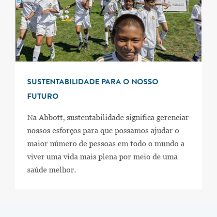
SUSTENTABILIDADE PARA O NOSSO
FUTURO
Na Abbott, sustentabilidade significa gerenciar
nossos esforços para que possamos ajudar o
maior número de pessoas em todo o mundo a
viver uma vida mais plena por meio de uma
saúde melhor.