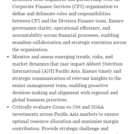
Corporate Finance Services (CFS) organization to
define and delineate roles and responsibilities
between CFS and the Division Finance team. Ensure
governance clarity, operational efficiency, and
accountability across financial processes, enabling
seamless collaboration and strategic execution across
the organization.
Monitor and assess emerging trends, risks, and
market dynamics that may impact Abbott Nutrition
International (ANI) Pacific Asia. Ensure timely and
strategic communication of relevant insights to the
senior management team, enabling proactive
decision-making and alignment with regional and
global business priorities.
Critically evaluate Gross-to-Net and SG&A
investments across Pacific Asia markets to ensure
optimal resource allocation and maximize margin
contribution. Provide strategic challenge and