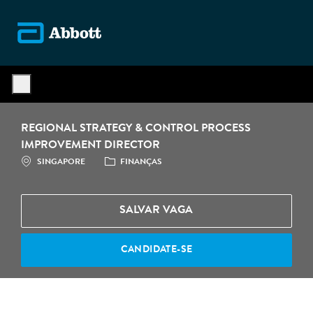
Skip to main content
-
REGIONAL STRATEGY & CONTROL PROCESS
IMPROVEMENT DIRECTOR
LOCALIZAÇÃO
CATEGORIA
SINGAPORE
FINANÇAS
SALVAR VAGA
CANDIDATE-SE