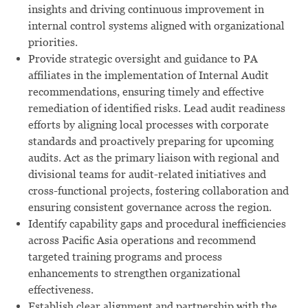
insights and driving continuous improvement in
internal control systems aligned with organizational
priorities.
Provide strategic oversight and guidance to PA
affiliates in the implementation of Internal Audit
recommendations, ensuring timely and effective
remediation of identified risks. Lead audit readiness
efforts by aligning local processes with corporate
standards and proactively preparing for upcoming
audits. Act as the primary liaison with regional and
divisional teams for audit-related initiatives and
cross-functional projects, fostering collaboration and
ensuring consistent governance across the region.
Identify capability gaps and procedural inefficiencies
across Pacific Asia operations and recommend
targeted training programs and process
enhancements to strengthen organizational
effectiveness.
Establish clear alignment and partnership with the