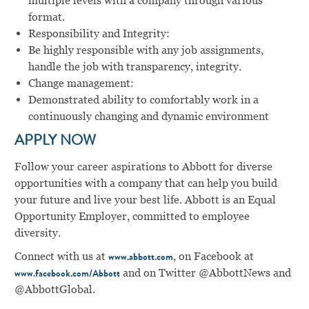
multiple levels with a company through various
format.
Responsibility and Integrity:
Be highly responsible with any job assignments,
handle the job with transparency, integrity.
Change management:
Demonstrated ability to comfortably work in a
continuously changing and dynamic environment
APPLY NOW
Follow your career aspirations to Abbott for diverse
opportunities with a company that can help you build
your future and live your best life. Abbott is an Equal
Opportunity Employer, committed to employee
diversity.
Connect with us at
, on Facebook at
www.abbott.com
and on Twitter @AbbottNews and
www.facebook.com/Abbott
@AbbottGlobal.