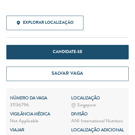
EXPLORAR LOCALIZAÇÃO
CANDIDATE-SE
SALVAR VAGA
NÚMERO DA VAGA
LOCALIZAÇÃO
31136796
Singapore
VIGILÂNCIA MÉDICA
DIVISÃO
Not Applicable
ANI International Nutrition
VIAJAR
LOCALIZAÇÃO ADICIONAL