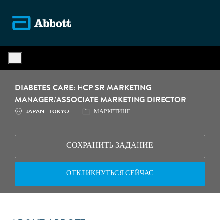
Skip to main content
-
DIABETES CARE: HCP SR MARKETING
MANAGER/ASSOCIATE MARKETING DIRECTOR
МЕСТОПОЛОЖЕНИЕ
КАТЕГОРИЯ
JAPAN - TOKYO
МАРКЕТИНГ
СОХРАНИТЬ ЗАДАНИЕ
ОТКЛИКНУТЬСЯ СЕЙЧАС