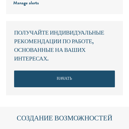
Manage alerts
ПОЛУЧАЙТЕ ИНДИВИДУАЛЬНЫЕ
РЕКОМЕНДАЦИИ ПО РАБОТЕ,
ОСНОВАННЫЕ НА ВАШИХ
ИНТЕРЕСАХ.
НАЧАТЬ
СОЗДАНИЕ ВОЗМОЖНОСТЕЙ