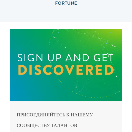
FORTUNE
ПРИСОЕДИНЯЙТЕСЬ К НАШЕМУ
СООБЩЕСТВУ ТАЛАНТОВ