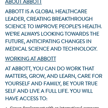
ABOUT ABBOTT
ABBOTT IS A GLOBAL HEALTHCARE
LEADER, CREATING BREAKTHROUGH
SCIENCE TO IMPROVE PEOPLE’S HEALTH.
WE’RE ALWAYS LOOKING TOWARDS THE
FUTURE, ANTICIPATING CHANGES IN
MEDICAL SCIENCE AND TECHNOLOGY.
WORKING AT ABBOTT
AT ABBOTT, YOU CAN DO WORK THAT
MATTERS, GROW, AND LEARN, CARE FOR
YOURSELF AND FAMILY, BE YOUR TRUE
SELF AND LIVE A FULL LIFE. YOU WILL
HAVE ACCESS TO: