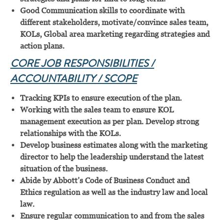
Good Communication skills to coordinate with
different stakeholders, motivate/convince sales team,
KOLs, Global area marketing regarding strategies and
action plans.
CORE JOB RESPONSIBILITIES /
ACCOUNTABILITY / SCOPE
Tracking KPIs to ensure execution of the plan.
Working with the sales team to ensure KOL
management execution as per plan. Develop strong
relationships with the KOLs.
Develop business estimates along with the marketing
director to help the leadership understand the latest
situation of the business.
Abide by Abbott’s Code of Business Conduct and
Ethics regulation as well as the industry law and local
law.
Ensure regular communication to and from the sales