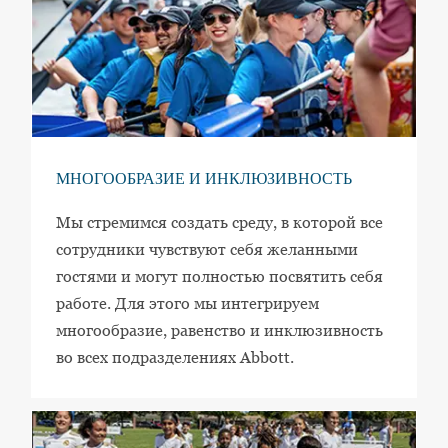
МНОГООБРАЗИЕ И ИНКЛЮЗИВНОСТЬ
Мы стремимся создать среду, в которой все
сотрудники чувствуют себя желанными
гостями и могут полностью посвятить себя
работе. Для этого мы интегрируем
многообразие, равенство и инклюзивность
во всех подразделениях Abbott.