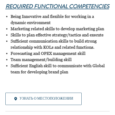
REQUIRED FUNCTIONAL COMPETENCIES
Being Innovative and flexible for working in a
dynamic environment
Marketing related skills to develop marketing plan
Skills to plan effective strategy/tactics and execute
Sufficient communication skills to build strong
relationship with KOLs and related functions.
Forecasting and OPEX management skill
Team management/building skill
Sufficient English skill to communicate with Global
team for developing brand plan
УЗНАТЬ О МЕСТОПОЛОЖЕНИИ