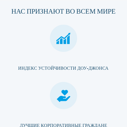
НАС ПРИЗНАЮТ ВО ВСЕМ МИРЕ
ИНДЕКС УСТОЙЧИВОСТИ ДОУ-ДЖОНСА
ЛУЧШИЕ КОРПОРАТИВНЫЕ ГРАЖДАНЕ