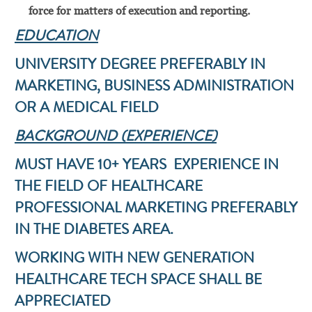
force for matters of execution and reporting.
EDUCATION
UNIVERSITY DEGREE PREFERABLY IN
MARKETING, BUSINESS ADMINISTRATION
OR A MEDICAL FIELD
BACKGROUND (EXPERIENCE)
MUST HAVE 10+ YEARS EXPERIENCE IN
THE FIELD OF HEALTHCARE
PROFESSIONAL MARKETING PREFERABLY
IN THE DIABETES AREA.
WORKING WITH NEW GENERATION
HEALTHCARE TECH SPACE SHALL BE
APPRECIATED