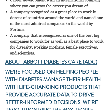
Career development with an international company
where you can grow the career you dream of.
A company recognized as a great place to work in
dozens of countries around the world and named one
of the most admired companies in the world by
Fortune.
A company that is recognized as one of the best big
companies to work for as well as a best place to work
for diversity, working mothers, female executives,
and scientists.
ABOUT ABBOTT DIABETES CARE (ADC)
WE’RE FOCUSED ON HELPING PEOPLE
WITH DIABETES MANAGE THEIR HEALTH
WITH LIFE-CHANGING PRODUCTS THAT
PROVIDE ACCURATE DATA TO DRIVE
BETTER-INFORMED DECISIONS. WE’RE