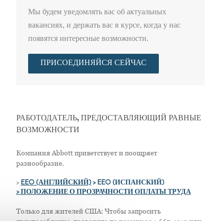
Мы будем уведомлять вас об актуальных
вакансиях, и держать вас в курсе, когда у нас
появятся интересные возможности.
ПРИСОЕДИНЯЙСЯ СЕЙЧАС
РАБОТОДАТЕЛЬ, ПРЕДОСТАВЛЯЮЩИЙ РАВНЫЕ
ВОЗМОЖНОСТИ
Компания Abbott приветствует и поощряет
разнообразие.
>
EEO (АНГЛИЙСКИЙ)
> EEO (ИСПАНСКИЙ)
> ПОЛОЖЕНИЕ О ПРОЗРАЧНОСТИ ОПЛАТЫ ТРУДА
Только для жителей США: Чтобы запросить