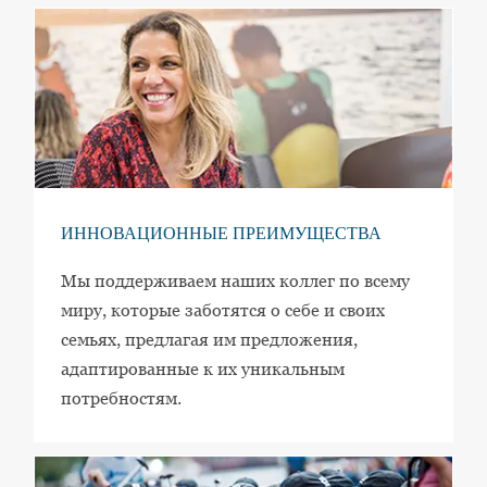
ИННОВАЦИОННЫЕ ПРЕИМУЩЕСТВА
Мы поддерживаем наших коллег по всему
миру, которые заботятся о себе и своих
семьях, предлагая им предложения,
адаптированные к их уникальным
потребностям.