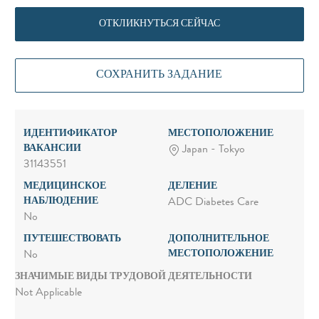
ОТКЛИКНУТЬСЯ СЕЙЧАС
СОХРАНИТЬ ЗАДАНИЕ
ИДЕНТИФИКАТОР
МЕСТОПОЛОЖЕНИЕ
ВАКАНСИИ
Japan - Tokyo
31143551
МЕДИЦИНСКОЕ
ДЕЛЕНИЕ
НАБЛЮДЕНИЕ
ADC Diabetes Care
No
ПУТЕШЕСТВОВАТЬ
ДОПОЛНИТЕЛЬНОЕ
МЕСТОПОЛОЖЕНИЕ
No
ЗНАЧИМЫЕ ВИДЫ ТРУДОВОЙ ДЕЯТЕЛЬНОСТИ
Not Applicable