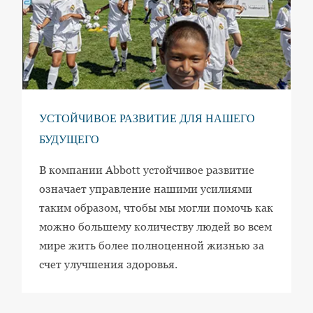
УСТОЙЧИВОЕ РАЗВИТИЕ ДЛЯ НАШЕГО
БУДУЩЕГО
В компании Abbott устойчивое развитие
означает управление нашими усилиями
таким образом, чтобы мы могли помочь как
можно большему количеству людей во всем
мире жить более полноценной жизнью за
счет улучшения здоровья.