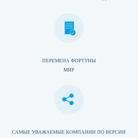
ПЕРЕМЕНА ФОРТУНЫ
МИР
САМЫЕ УВАЖАЕМЫЕ КОМПАНИИ ПО ВЕРСИИ