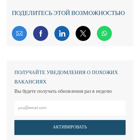
ПОДЕЛИТЕСЬ ЭТОЙ ВОЗМОЖНОСТЬЮ
Поделиться по электронной почте
Поделиться через Facebook
Поделиться через LinkedIn
Поделиться через т
ПОЛУЧАЙТЕ УВЕДОМЛЕНИЯ О ПОХОЖИХ
ВАКАНСИЯХ
Вы будете получать обновления раз в неделю
Введите адрес электронной почты (обязательно)
АКТИВИРОВАТЬ