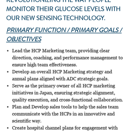
REVOLUTIONIZING THE WAY PEOPLE
MONITOR THEIR GLUCOSE LEVELS WITH
OUR NEW SENSING TECHNOLOGY.
PRIMARY FUNCTION / PRIMARY GOALS /
OBJECTIVES
Lead the HCP Marketing team, providing clear
direction, coaching, and performance management to
ensure high team effectiveness.
Develop an overall HCP Marketing strategy and
annual plans aligned with ADC strategic goals.
Serve as the primary owner of all HCP marketing
initiatives in Japan, ensuring strategic alignment,
quality execution, and cross‑functional collaboration.
Plan and Develop sales tools to help the sales team
communicate with the HCPs in an innovative and
scientific way.
Create hospital channel plans for engagement with