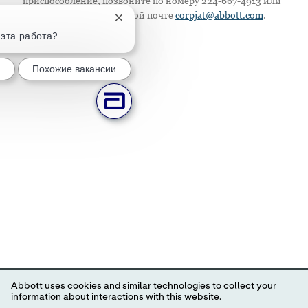
приспособление, позвоните по номеру 224-667-4913 или
напишите по электронной почте
corpjat@abbott.com
.
Закрытие уведомления чат-бота
 эта работа?
Похожие вакансии
Abbott uses cookies and similar technologies to collect your
information about interactions with this website.