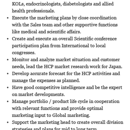
KOLs, endocrinologists, diabetologists and allied
health professionals.
Execute the marketing plans by close coordination
with the Sales team and other supportive functions
like medical and scientific affairs.
Create and execute an overall Scientific conference
participation plan from International to local
congresses.
Monitor and analyze market situation and customer
needs, lead the HCP market research work for Japan.
Develop accurate forecast for the HCP activities and
manage the expenses as planned.
Have good competitive intelligence and be the expert
on market developments.
Manage portfolio / product life cycle in cooperation
with relevant functions and provide optimal
marketing input to Global marketing.
Support the marketing head to create overall division
strategies and plans for mid to long term.