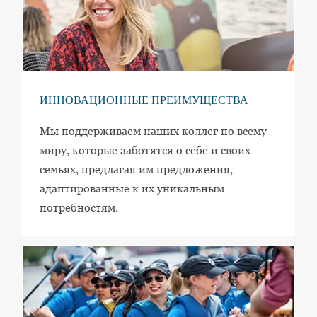
ИННОВАЦИОННЫЕ ПРЕИМУЩЕСТВА
Мы поддерживаем наших коллег по всему
миру, которые заботятся о себе и своих
семьях, предлагая им предложения,
адаптированные к их уникальным
потребностям.