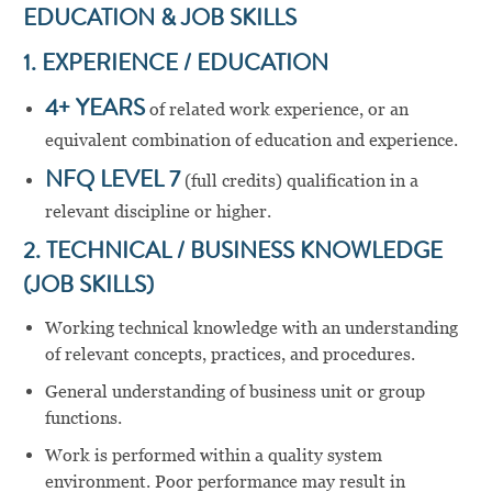
EDUCATION & JOB SKILLS
1. EXPERIENCE / EDUCATION
4+ YEARS
of related work experience, or an
equivalent combination of education and experience.
NFQ LEVEL 7
(full credits) qualification in a
relevant discipline or higher.
2. TECHNICAL / BUSINESS KNOWLEDGE
(JOB SKILLS)
Working technical knowledge with an understanding
of relevant concepts, practices, and procedures.
General understanding of business unit or group
functions.
Work is performed within a quality system
environment. Poor performance may result in