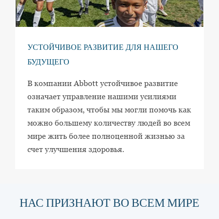
УСТОЙЧИВОЕ РАЗВИТИЕ ДЛЯ НАШЕГО
БУДУЩЕГО
В компании Abbott устойчивое развитие
означает управление нашими усилиями
таким образом, чтобы мы могли помочь как
можно большему количеству людей во всем
мире жить более полноценной жизнью за
счет улучшения здоровья.
НАС ПРИЗНАЮТ ВО ВСЕМ МИРЕ