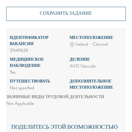
СОХРАНИТЬ ЗАДАНИЕ
ИДЕНТИФИКАТОР
МЕСТОПОЛОЖЕНИЕ
ВАКАНСИИ
Ireland - Clonmel
31149626
МЕДИЦИНСКОЕ
ДЕЛЕНИЕ
НАБЛЮДЕНИЕ
AVD Vascular
Yes
ПУТЕШЕСТВОВАТЬ
ДОПОЛНИТЕЛЬНОЕ
МЕСТОПОЛОЖЕНИЕ
Not specified
ЗНАЧИМЫЕ ВИДЫ ТРУДОВОЙ ДЕЯТЕЛЬНОСТИ
Not Applicable
ПОДЕЛИТЕСЬ ЭТОЙ ВОЗМОЖНОСТЬЮ