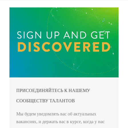
ПРИСОЕДИНЯЙТЕСЬ К НАШЕМУ
СООБЩЕСТВУ ТАЛАНТОВ
Мы будем уведомлять вас об актуальных
вакансиях, и держать вас в курсе, когда у нас