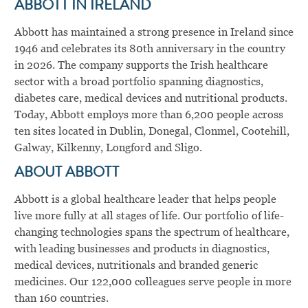
ABBOTT IN IRELAND
Abbott has maintained a strong presence in Ireland since
1946 and celebrates its 80th anniversary in the country
in 2026. The company supports the Irish healthcare
sector with a broad portfolio spanning diagnostics,
diabetes care, medical devices and nutritional products.
Today, Abbott employs more than 6,200 people across
ten sites located in Dublin, Donegal, Clonmel, Cootehill,
Galway, Kilkenny, Longford and Sligo.
ABOUT ABBOTT
Abbott is a global healthcare leader that helps people
live more fully at all stages of life. Our portfolio of life-
changing technologies spans the spectrum of healthcare,
with leading businesses and products in diagnostics,
medical devices, nutritionals and branded generic
medicines. Our 122,000 colleagues serve people in more
than 160 countries.