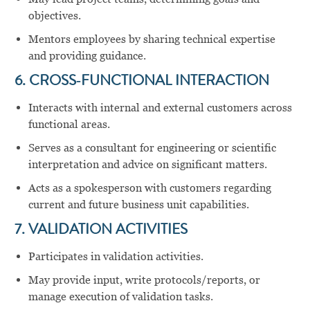
objectives.
Mentors employees by sharing technical expertise
and providing guidance.
6. CROSS‑FUNCTIONAL INTERACTION
Interacts with internal and external customers across
functional areas.
Serves as a consultant for engineering or scientific
interpretation and advice on significant matters.
Acts as a spokesperson with customers regarding
current and future business unit capabilities.
7. VALIDATION ACTIVITIES
Participates in validation activities.
May provide input, write protocols/reports, or
manage execution of validation tasks.