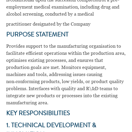
employment medical examination, including drug and
alcohol screening, conducted by a medical
practitioner designated by the Company
PURPOSE STATEMENT
Provides support to the manufacturing organisation to
facilitate efficient operations within the production area,
optimises existing processes, and ensures that
production goals are met. Monitors equipment,
machines and tools, addressing issues causing
non‑conforming products, low yields, or product quality
problems. Interfaces with quality and R\&D teams to
integrate new products or processes into the existing
manufacturing area.
KEY RESPONSIBILITIES
1. TECHNICAL DEVELOPMENT &