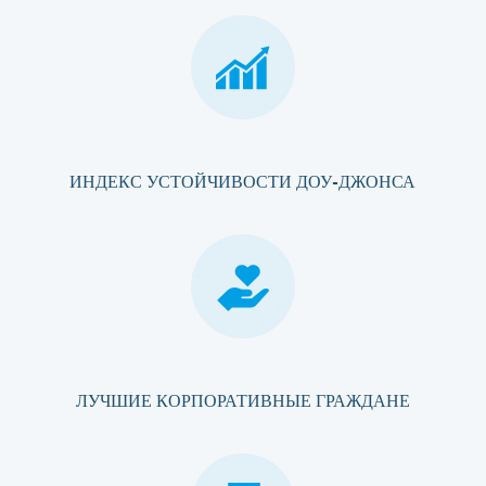
ИНДЕКС УСТОЙЧИВОСТИ ДОУ-ДЖОНСА
ЛУЧШИЕ КОРПОРАТИВНЫЕ ГРАЖДАНЕ