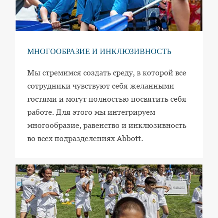
МНОГООБРАЗИЕ И ИНКЛЮЗИВНОСТЬ
Мы стремимся создать среду, в которой все
сотрудники чувствуют себя желанными
гостями и могут полностью посвятить себя
работе. Для этого мы интегрируем
многообразие, равенство и инклюзивность
во всех подразделениях Abbott.