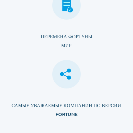
ПЕРЕМЕНА ФОРТУНЫ
МИР
САМЫЕ УВАЖАЕМЫЕ КОМПАНИИ ПО ВЕРСИИ
FORTUNE