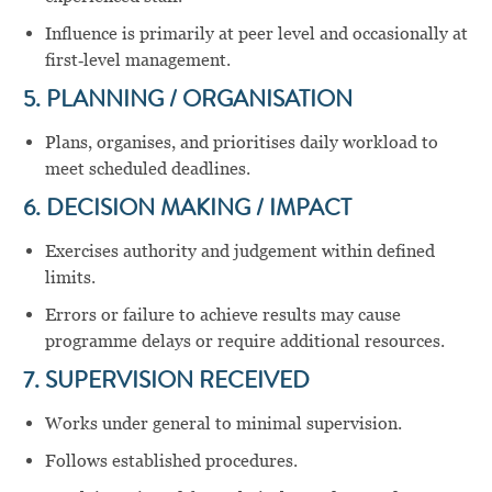
Influence is primarily at peer level and occasionally at
first‑level management.
5. PLANNING / ORGANISATION
Plans, organises, and prioritises daily workload to
meet scheduled deadlines.
6. DECISION MAKING / IMPACT
Exercises authority and judgement within defined
limits.
Errors or failure to achieve results may cause
programme delays or require additional resources.
7. SUPERVISION RECEIVED
Works under general to minimal supervision.
Follows established procedures.