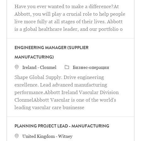
Have you ever wanted to make a difference?At
Abbott, you will play a crucial role to help people
live more fully at all stages of their lives. Abbott
is a global healthcare leader, and our portfolio o
ENGINEERING MANAGER (SUPPLIER
MANUFACTURING)
Местоположение
категория
Ireland - Clonmel
Бизнес-операции
Shape Global Supply. Drive engineering
excellence. Lead advanced manufacturing
performance.Abbott Ireland Vascular Division
ClonmelAbbott Vascular is one of the world's
leading vascular care businesse
PLANNING PROJECT LEAD - MANUFACTURING
Местоположение
United Kingdom - Witney