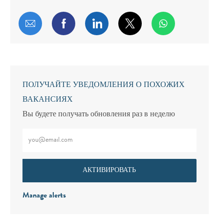
Поделиться по электронной почте
Поделиться через Facebook
Поделиться через LinkedIn
Поделиться через т
ПОЛУЧАЙТЕ УВЕДОМЛЕНИЯ О ПОХОЖИХ
ВАКАНСИЯХ
Вы будете получать обновления раз в неделю
Введите адрес электронной почты (обязательно)
АКТИВИРОВАТЬ
Manage alerts