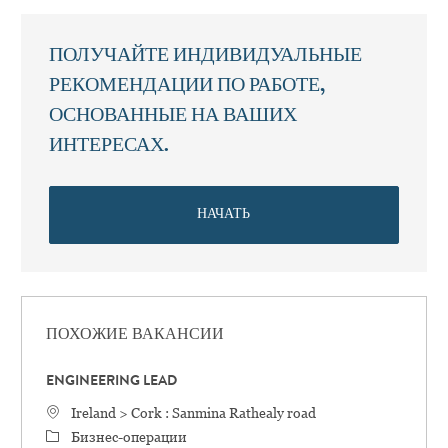
ПОЛУЧАЙТЕ ИНДИВИДУАЛЬНЫЕ
РЕКОМЕНДАЦИИ ПО РАБОТЕ,
ОСНОВАННЫЕ НА ВАШИХ
ИНТЕРЕСАХ.
НАЧАТЬ
ПОХОЖИЕ ВАКАНСИИ
ENGINEERING LEAD
Местоположение
Ireland > Cork : Sanmina Rathealy road
категория
Бизнес-операции