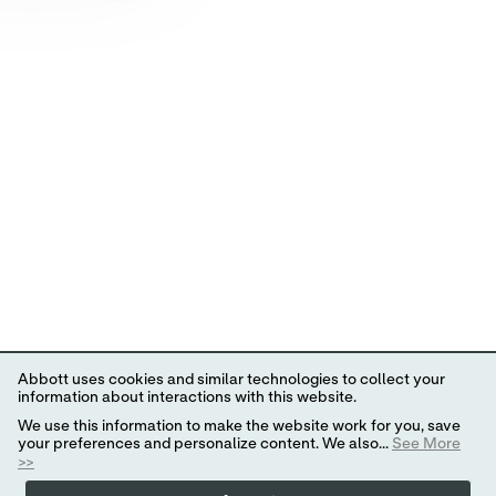
Abbott uses cookies and similar technologies to collect your
information about interactions with this website.
We use this information to make the website work for you, save
your preferences and personalize content. We also...
See More
>>