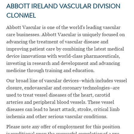
ABBOTT IRELAND VASCULAR DIVISION
CLONMEL
Abbott Vascular is one of the world's leading vascular
care businesses. Abbott Vascular is uniquely focused on
advancing the treatment of vascular disease and
improving patient care by combining the latest medical
device innovations with world-class pharmaceuticals,
investing in research and development and advancing
medicine through training and education.
Our broad line of vascular devices–which includes vessel
closure, endovascular and coronary technologies–are
used to treat vessel diseases of the heart, carotid
arteries and peripheral blood vessels. These vessel
diseases can lead to heart attack, stroke, critical limb
ischemia and other serious vascular conditions.
Please note any offer of employment for this position
is conditional upon the successful completion of a pre-