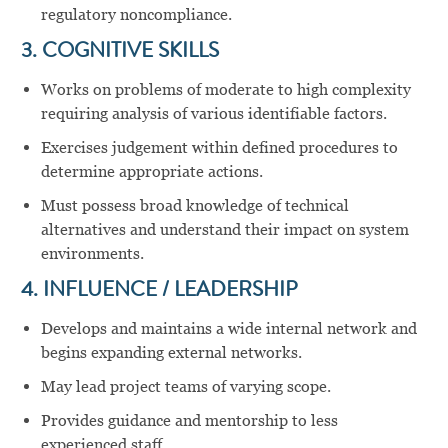
regulatory noncompliance.
3. COGNITIVE SKILLS
Works on problems of moderate to high complexity
requiring analysis of various identifiable factors.
Exercises judgement within defined procedures to
determine appropriate actions.
Must possess broad knowledge of technical
alternatives and understand their impact on system
environments.
4. INFLUENCE / LEADERSHIP
Develops and maintains a wide internal network and
begins expanding external networks.
May lead project teams of varying scope.
Provides guidance and mentorship to less
experienced staff.