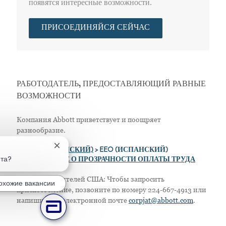
появятся интересные возможности.
ПРИСОЕДИНЯЙСЯ СЕЙЧАС
РАБОТОДАТЕЛЬ, ПРЕДОСТАВЛЯЮЩИЙ РАВНЫЕ
ВОЗМОЖНОСТИ
Компания Abbott приветствует и поощряет
разнообразие.
Закрытие уведомления чат-бота
>
EEO (АНГЛИЙСКИЙ)
> EEO (ИСПАНСКИЙ)
ота?
> ПОЛОЖЕНИЕ О ПРОЗРАЧНОСТИ ОПЛАТЫ ТРУДА
Только для жителей США: Чтобы запросить
охожие вакансии
приспособление, позвоните по номеру 224-667-4913 или
напишите по электронной почте
corpjat@abbott.com
.