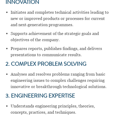
INNOVATION
Initiates and completes technical activities leading to
new or improved products or processes for current
and next‑generation programmes.
Supports achievement of the strategic goals and
objectives of the company.
Prepares reports, publishes findings, and delivers
presentations to communicate results.
2. COMPLEX PROBLEM SOLVING
Analyses and resolves problems ranging from basic
engineering issues to complex challenges requiring
innovative or breakthrough technological solutions.
3. ENGINEERING EXPERTISE
Understands engineering principles, theories,
concepts, practices, and techniques.