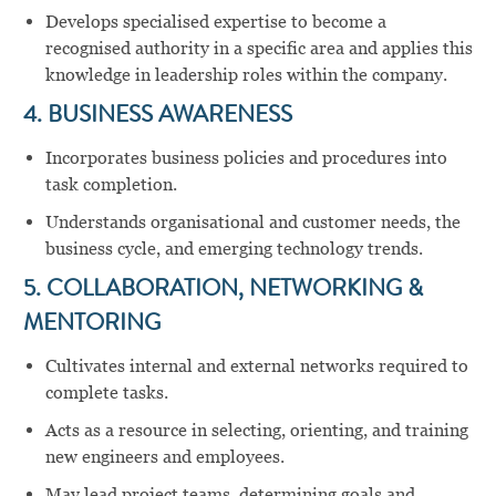
Develops specialised expertise to become a
recognised authority in a specific area and applies this
knowledge in leadership roles within the company.
4. BUSINESS AWARENESS
Incorporates business policies and procedures into
task completion.
Understands organisational and customer needs, the
business cycle, and emerging technology trends.
5. COLLABORATION, NETWORKING &
MENTORING
Cultivates internal and external networks required to
complete tasks.
Acts as a resource in selecting, orienting, and training
new engineers and employees.
May lead project teams, determining goals and