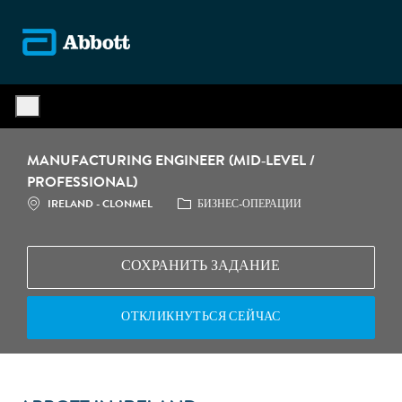
Skip to main content
-
MANUFACTURING ENGINEER (MID‑LEVEL /
PROFESSIONAL)
МЕСТОПОЛОЖЕНИЕ
КАТЕГОРИЯ
IRELAND - CLONMEL
БИЗНЕС-ОПЕРАЦИИ
СОХРАНИТЬ ЗАДАНИЕ
ОТКЛИКНУТЬСЯ СЕЙЧАС