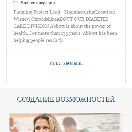
категория
Бизнес-операции
Planning Project Lead - ManufacturingLocation:
Witney, OxfordshireABOUT OUR DIABETES
CARE DIVISION Abbott is about the power of
health. For more than 135 years, Abbott has been
helping people reach th
УЗНАТЬ БОЛЬШЕ
СОЗДАНИЕ ВОЗМОЖНОСТЕЙ