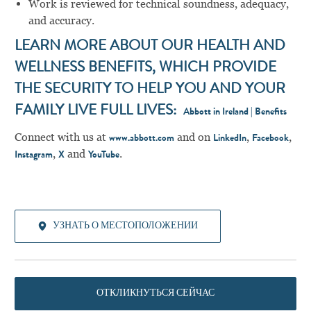
Work is reviewed for technical soundness, adequacy,
and accuracy.
LEARN MORE ABOUT OUR HEALTH AND
WELLNESS BENEFITS, WHICH PROVIDE
THE SECURITY TO HELP YOU AND YOUR
FAMILY LIVE FULL LIVES:
Abbott in Ireland | Benefits
Connect with us at
and on
,
,
www.abbott.com
LinkedIn
Facebook
,
and
.
Instagram
X
YouTube
УЗНАТЬ О МЕСТОПОЛОЖЕНИИ
ОТКЛИКНУТЬСЯ СЕЙЧАС